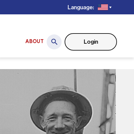
Language:
Login
ABOUT