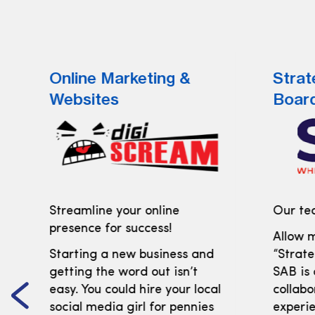
Online Marketing &
Strat
Websites
Boar
Streamline your online
Our tea
presence for success!
Allow m
Starting a new business and
“Strate
getting the word out isn’t
SAB is
easy. You could hire your local
collabo
social media girl for pennies
experi