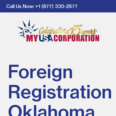
Call Us Now
: +1 (877) 330-2677
Foreign
Registration 
Oklahoma