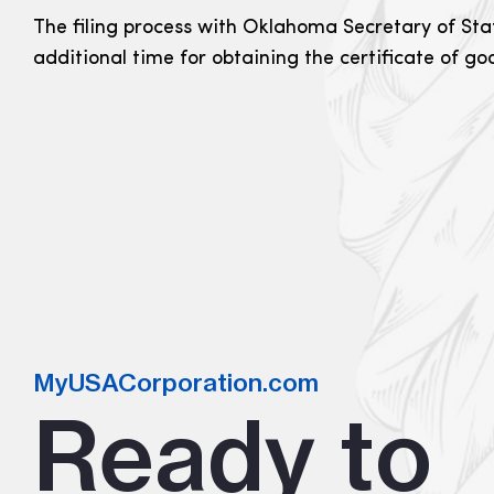
The filing process with Oklahoma Secretary of Stat
additional time for obtaining the certificate of g
MyUSACorporation.com
Ready to