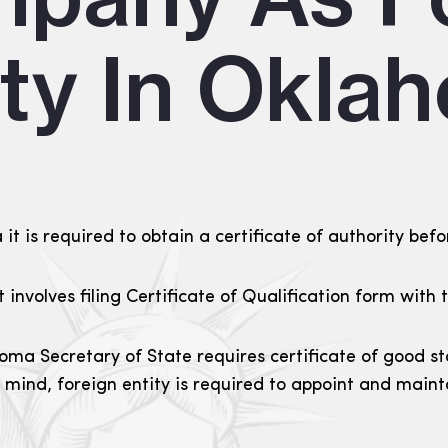
ity In Okla
t is required to obtain a certificate of authority befo
it involves filing Certificate of Qualification form wit
oma Secretary of State requires certificate of good s
n mind, foreign entity is required to appoint and main