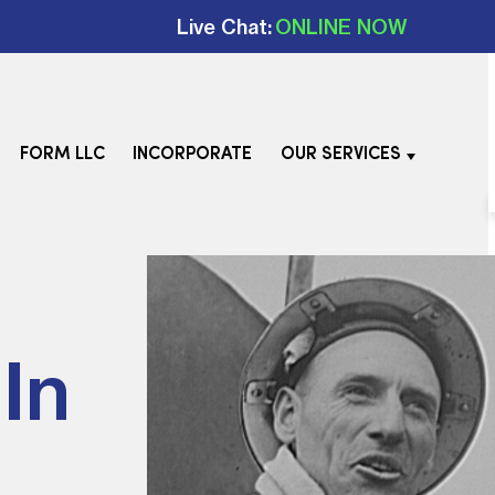
Live Chat:
ONLINE NOW
FORM LLC
INCORPORATE
OUR SERVICES
In