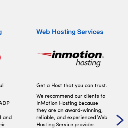
g
Web Hosting Services
ul
Get a Host that you can trust.
We recommend our clients to
 ADP
InMotion Hosting because
t
they are an award-winning,
ll and
reliable, and experienced Web
eir
Hosting Service provider.