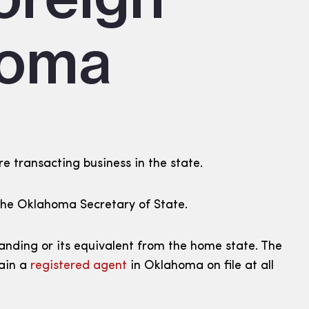
homa
re transacting business in the state.
h the Oklahoma Secretary of State.
tanding or its equivalent from the home state. The
tain a
registered agent
in Oklahoma on file at all