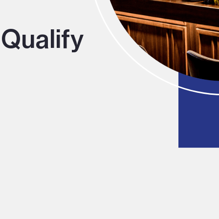
Qualify