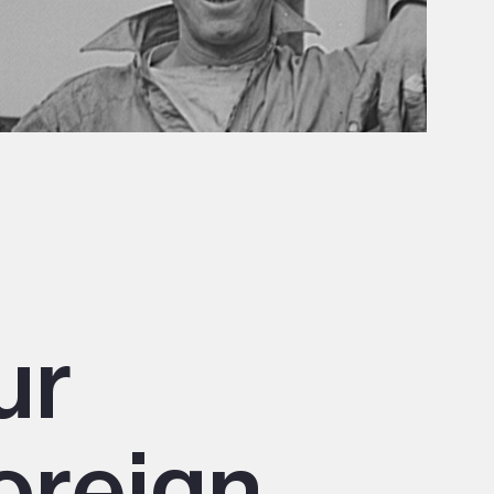
ur
oreign