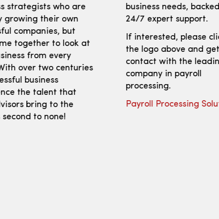
s strategists who are
business needs, backed
y growing their own
24/7 expert support.
ful companies, but
If interested, please cl
me together to look at
the logo above and get
siness from every
contact with the leadi
With over two centuries
company in payroll
essful business
processing.
nce the talent that
Payroll Processing Solu
isors bring to the
s second to none!