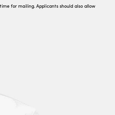
ime for mailing. Applicants should also allow