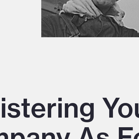
istering Yo
pany As F