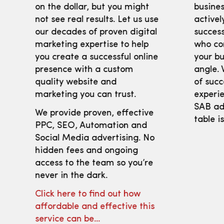
on the dollar, but you might
busines
not see real results. Let us use
activel
our decades of proven digital
success
marketing expertise to help
who co
you create a successful online
your bu
presence with a custom
angle. 
quality website and
of succ
marketing you can trust.
experie
SAB adv
We provide proven, effective
table i
PPC, SEO, Automation and
Social Media advertising. No
hidden fees and ongoing
access to the team so you’re
never in the dark.
Click here to find out how
affordable and effective this
service can be…