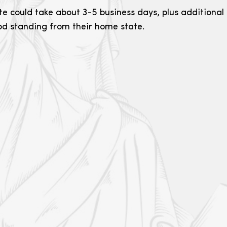
e could take about 3-5 business days, plus additional t
ood standing from their home state.