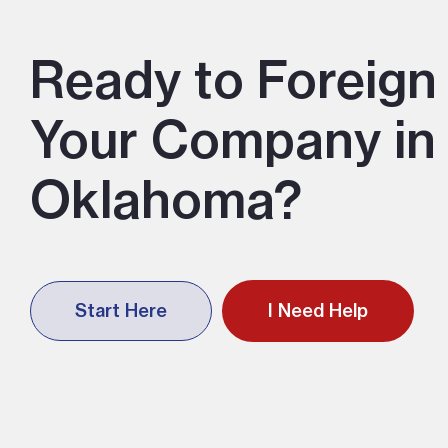
Ready to Foreign 
Your Company in
Oklahoma?
Start Here
I Need Help