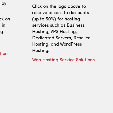
 by
Click on the logo above to
receive access to discounts
ick on
(up to 50%) for hosting
 in
services such as Business
ng
Hosting, VPS Hosting,
Dedicated Servers, Reseller
Hosting, and WordPress
Hosting.
tion
Web Hosting Service Solutions