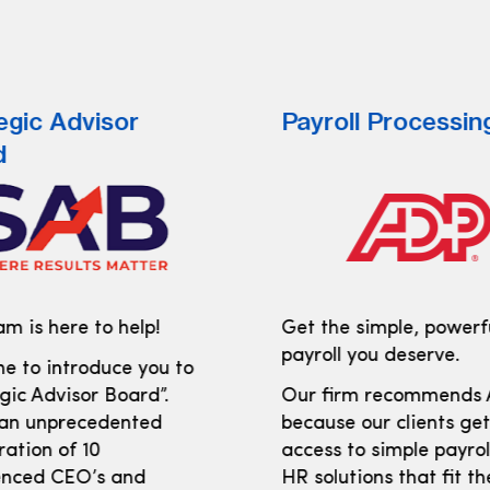
egic Advisor
Payroll Processin
d
m is here to help!
Get the simple, powerf
payroll you deserve.
e to introduce you to
gic Advisor Board”.
Our firm recommends
 an unprecedented
because our clients ge
ration of 10
access to simple payro
enced CEO’s and
HR solutions that fit th