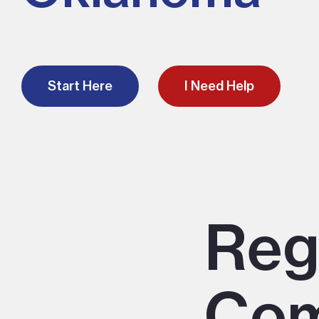
Start Here
I Need Help
Reg
Com