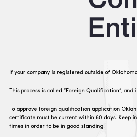
Ent
If your company is registered outside of Oklahoma i
This process is called “Foreign Qualification”, and 
To approve foreign qualification application Oklah
certificate must be current within 60 days. Keep i
times in order to be in good standing.