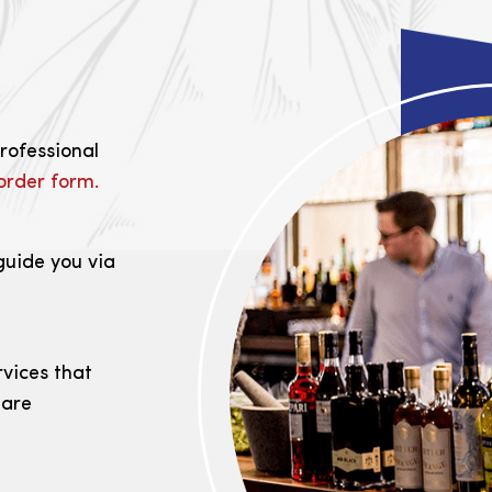
professional
order form.
guide you via
rvices that
 are