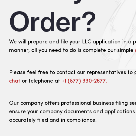
Order?
We will prepare and file your LLC application in a 
manner, all you need to do is complete our simple
Please feel free to contact our representatives to 
chat
or telephone at
+1 (877) 330‑2677.
Our company offers professional business filing se
ensure your company documents and applications
accurately filed and in compliance.