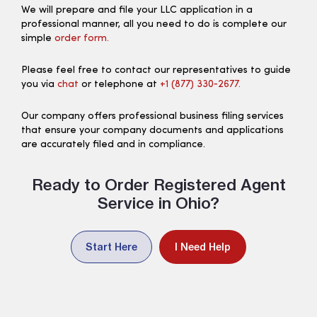
We will prepare and file your LLC application in a
professional manner, all you need to do is complete our
simple
order form.
Please feel free to contact our representatives to guide
you via
chat
or telephone at
+1 (877) 330‑2677.
Our company offers professional business filing services
that ensure your company documents and applications
are accurately filed and in compliance.
Ready to Order Registered Agent
Service in Ohio?
Start Here
I Need Help