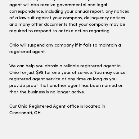
agent will also receive governmental and legal
correspondence, including your annual report, any notices
of a law suit against your company, delinquency notices
and many other documents that your company may be
required to respond to or take action regarding.
Ohio will suspend any company if it fails to maintain a
registered agent.
We can help you obtain a reliable registered agent in
Ohio for just $99 for one year of service. You may cancel
registered agent service at any time as long as you
provide proof that another agent has been named or
that the business is no longer active.
Our Ohio Registered Agent office is located in
Cinncinnati, OH.