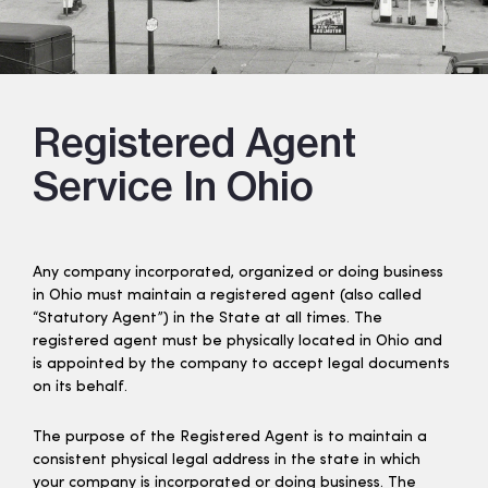
Registered Agent
Service In Ohio
Any company incorporated, organized or doing business
in Ohio must maintain a registered agent (also called
“Statutory Agent”) in the State at all times. The
registered agent must be physically located in Ohio and
is appointed by the company to accept legal documents
on its behalf.
The purpose of the Registered Agent is to maintain a
consistent physical legal address in the state in which
your company is incorporated or doing business. The