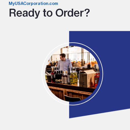
MyUSACorporation.com
Ready to Order?