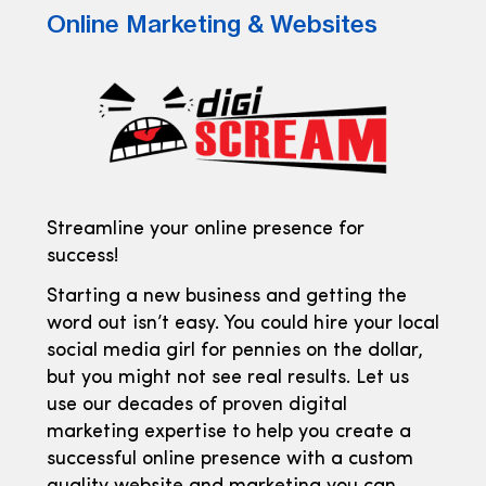
Online Marketing & Websites
Streamline your online presence for
success!
Starting a new business and getting the
word out isn’t easy. You could hire your local
social media girl for pennies on the dollar,
but you might not see real results. Let us
use our decades of proven digital
marketing expertise to help you create a
successful online presence with a custom