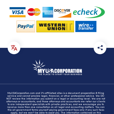
MyUSACorporation.com and it's affiliated sites is a document preparation & filing
service and cannot provide legal, financial, or other professional advice. We DO
NOT review the information you submit on a legal or accounting level. We are not
attorneys or accountants, and those attorneys and accountants we refer our clients
to are independent specialists with private practices, and we encourage you to
receive more than one consultation on all legal and accounting matters. You can
file all government forms yourself paying government fees only if any such fees
apply, but we won't be able to assist you. The information contained on this