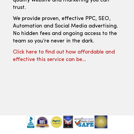
quality website and marketing you can
trust.
We provide proven, effective PPC, SEO,
Automation and Social Media advertising.
No hidden fees and ongoing access to the
team so you’re never in the dark.
Click here to find out how affordable and
effective this service can be…