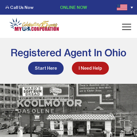
Call Us Now
ONLINE NOW
Registered Agent In Ohio
Start Here
I Need Help