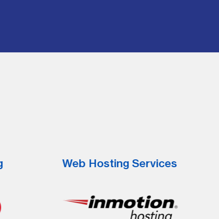
g
Web Hosting Services