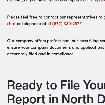
manner, all you need to do is complete our simple
Please feel free to contact our representatives to 
chat
or telephone at
+1 (877) 330‑2677.
Our company offers professional business filing se
ensure your company documents and applications
accurately filed and in compliance.
Ready to File You
Report in North 