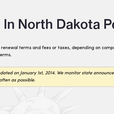
 In North Dakota 
renewal terms and fees or taxes, depending on compan
terms.
pdated on January 1st, 2014. We monitor state announc
often as possible.