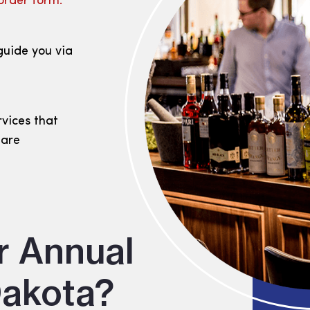
order form.
guide you via
rvices that
 are
r Annual
Dakota?