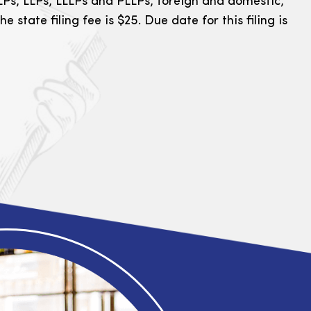
Ps, LLPs, LLLPs and PLLPs, foreign and domestic,
he state filing fee is $25. Due date for this filing is