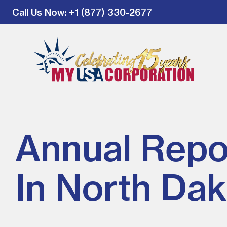
Call Us Now
: +1 (877) 330-2677
Annual Repo
In North Dak