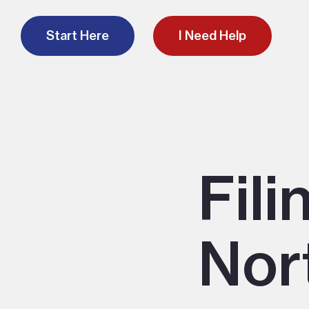
Start Here
I Need Help
Fili
Nor