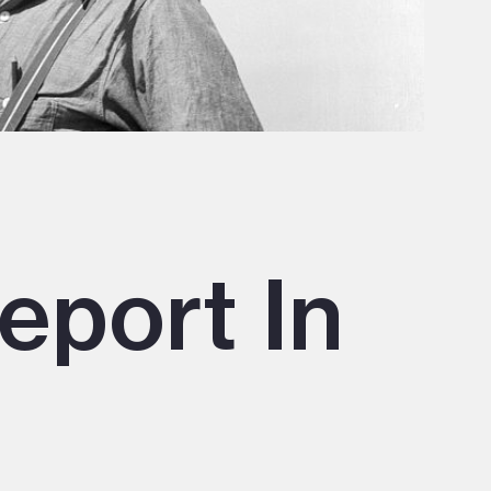
eport In