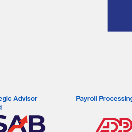
egic Advisor
Payroll Processin
d