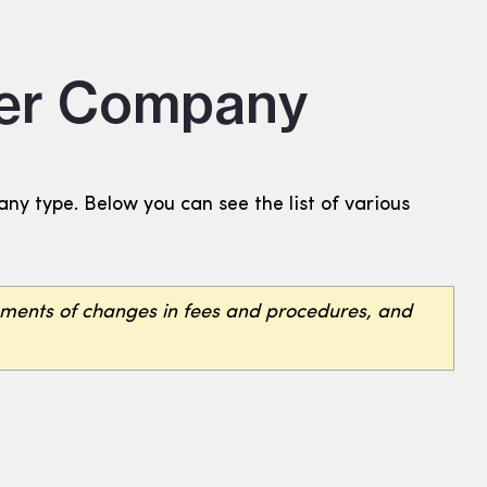
Per Company
y type. Below you can see the list of various
ements of changes in fees and procedures, and