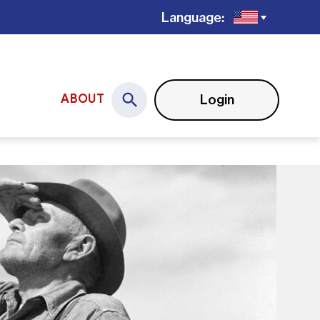
Language:
Login
ABOUT