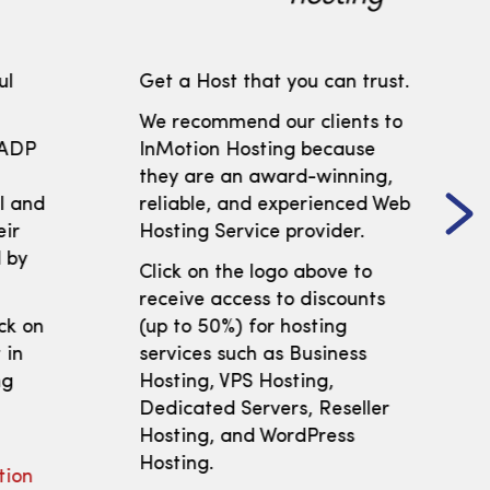
ul
Get a Host that you can trust.
We recommend our clients to
 ADP
InMotion Hosting because
t
they are an award-winning,
ll and
reliable, and experienced Web
eir
Hosting Service provider.
 by
Click on the logo above to
receive access to discounts
ick on
(up to 50%) for hosting
 in
services such as Business
ng
Hosting, VPS Hosting,
Dedicated Servers, Reseller
Hosting, and WordPress
Hosting.
tion