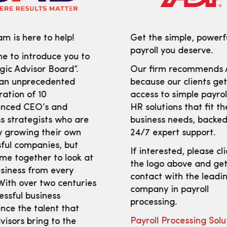
m is here to help!
Get the simple, powerf
payroll you deserve.
e to introduce you to
gic Advisor Board”.
Our firm recommends
 an unprecedented
because our clients ge
ration of 10
access to simple payro
enced CEO’s and
HR solutions that fit th
s strategists who are
business needs, backed
y growing their own
24/7 expert support.
ful companies, but
If interested, please cl
me together to look at
the logo above and get
siness from every
contact with the leadi
With over two centuries
company in payroll
essful business
processing.
nce the talent that
Payroll Processing Solu
isors bring to the