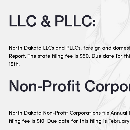
LLC & PLLC:
North Dakota LLCs and PLLCs, foreign and domesti
Report. The state filing fee is $50. Due date for th
15th.
Non-Profit Corpor
North Dakota Non-Profit Corporations file Annual 
filing fee is $10. Due date for this filing is February 