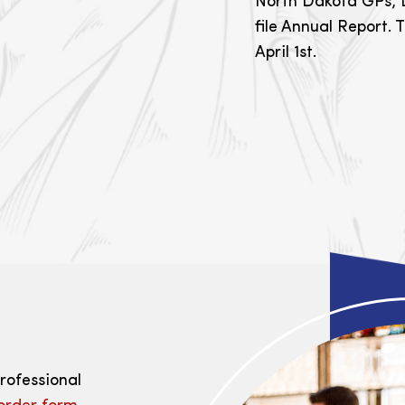
North Dakota GPs, L
file Annual Report. T
April 1st.
professional