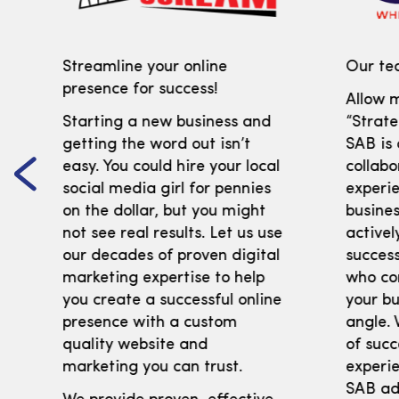
Streamline your online
Our tea
presence for success!
Allow m
Starting a new business and
“Strate
getting the word out isn’t
SAB is
easy. You could hire your local
collabo
social media girl for pennies
experi
on the dollar, but you might
busines
not see real results. Let us use
activel
our decades of proven digital
success
marketing expertise to help
who co
you create a successful online
your bu
presence with a custom
angle. 
quality website and
of succ
marketing you can trust.
experie
SAB adv