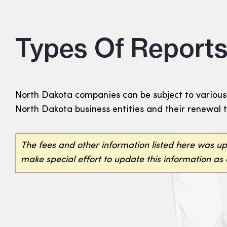
Types Of Reports
North Dakota companies can be subject to various 
North Dakota business entities and their renewal 
The fees and other information listed here was u
make special effort to update this information as 