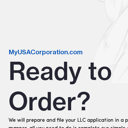
MyUSACorporation.com
Ready to
Order?
We will prepare and file your LLC application in a 