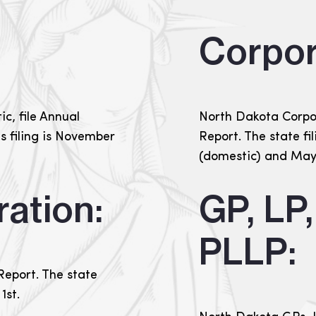
Corpor
c, file Annual
North Dakota Corpor
is filing is November
Report. The state fil
(domestic) and May 
ation:
GP, LP
PLLP:
Report. The state
1st.