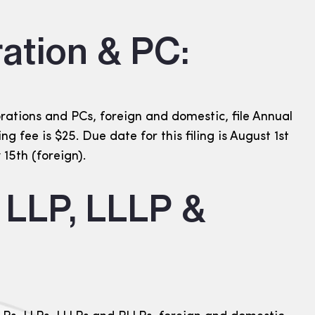
ation & PC:
ations and PCs, foreign and domestic, file Annual
ing fee is $25. Due date for this filing is August 1st
15th (foreign).
, LLP, LLLP &