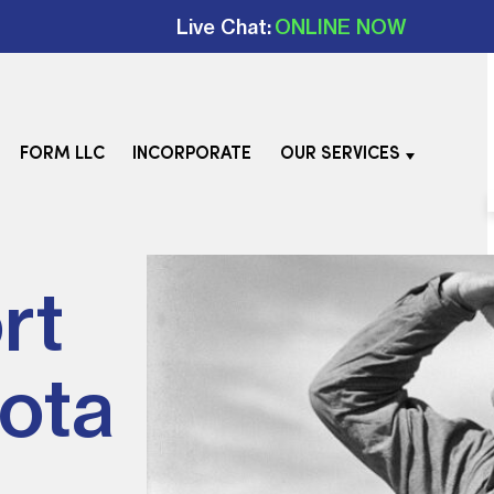
Live Chat:
ONLINE NOW
FORM LLC
INCORPORATE
OUR SERVICES
rt
ota