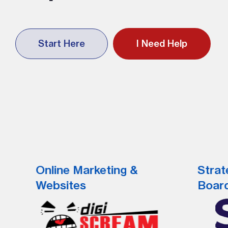
Start Here
I Need Help
Online Marketing &
Strat
Websites
Boar