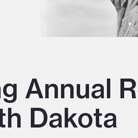
ng Annual R
th Dakota