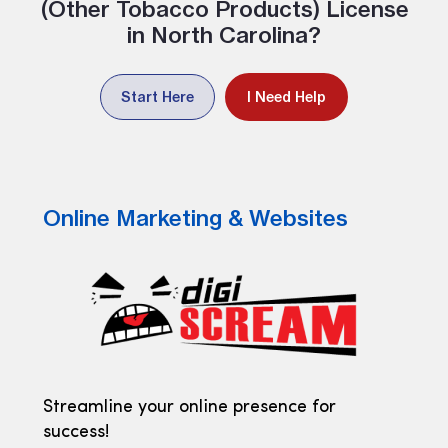
(Other Tobacco Products) License
in North Carolina?
Start Here
I Need Help
Online Marketing & Websites
Streamline your online presence for
success!