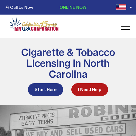
Call Us Now
ONLINE NOW
Cigarette & Tobacco
Licensing In North
Carolina
Start Here
I Need Help