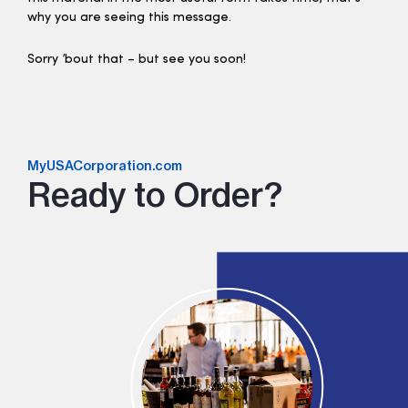
why you are seeing this message.
Sorry ’bout that – but see you soon!
MyUSACorporation.com
Ready to Order?