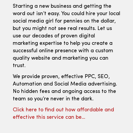
Starting a new business and getting the
word out isn’t easy. You could hire your local
social media girl for pennies on the dollar,
but you might not see real results. Let us
use our decades of proven digital
marketing expertise to help you create a
successful online presence with a custom
quality website and marketing you can
trust.
We provide proven, effective PPC, SEO,
Automation and Social Media advertising.
No hidden fees and ongoing access to the
team so you’re never in the dark.
Click here to find out how affordable and
effective this service can be…