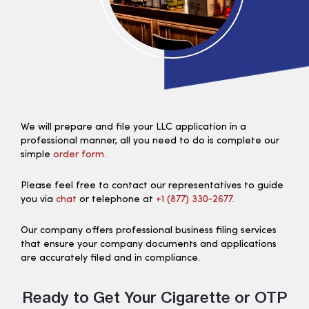
We will prepare and file your LLC application in a
professional manner, all you need to do is complete our
simple
order form.
Please feel free to contact our representatives to guide
you via
chat
or telephone at
+1 (877) 330‑2677.
Our company offers professional business filing services
that ensure your company documents and applications
are accurately filed and in compliance.
Ready to Get Your Cigarette or OTP