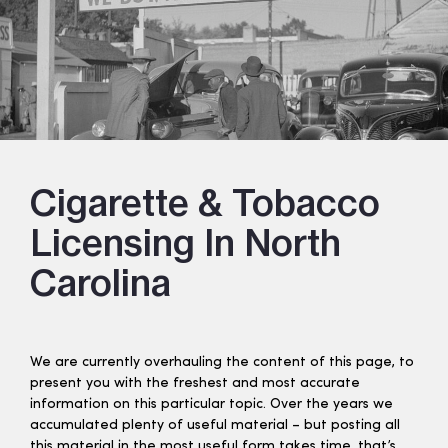
Cigarette & Tobacco
Licensing In North
Carolina
We are currently overhauling the content of this page, to
present you with the freshest and most accurate
information on this particular topic. Over the years we
accumulated plenty of useful material – but posting all
this material in the most useful form takes time, that’s