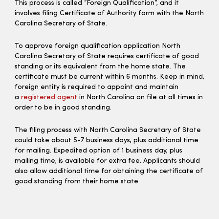
This process is called “Foreign Qualification”, and it
involves filing Certificate of Authority form with the North
Carolina Secretary of State.
To approve foreign qualification application North
Carolina Secretary of State requires certificate of good
standing or its equivalent from the home state. The
certificate must be current within 6 months. Keep in mind,
foreign entity is required to appoint and maintain
a
registered agent
in North Carolina on file at all times in
order to be in good standing.
The filing process with North Carolina Secretary of State
could take about 5-7 business days, plus additional time
for mailing. Expedited option of 1 business day, plus
mailing time, is available for extra fee. Applicants should
also allow additional time for obtaining the certificate of
good standing from their home state.