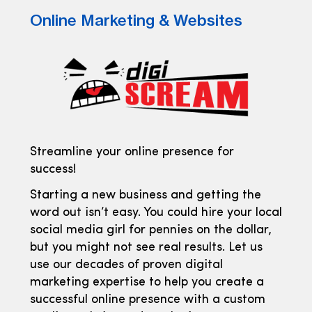
Online Marketing & Websites
Streamline your online presence for
success!
Starting a new business and getting the
word out isn’t easy. You could hire your local
social media girl for pennies on the dollar,
but you might not see real results. Let us
use our decades of proven digital
marketing expertise to help you create a
successful online presence with a custom