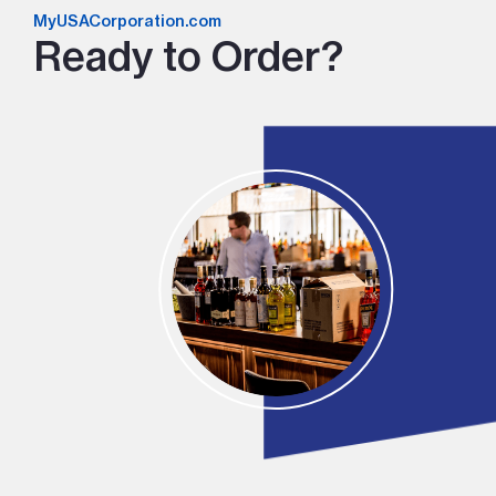
MyUSACorporation.com
Ready to Order?