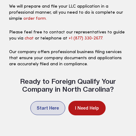
We will prepare and file your LLC application in a
professional manner, all you need to do is complete our
simple
order form.
Please feel free to contact our representatives to guide
you via
chat
or telephone at
+1 (877) 330‑2677.
Our company offers professional business filing services
that ensure your company documents and applications
are accurately filed and in compliance.
Ready to Foreign Qualify Your
Company in North Carolina?
Start Here
I Need Help