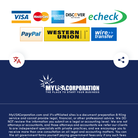
MyUSACorporation.com and it's affiliated sites is a document preparation & filing
service and cannot provide legal, financial, or other professional advice. We DO
NOT review the information you submit on a legal or accounting level. We are not
attorneys or accountants, and those attorneys and accountants we refer our clients
to are independent specialists with private practices, and we encourage you to
receive more than one consultation on all legal and accounting matters. You can
file all government forms yourself paying government fees only if any such fees