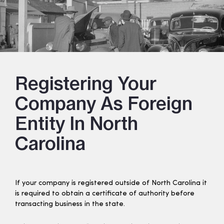
Registering Your
Company As Foreign
Entity In North
Carolina
If your company is registered outside of North Carolina it
is required to obtain a certificate of authority before
transacting business in the state.