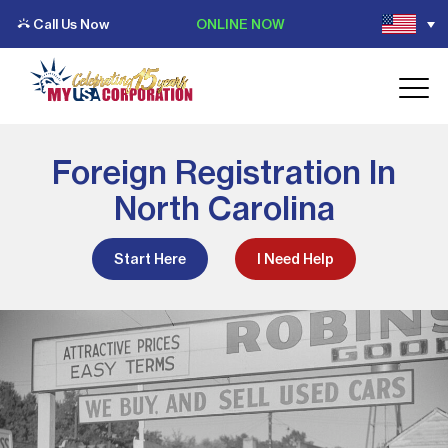
Call Us Now
ONLINE NOW
Foreign Registration In
North Carolina
Start Here
I Need Help