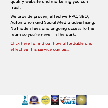
quality website and marketing you can
trust.
We provide proven, effective PPC, SEO,
Automation and Social Media advertising.
No hidden fees and ongoing access to the
team so you’re never in the dark.
Click here to find out how affordable and
effective this service can be…