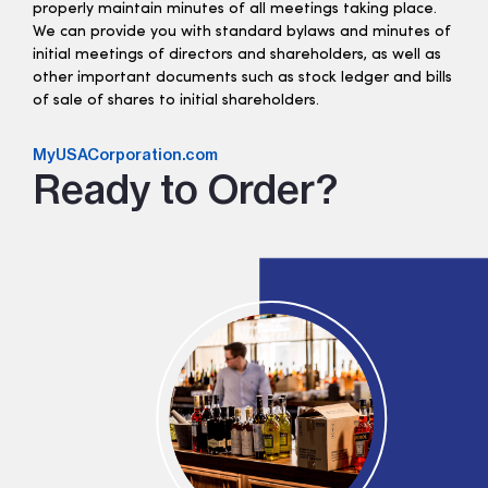
properly maintain minutes of all meetings taking place.
We can provide you with standard bylaws and minutes of
initial meetings of directors and shareholders, as well as
other important documents such as stock ledger and bills
of sale of shares to initial shareholders.
MyUSACorporation.com
Ready to Order?