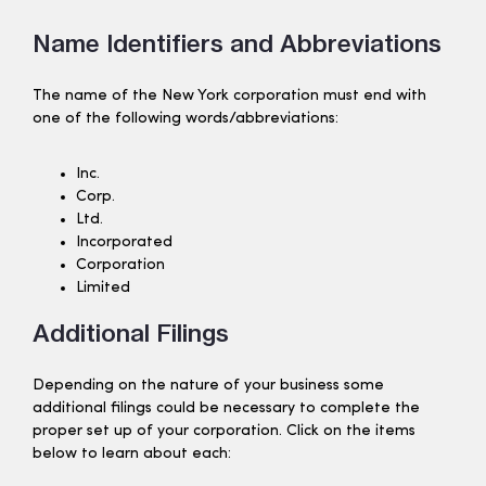
Name Identifiers and Abbreviations
The name of the New York corporation must end with
one of the following words/abbreviations:
Inc.
Corp.
Ltd.
Incorporated
Corporation
Limited
Additional Filings
Depending on the nature of your business some
additional filings could be necessary to complete the
proper set up of your corporation. Click on the items
below to learn about each: