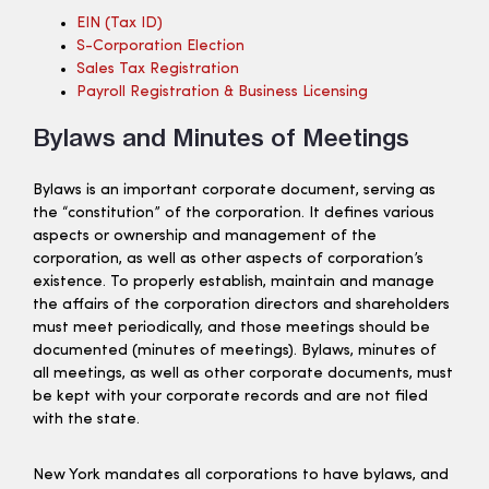
EIN (tax ID)
S-Corporation Election
Sales Tax Registration
Payroll Registration & Business Licensing
Bylaws and Minutes of Meetings
Bylaws is an important corporate document, serving as
the “constitution” of the corporation. It defines various
aspects or ownership and management of the
corporation, as well as other aspects of corporation’s
existence. To properly establish, maintain and manage
the affairs of the corporation directors and shareholders
must meet periodically, and those meetings should be
documented (minutes of meetings). Bylaws, minutes of
all meetings, as well as other corporate documents, must
be kept with your corporate records and are not filed
with the state.
New York mandates all corporations to have bylaws, and