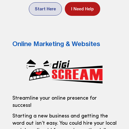
Start Here
I Need Help
Online Marketing & Websites
Streamline your online presence for
success!
Starting a new business and getting the
word out isn’t easy. You could hire your local