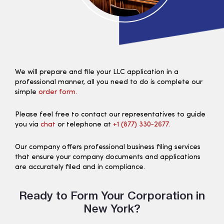
We will prepare and file your LLC application in a
professional manner, all you need to do is complete our
simple
order form.
Please feel free to contact our representatives to guide
you via
chat
or telephone at
+1 (877) 330‑2677.
Our company offers professional business filing services
that ensure your company documents and applications
are accurately filed and in compliance.
Ready to Form Your Corporation in
New York?