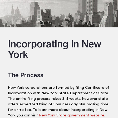
Incorporating In New
York
The Process
New York corporations are formed by filing Certificate of
Incorporation with New York State Department of State.
The entire filing process takes 3-4 weeks, however state
offers expedited filing of 1 business day plus mailing time
for extra fee. To learn more about incorporating in New
York you can visit
New York State government website
.