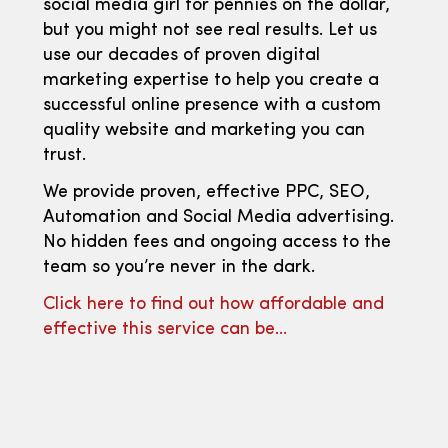
social media girl for pennies on the dollar,
but you might not see real results. Let us
use our decades of proven digital
marketing expertise to help you create a
successful online presence with a custom
quality website and marketing you can
trust.
We provide proven, effective PPC, SEO,
Automation and Social Media advertising.
No hidden fees and ongoing access to the
team so you’re never in the dark.
Click here to find out how affordable and
effective this service can be…