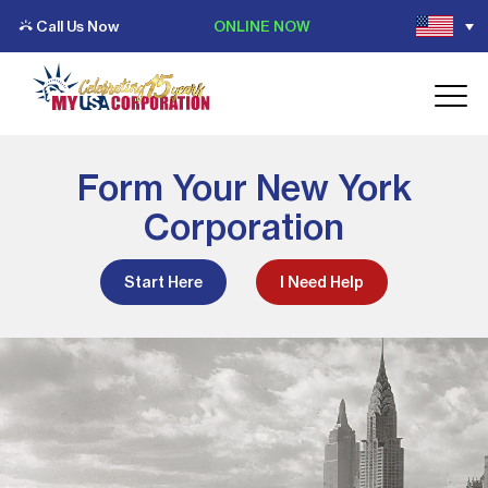
Call Us Now
ONLINE NOW
Form Your New York
Corporation
Start Here
I Need Help