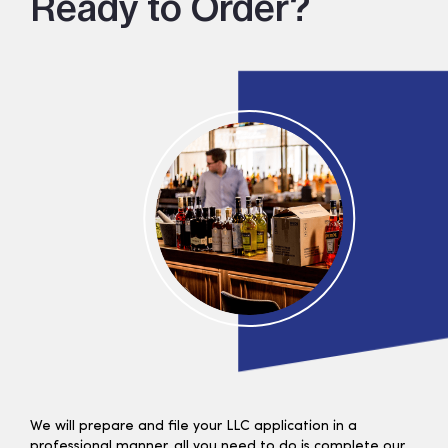
Ready to Order?
We will prepare and file your LLC application in a
professional manner, all you need to do is complete our