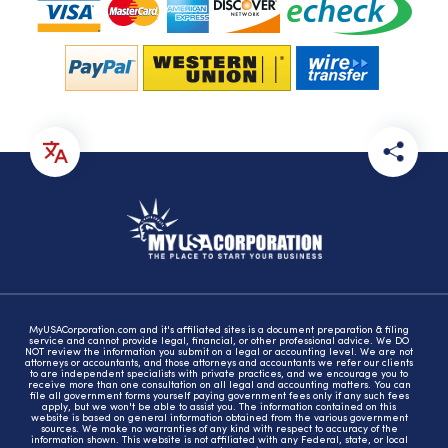
MyUSACorporation.com and it's affiliated sites is a document preparation & filing
service and cannot provide legal, financial, or other professional advice. We DO
NOT review the information you submit on a legal or accounting level. We are not
attorneys or accountants, and those attorneys and accountants we refer our clients
to are independent specialists with private practices, and we encourage you to
receive more than one consultation on all legal and accounting matters. You can
file all government forms yourself paying government fees only if any such fees
apply, but we won't be able to assist you. The information contained on this
website is based on general information obtained from the various government
sources. We make no warranties of any kind with respect to accuracy of the
information shown. This website is not affiliated with any Federal, state, or local