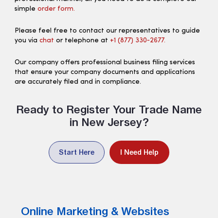
simple
order form.
Please feel free to contact our representatives to guide
you via
chat
or telephone at
+1 (877) 330‑2677.
Our company offers professional business filing services
that ensure your company documents and applications
are accurately filed and in compliance.
Ready to Register Your Trade Name
in New Jersey?
Start Here
I Need Help
Online Marketing & Websites