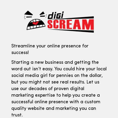
Streamline your online presence for
success!
Starting a new business and getting the
word out isn’t easy. You could hire your local
social media girl for pennies on the dollar,
but you might not see real results. Let us
use our decades of proven digital
marketing expertise to help you create a
successful online presence with a custom
quality website and marketing you can
trust.