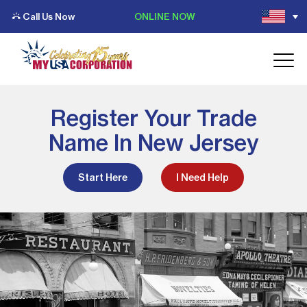
Call Us Now
ONLINE NOW
Register Your Trade
Name In New Jersey
Start Here
I Need Help