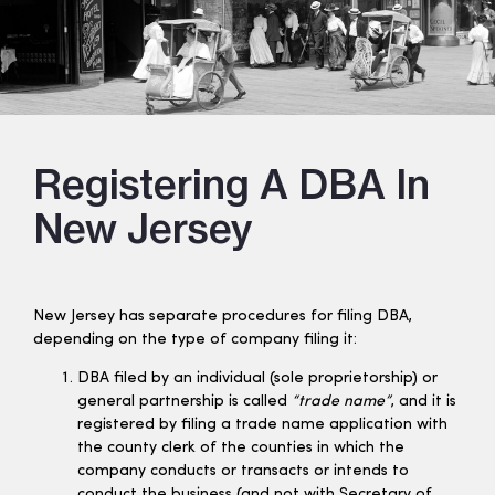
Registering A DBA In
New Jersey
New Jersey has separate procedures for filing DBA,
depending on the type of company filing it:
DBA filed by an individual (sole proprietorship) or
general partnership is called
“trade name”
, and it is
registered by filing a trade name application with
the county clerk of the counties in which the
company conducts or transacts or intends to
conduct the business (and
not
with Secretary of