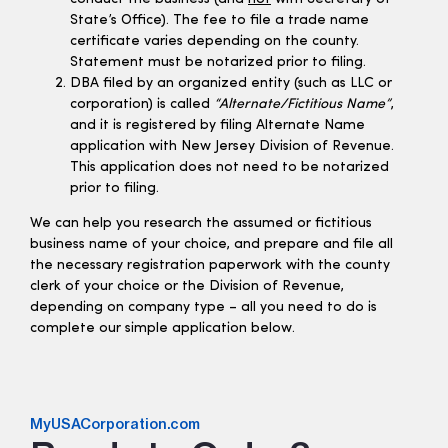
State’s Office). The fee to file a trade name
certificate varies depending on the county.
Statement must be notarized prior to filing.
DBA filed by an organized entity (such as LLC or
corporation) is called
“Alternate/Fictitious Name”
,
and it is registered by filing Alternate Name
application with New Jersey Division of Revenue.
This application does not need to be notarized
prior to filing.
We can help you research the assumed or fictitious
business name of your choice, and prepare and file all
the necessary registration paperwork with the county
clerk of your choice or the Division of Revenue,
depending on company type – all you need to do is
complete our simple application below.
MyUSACorporation.com