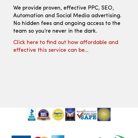
We provide proven, effective PPC, SEO,
Automation and Social Media advertising.
No hidden fees and ongoing access to the
team so you’re never in the dark.
Click here to find out how affordable and
effective this service can be…