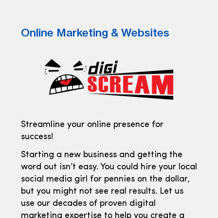
Online Marketing & Websites
Streamline your online presence for
success!
Starting a new business and getting the
word out isn’t easy. You could hire your local
social media girl for pennies on the dollar,
but you might not see real results. Let us
use our decades of proven digital
marketing expertise to help you create a