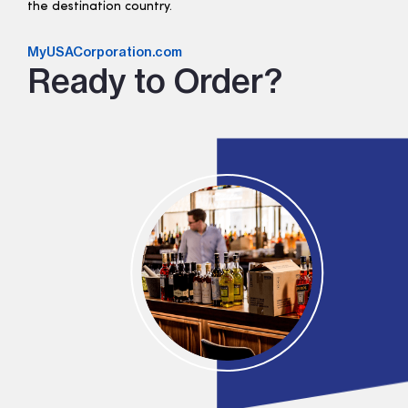
the destination country.
MyUSACorporation.com
Ready to Order?