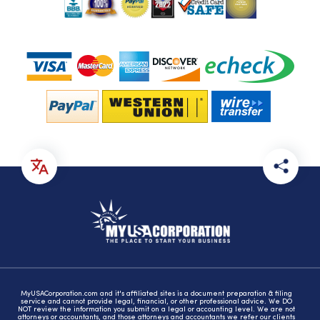
MyUSACorporation.com and it's affiliated sites is a document preparation & filing
service and cannot provide legal, financial, or other professional advice. We DO
NOT review the information you submit on a legal or accounting level. We are not
attorneys or accountants, and those attorneys and accountants we refer our clients