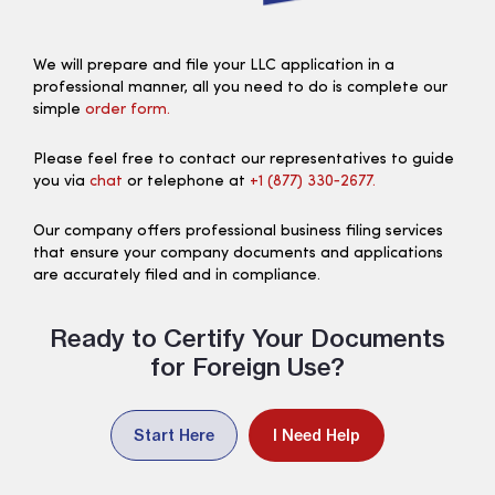
We will prepare and file your LLC application in a
professional manner, all you need to do is complete our
simple
order form.
Please feel free to contact our representatives to guide
you via
chat
or telephone at
+1 (877) 330‑2677.
Our company offers professional business filing services
that ensure your company documents and applications
are accurately filed and in compliance.
Ready to Certify Your Documents
for Foreign Use?
Start Here
I Need Help