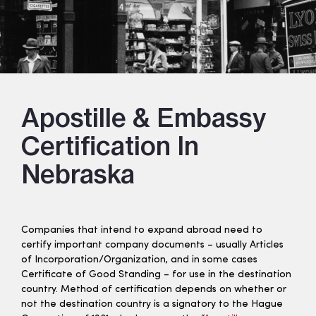
Apostille & Embassy
Certification In
Nebraska
Companies that intend to expand abroad need to
certify important company documents – usually Articles
of Incorporation/Organization, and in some cases
Certificate of Good Standing – for use in the destination
country. Method of certification depends on whether or
not the destination country is a signatory to the Hague