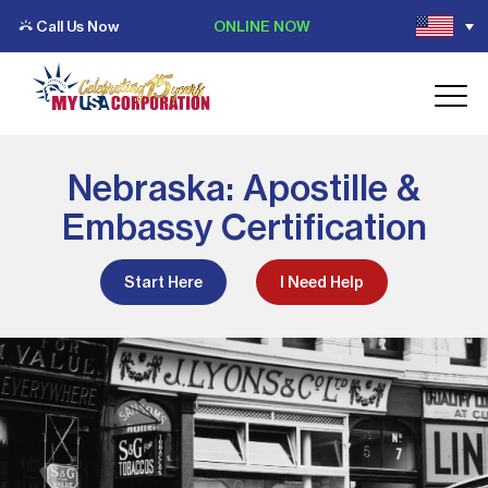
Call Us Now
ONLINE NOW
Nebraska: Apostille &
Embassy Certification
Start Here
I Need Help