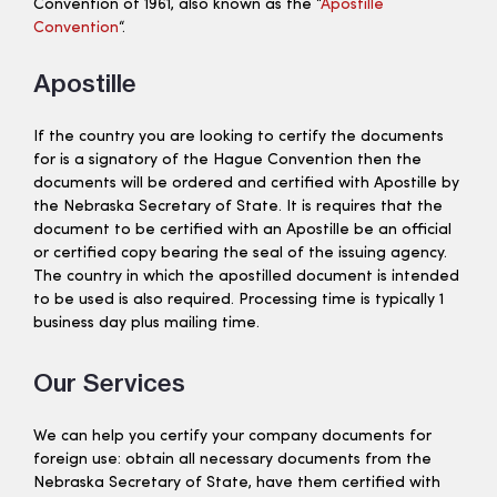
Convention of 1961, also known as the “
Apostille
Convention
“.
Apostille
If the country you are looking to certify the documents
for is a signatory of the Hague Convention then the
documents will be ordered and certified with Apostille by
the Nebraska Secretary of State. It is requires that the
document to be certified with an Apostille be an official
or certified copy bearing the seal of the issuing agency.
The country in which the apostilled document is intended
to be used is also required. Processing time is typically 1
business day plus mailing time.
Our Services
We can help you certify your company documents for
foreign use: obtain all necessary documents from the
Nebraska Secretary of State, have them certified with