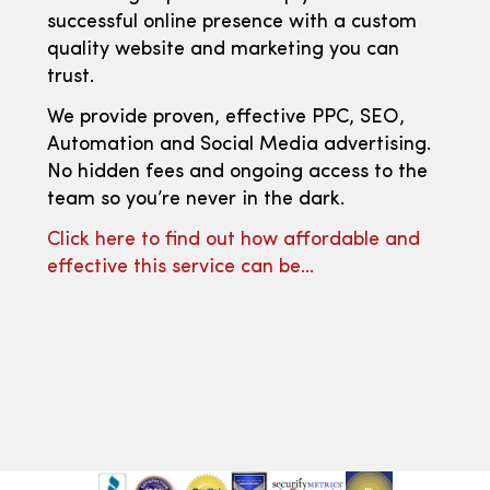
successful online presence with a custom
quality website and marketing you can
trust.
We provide proven, effective PPC, SEO,
Automation and Social Media advertising.
No hidden fees and ongoing access to the
team so you’re never in the dark.
Click here to find out how affordable and
effective this service can be…