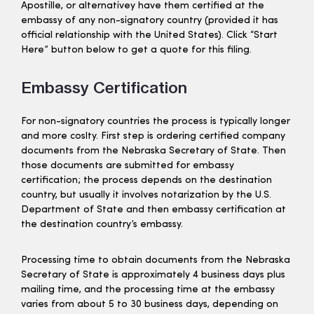
Apostille, or alternativey have them certified at the
embassy of any non-signatory country (provided it has
official relationship with the United States). Click “Start
Here” button below to get a quote for this filing.
Embassy Certification
For non-signatory countries the process is typically longer
and more coslty. First step is ordering certified company
documents from the Nebraska Secretary of State. Then
those documents are submitted for embassy
certification; the process depends on the destination
country, but usually it involves notarization by the U.S.
Department of State and then embassy certification at
the destination country’s embassy.
Processing time to obtain documents from the Nebraska
Secretary of State is approximately 4 business days plus
mailing time, and the processing time at the embassy
varies from about 5 to 30 business days, depending on