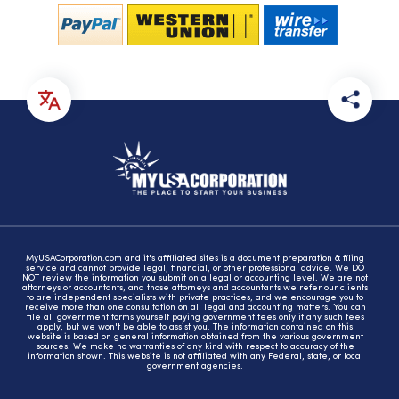
MyUSACorporation.com and it's affiliated sites is a document preparation & filing
service and cannot provide legal, financial, or other professional advice. We DO
NOT review the information you submit on a legal or accounting level. We are not
attorneys or accountants, and those attorneys and accountants we refer our clients
to are independent specialists with private practices, and we encourage you to
receive more than one consultation on all legal and accounting matters. You can
file all government forms yourself paying government fees only if any such fees
apply, but we won't be able to assist you. The information contained on this
website is based on general information obtained from the various government
sources. We make no warranties of any kind with respect to accuracy of the
information shown. This website is not affiliated with any Federal, state, or local
government agencies.