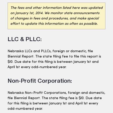
The fees and other information listed here was updated
on January 1st, 2014. We monitor state announcements
of changes in fees and procedures, and make special
effort to update this information as often as possible.
LLC & PLLC:
Nebraska LLCs and PLLCs, foreign or domestic, file
Biennial Report. The state filing fee to file this report is
$10. Due date for this filing is between January 1st and
April 1st every odd-numbered year.
Non-Profit Corporation:
Nebraska Non-Profit Corporations, foreign and domestic,
file Biennial Report. The state filing fee is $10. Due date
for this filing is between January 1st and April 1st every
odd-numbered year.