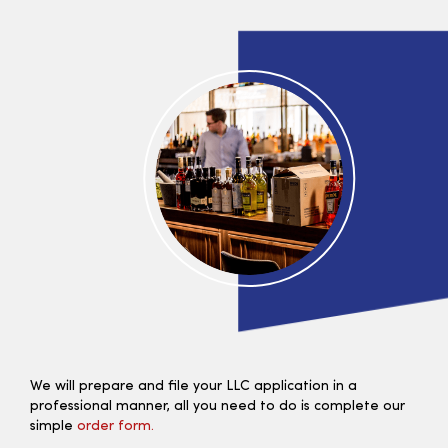
We will prepare and file your LLC application in a
professional manner, all you need to do is complete our
simple
order form.