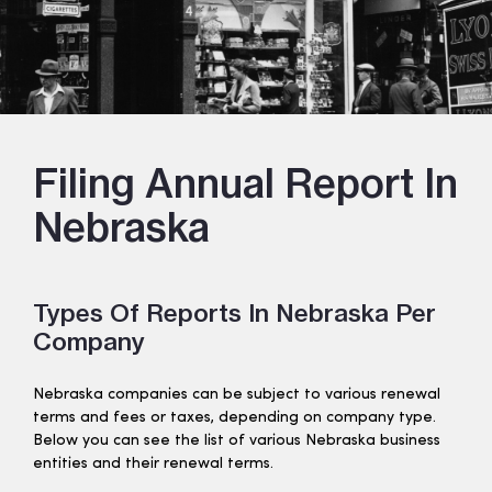
Filing Annual Report In
Nebraska
Types Of Reports In Nebraska Per
Company
Nebraska companies can be subject to various renewal
terms and fees or taxes, depending on company type.
Below you can see the list of various Nebraska business
entities and their renewal terms.