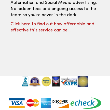
Automation and Social Media advertising.
No hidden fees and ongoing access to the
team so you’re never in the dark.
Click here to find out how affordable and
effective this service can be…