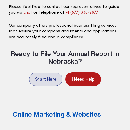
Please feel free to contact our representatives to guide
you via
chat
or telephone at
+1 (877) 330‑2677.
Our company offers professional business filing services
that ensure your company documents and applications
are accurately filed and in compliance.
Ready to File Your Annual Report in
Nebraska?
Start Here
I Need Help
Online Marketing & Websites