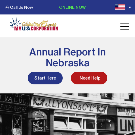
Call Us Now
ONLINE NOW
Annual Report In
Nebraska
Start Here
I Need Help