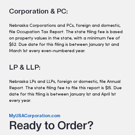
Corporation & PC:
Nebraska Corporations and PCs, foreign and domestic,
file Occupation Tax Report. The state filing fee is based
on property values in the state, with a minimum fee of
$52. Due date for this filing is between January 1st and
March 1st every even-numbered year.
LP & LLP:
Nebraska LPs and LLPs, foreign or domestic, file Annual
Report. The state filing fee to file this report is $15. Due
date for this filing is between January 1st and April 1st
every year.
MyUSACorporation.com
Ready to Order?