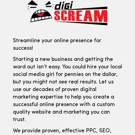
Streamline your online presence for
success!
Starting a new business and getting the
word out isn’t easy. You could hire your local
social media girl for pennies on the dollar,
but you might not see real results. Let us
use our decades of proven digital
marketing expertise to help you create a
successful online presence with a custom
quality website and marketing you can
trust.
We provide proven, effective PPC, SEO,