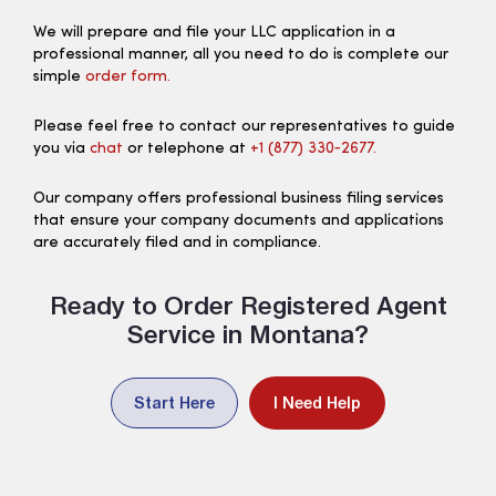
We will prepare and file your LLC application in a
professional manner, all you need to do is complete our
simple
order form.
Please feel free to contact our representatives to guide
you via
chat
or telephone at
+1 (877) 330‑2677.
Our company offers professional business filing services
that ensure your company documents and applications
are accurately filed and in compliance.
Ready to Order Registered Agent
Service in Montana?
Start Here
I Need Help