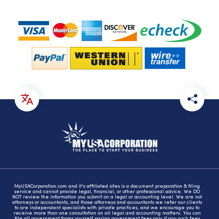
MyUSACorporation.com and it's affiliated sites is a document preparation & filing
service and cannot provide legal, financial, or other professional advice. We DO
NOT review the information you submit on a legal or accounting level. We are not
attorneys or accountants, and those attorneys and accountants we refer our clients
to are independent specialists with private practices, and we encourage you to
receive more than one consultation on all legal and accounting matters. You can
file all government forms yourself paying government fees only if any such fees