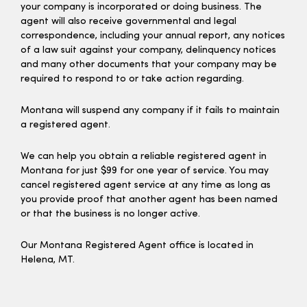
your company is incorporated or doing business. The
agent will also receive governmental and legal
correspondence, including your annual report, any notices
of a law suit against your company, delinquency notices
and many other documents that your company may be
required to respond to or take action regarding.
Montana will suspend any company if it fails to maintain
a registered agent.
We can help you obtain a reliable registered agent in
Montana for just $99 for one year of service. You may
cancel registered agent service at any time as long as
you provide proof that another agent has been named
or that the business is no longer active.
Our Montana Registered Agent office is located in
Helena, MT.