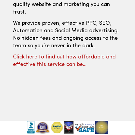
quality website and marketing you can
trust.
We provide proven, effective PPC, SEO,
Automation and Social Media advertising.
No hidden fees and ongoing access to the
team so you’re never in the dark.
Click here to find out how affordable and
effective this service can be…