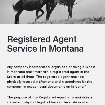
Registered Agent
Service In Montana
Any company incorporated, organized or doing business
in Montana must maintain a registered agent in the
State at all times. The registered agent must be
physically located in Montana and is appointed by the
company to accept legal documents on its behalf.
The purpose of the Registered Agent is to maintain a
consistent physical legal address in the state in which