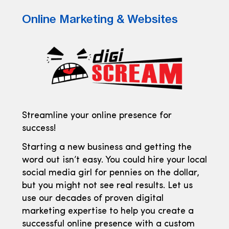
Online Marketing & Websites
Streamline your online presence for
success!
Starting a new business and getting the
word out isn’t easy. You could hire your local
social media girl for pennies on the dollar,
but you might not see real results. Let us
use our decades of proven digital
marketing expertise to help you create a
successful online presence with a custom