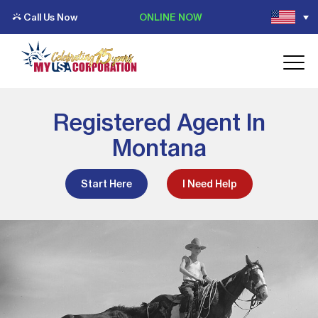
Call Us Now
ONLINE NOW
Registered Agent In
Montana
Start Here
I Need Help