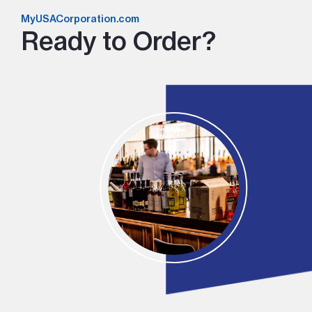
MyUSACorporation.com
Ready to Order?