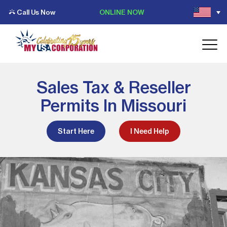
Call Us Now
ONLINE NOW
Sales Tax & Reseller
Permits In Missouri
Start Here
I Need Help