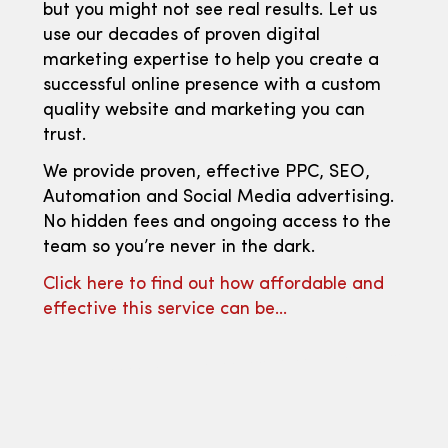
but you might not see real results. Let us
use our decades of proven digital
marketing expertise to help you create a
successful online presence with a custom
quality website and marketing you can
trust.
We provide proven, effective PPC, SEO,
Automation and Social Media advertising.
No hidden fees and ongoing access to the
team so you’re never in the dark.
Click here to find out how affordable and
effective this service can be…