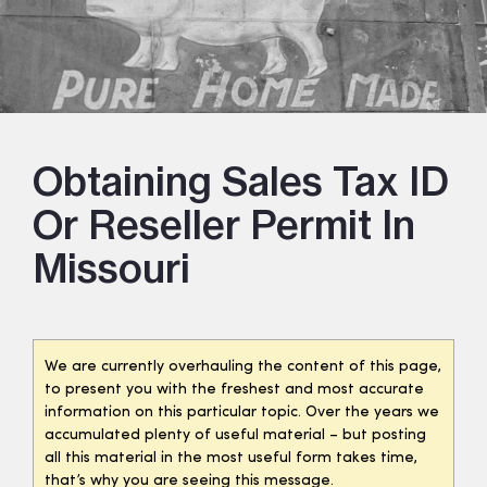
Obtaining Sales Tax ID
Or Reseller Permit In
Missouri
We are currently overhauling the content of this page,
to present you with the freshest and most accurate
information on this particular topic. Over the years we
accumulated plenty of useful material – but posting
all this material in the most useful form takes time,
that’s why you are seeing this message.