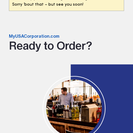
Sorry ’bout that – but see you soon!
MyUSACorporation.com
Ready to Order?