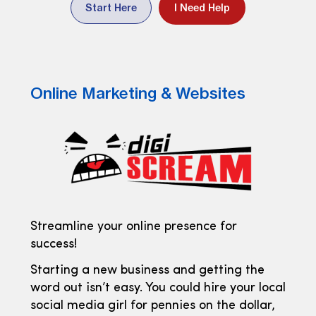
Start Here
I Need Help
Online Marketing & Websites
Streamline your online presence for
success!
Starting a new business and getting the
word out isn’t easy. You could hire your local
social media girl for pennies on the dollar,