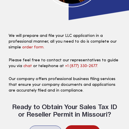
We will prepare and file your LLC application in a
professional manner, all you need to do is complete our
simple
order form.
Please feel free to contact our representatives to guide
you via
chat
or telephone at
+1 (877) 330‑2677.
Our company offers professional business filing services
that ensure your company documents and applications
are accurately filed and in compliance.
Ready to Obtain Your Sales Tax ID
or Reseller Permit in Missouri?