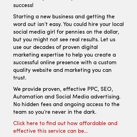
success!
Starting a new business and getting the
word out isn’t easy. You could hire your local
social media girl for pennies on the dollar,
but you might not see real results. Let us
use our decades of proven digital
marketing expertise to help you create a
successful online presence with a custom
quality website and marketing you can
trust.
We provide proven, effective PPC, SEO,
Automation and Social Media advertising.
No hidden fees and ongoing access to the
team so you’re never in the dark.
Click here to find out how affordable and
effective this service can be…