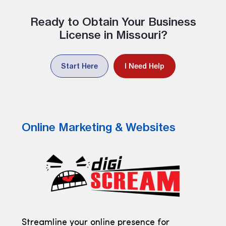
Ready to Obtain Your Business
License in Missouri?
Start Here
I Need Help
Online Marketing & Websites
Streamline your online presence for