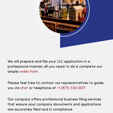
We will prepare and file your LLC application in a
professional manner, all you need to do is complete our
simple
order form.
Please feel free to contact our representatives to guide
you via
chat
or telephone at
+1 (877) 330‑2677.
Our company offers professional business filing services
that ensure your company documents and applications
are accurately filed and in compliance.