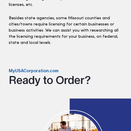
licenses, etc.
Besides state agencies, some Missouri counties and
cities/towns require licensing for certain businesses or
business activities. We can assist you with researching all
the licensing requirements for your business, on federal,
state and local levels.
MyUSACorporation.com
Ready to Order?