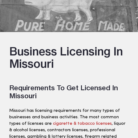
Business Licensing In
Missouri
Requirements To Get Licensed In
Missouri
Missouri has licensing requirements for many types of
businesses and business activities. The most common
types of licenses are
cigarette & tobacco licenses
, liquor
& alcohol licenses, contractors licenses, professional
licenses, gambling & lottery licenses, firearm related