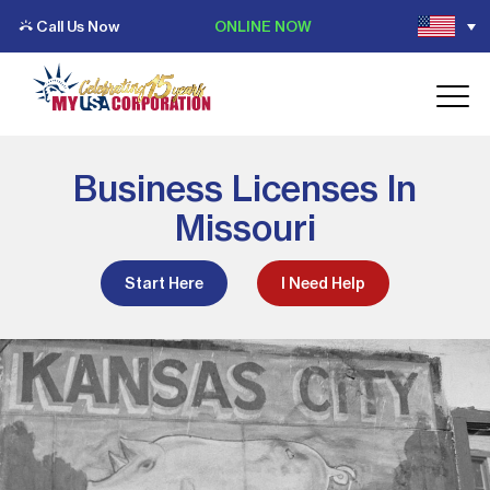
Call Us Now
ONLINE NOW
Business Licenses In
Missouri
Start Here
I Need Help