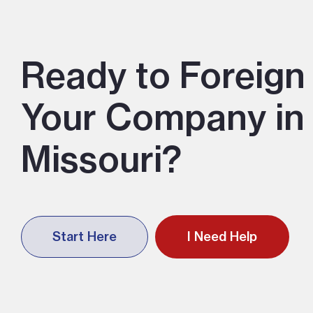
Ready to Foreign 
Your Company in
Missouri?
Start Here
I Need Help