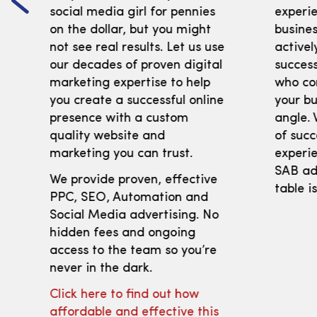
social media girl for pennies
experi
on the dollar, but you might
busines
not see real results. Let us use
activel
our decades of proven digital
success
marketing expertise to help
who co
you create a successful online
your bu
presence with a custom
angle. 
quality website and
of succ
marketing you can trust.
experie
SAB adv
We provide proven, effective
table i
PPC, SEO, Automation and
Social Media advertising. No
hidden fees and ongoing
access to the team so you’re
never in the dark.
Click here to find out how
affordable and effective this