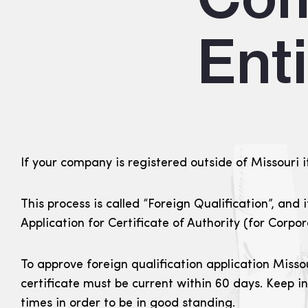
Enti
If your company is registered outside of Missouri it
This process is called “Foreign Qualification”, and 
Application for Certificate of Authority (for Corpo
To approve foreign qualification application Misso
certificate must be current within 60 days. Keep i
times in order to be in good standing.