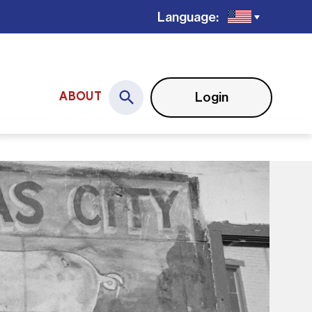
Language:
Login
ABOUT