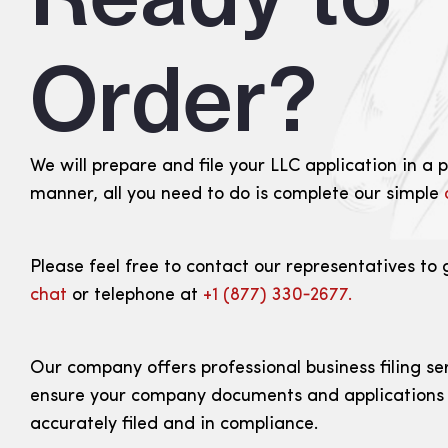
Order?
We will prepare and file your LLC application in a 
manner, all you need to do is complete our simple
Please feel free to contact our representatives to 
chat
or telephone at
+1 (877) 330‑2677.
Our company offers professional business filing se
ensure your company documents and applications
accurately filed and in compliance.