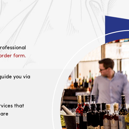
professional
order form.
guide you via
rvices that
 are