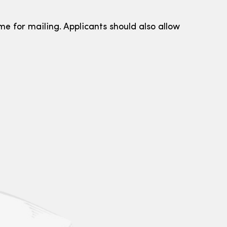
me for mailing. Applicants should also allow