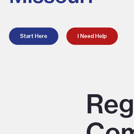
Start Here
I Need Help
Reg
Com