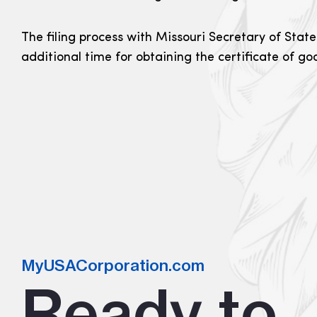
The filing process with Missouri Secretary of State
additional time for obtaining the certificate of g
MyUSACorporation.com
Ready to