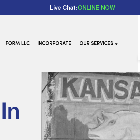
Live Chat:
ONLINE NOW
FORM LLC
INCORPORATE
OUR SERVICES
In