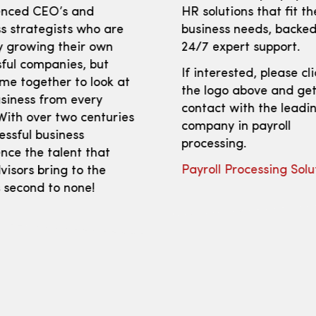
enced CEO’s and
HR solutions that fit th
s strategists who are
business needs, backed
y growing their own
24/7 expert support.
ful companies, but
If interested, please cl
me together to look at
the logo above and get
siness from every
contact with the leadi
With over two centuries
company in payroll
essful business
processing.
nce the talent that
Payroll Processing Solu
isors bring to the
s second to none!