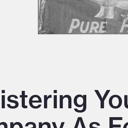
istering Yo
pany As F