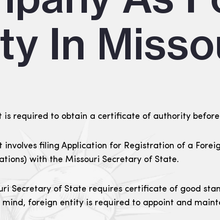
ty In Misso
 is required to obtain a certificate of authority before
it involves filing Application for Registration of a Fore
rations) with the Missouri Secretary of State.
uri Secretary of State requires certificate of good sta
n mind, foreign entity is required to appoint and main