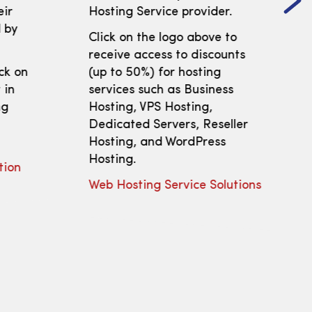
eir
Hosting Service provider.
 by
Click on the logo above to
receive access to discounts
ick on
(up to 50%) for hosting
 in
services such as Business
ng
Hosting, VPS Hosting,
Dedicated Servers, Reseller
Hosting, and WordPress
Hosting.
tion
Web Hosting Service Solutions