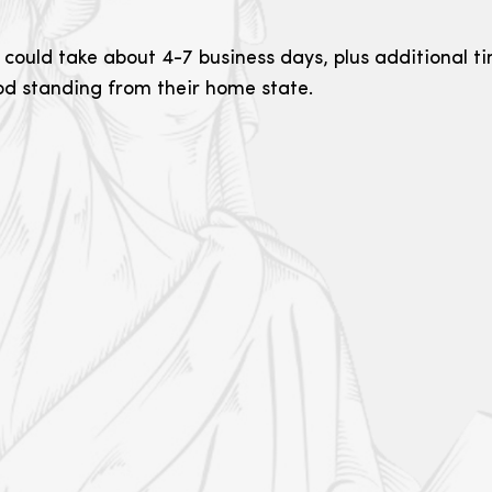
 could take about 4-7 business days, plus additional ti
ood standing from their home state.