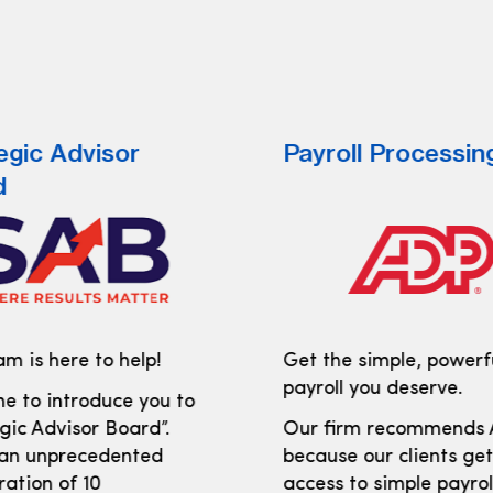
egic Advisor
Payroll Processin
d
m is here to help!
Get the simple, powerf
payroll you deserve.
e to introduce you to
gic Advisor Board”.
Our firm recommends
 an unprecedented
because our clients ge
ration of 10
access to simple payro