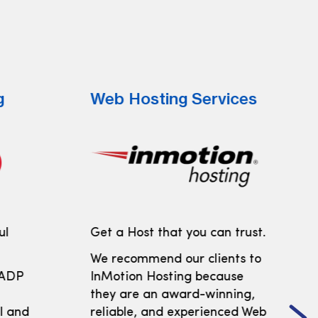
g
Web Hosting Services
ul
Get a Host that you can trust.
We recommend our clients to
 ADP
InMotion Hosting because
t
they are an award-winning,
ll and
reliable, and experienced Web