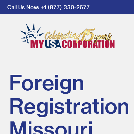
Call Us Now
: +1 (877) 330-2677
Foreign
Registration 
Missouri