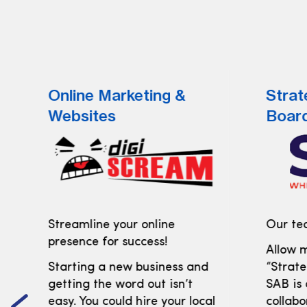
Online Marketing &
Strat
Websites
Boar
Streamline your online
Our tea
presence for success!
Allow m
Starting a new business and
“Strate
getting the word out isn’t
SAB is
easy. You could hire your local
collabo