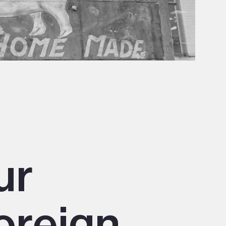
ur
oreign