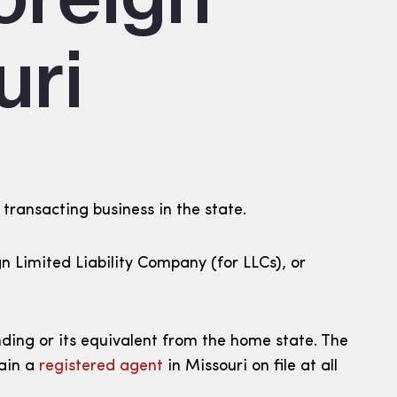
uri
 transacting business in the state.
ign Limited Liability Company (for LLCs), or
nding or its equivalent from the home state. The
tain a
registered agent
in Missouri on file at all