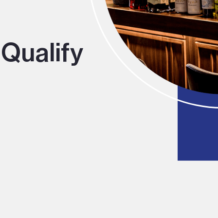
Qualify