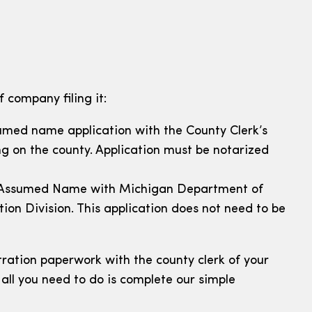
 company filing it:
ssumed name application with the County Clerk’s
ng on the county. Application must be notarized
e of Assumed Name with Michigan Department of
ion Division. This application does not need to be
ration paperwork with the county clerk of your
all you need to do is complete our simple