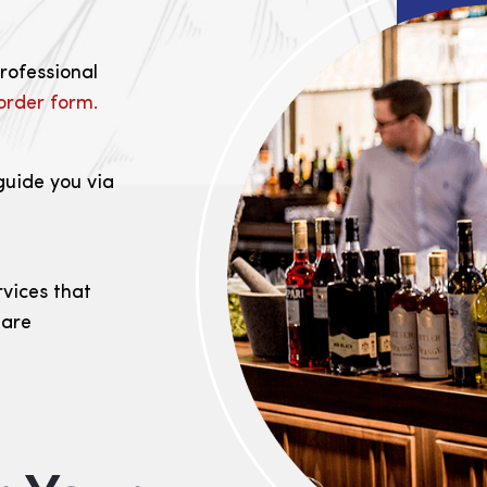
professional
order form.
guide you via
rvices that
 are