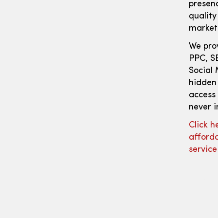
presen
quality
marketi
We prov
PPC, S
Social 
hidden
access 
never i
Click h
afforda
servic