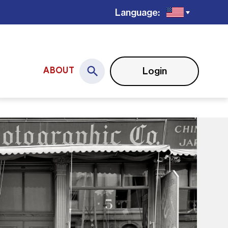
Language:
Login
ABOUT