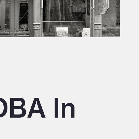
DBA In