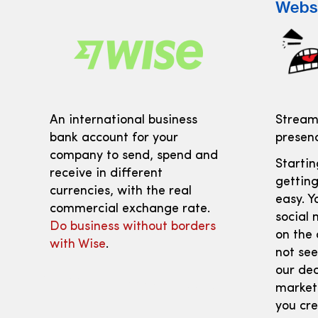
Webs
An international business
Streaml
bank account for your
presenc
company to send, spend and
Starti
receive in different
getting
currencies, with the real
easy. Y
commercial exchange rate.
social 
Do business without borders
on the 
with Wise
.
not see
our dec
marketi
you cre