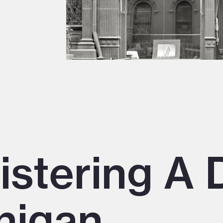
istering A 
higan