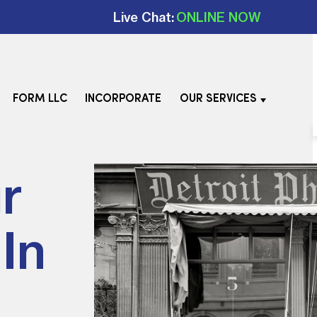
Live Chat:
ONLINE NOW
FORM LLC
INCORPORATE
OUR SERVICES
r
In