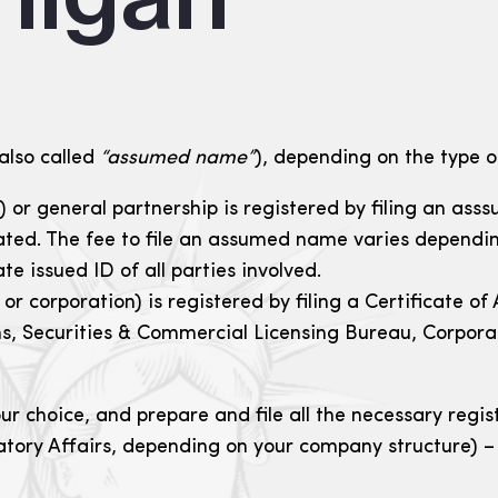
also called
“assumed name”
), depending on the type of
p) or general partnership is registered by filing an as
cated. The fee to file an assumed name varies dependi
te issued ID of all parties involved.
C or corporation) is registered by filing a Certificat
s, Securities & Commercial Licensing Bureau, Corporat
 choice, and prepare and file all the necessary regist
tory Affairs, depending on your company structure) – 