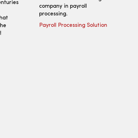
enturies
company in payroll
processing.
that
Payroll Processing Solution
the
!