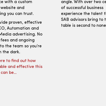
ce with a custom
angle. With over two c
 website and
of successful business
ng you can trust.
experience the talent 
SAB advisors bring to 
ide proven, effective
table is second to none
EO, Automation and
Media advertising. No
 fees and ongoing
to the team so you’re
n the dark.
ere to find out how
ble and effective this
e can be…