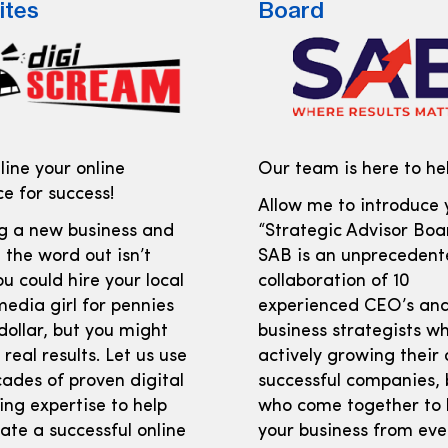
ites
Board
ine your online
Our team is here to hel
e for success!
Allow me to introduce 
ng a new business and
“Strategic Advisor Boar
 the word out isn’t
SAB is an unprecedent
ou could hire your local
collaboration of 10
media girl for pennies
experienced CEO’s an
dollar, but you might
business strategists w
 real results. Let us use
actively growing their
ades of proven digital
successful companies, 
ng expertise to help
who come together to 
ate a successful online
your business from eve