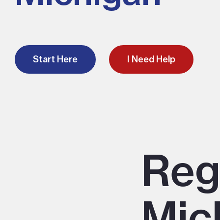
Start Here
I Need Help
Reg
Mic