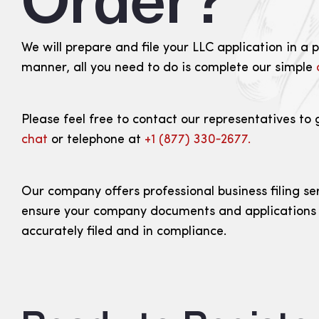
Order?
We will prepare and file your LLC application in a 
manner, all you need to do is complete our simple
Please feel free to contact our representatives to 
chat
or telephone at
+1 (877) 330‑2677.
Our company offers professional business filing se
ensure your company documents and applications
accurately filed and in compliance.