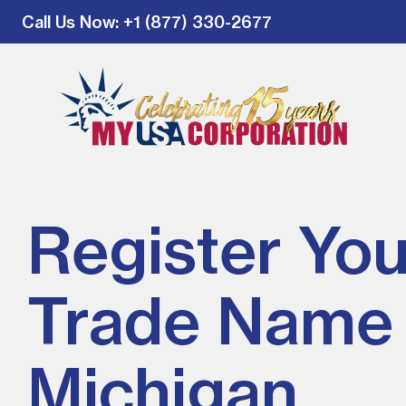
Call Us Now
: +1 (877) 330-2677
Register You
Trade Name 
Michigan