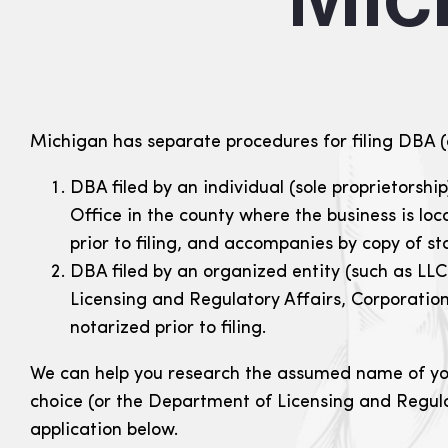
Michigan has separate procedures for filing DBA (
DBA filed by an individual (sole proprietorshi
Office in the county where the business is lo
prior to filing, and accompanies by copy of sta
DBA filed by an organized entity (such as LL
Licensing and Regulatory Affairs, Corporation
notarized prior to filing.
We can help you research the assumed name of your
choice (or the Department of Licensing and Regula
application below.