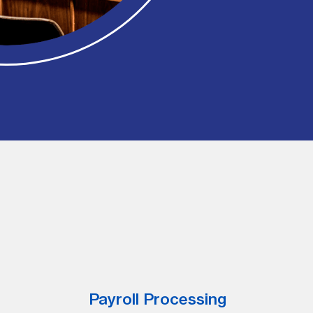
Payroll Processing