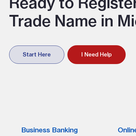
Ready to Registe
Trade Name in Mi
Start Here
I Need Help
Business Banking
Onlin