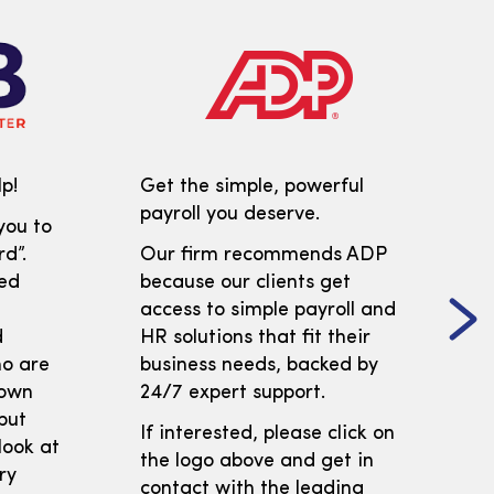
p!
Get the simple, powerful
payroll you deserve.
you to
d”.
Our firm recommends ADP
ed
because our clients get
access to simple payroll and
d
HR solutions that fit their
ho are
business needs, backed by
 own
24/7 expert support.
but
If interested, please click on
look at
the logo above and get in
ry
contact with the leading