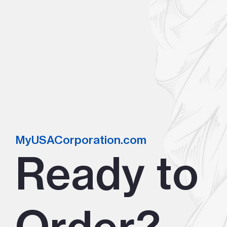
MyUSACorporation.com
Ready to