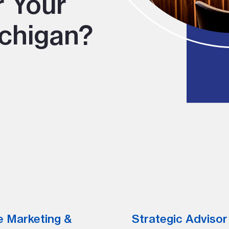
r Your
chigan?
e Marketing &
Strategic Advisor