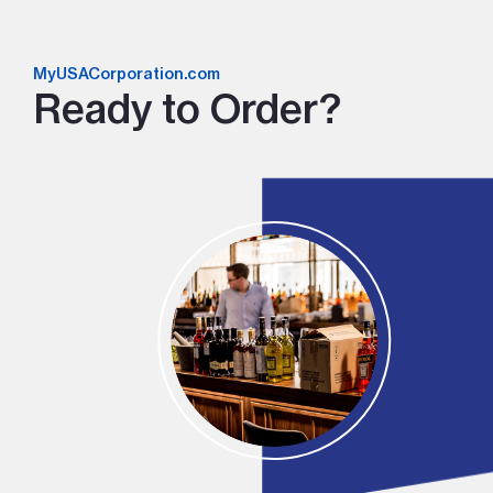
MyUSACorporation.com
Ready to Order?