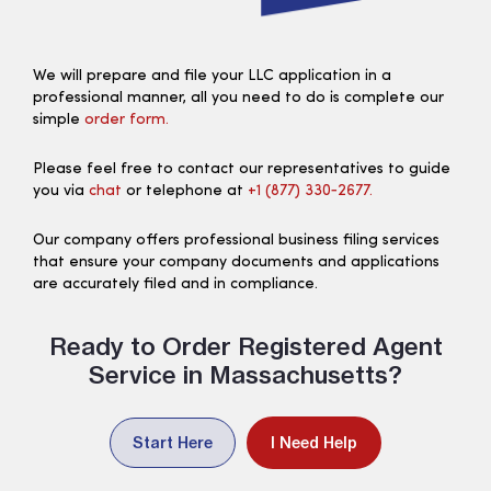
We will prepare and file your LLC application in a
professional manner, all you need to do is complete our
simple
order form.
Please feel free to contact our representatives to guide
you via
chat
or telephone at
+1 (877) 330‑2677.
Our company offers professional business filing services
that ensure your company documents and applications
are accurately filed and in compliance.
Ready to Order Registered Agent
Service in Massachusetts?
Start Here
I Need Help