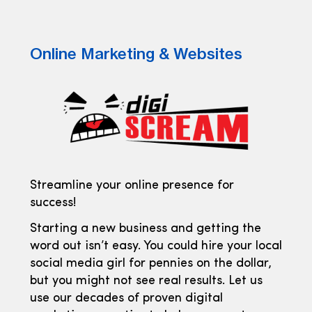
Online Marketing & Websites
Streamline your online presence for
success!
Starting a new business and getting the
word out isn’t easy. You could hire your local
social media girl for pennies on the dollar,
but you might not see real results. Let us
use our decades of proven digital