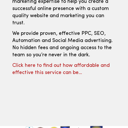
marketing expertise to help you create a
successful online presence with a custom
quality website and marketing you can
trust.
We provide proven, effective PPC, SEO,
Automation and Social Media advertising.
No hidden fees and ongoing access to the
team so you’re never in the dark.
Click here to find out how affordable and
effective this service can be…