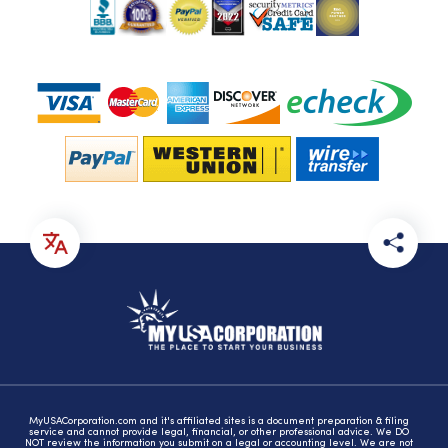
MyUSACorporation.com and it's affiliated sites is a document preparation & filing
service and cannot provide legal, financial, or other professional advice. We DO
NOT review the information you submit on a legal or accounting level. We are not