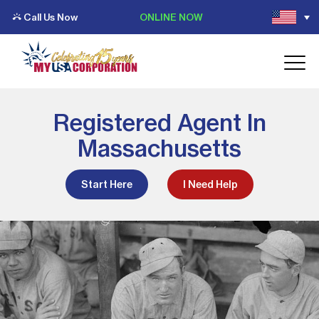
Call Us Now
ONLINE NOW
Registered Agent In
Massachusetts
Start Here
I Need Help