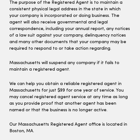
The purpose of the Registered Agent is to maintain a
consistent physical legal address in the state in which
your company is incorporated or doing business. The
agent will also receive governmental and legal
correspondence, including your annual report, any notices
of a law suit against your company, delinquency notices
and many other documents that your company may be
required to respond to or take action regarding.
Massachusetts will suspend any company if it fails to
maintain a registered agent.
We can help you obtain a reliable registered agent in
Massachusetts for just $99 for one year of service. You
may cancel registered agent service at any time as long
as you provide proof that another agent has been
named or that the business is no longer active.
Our Massachusetts Registered Agent office is located in
Boston, MA.