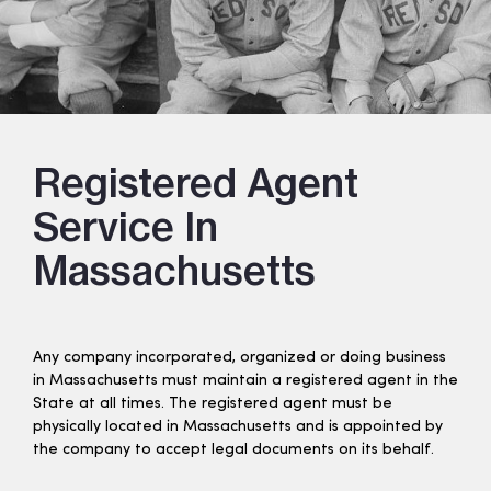
Registered Agent
Service In
Massachusetts
Any company incorporated, organized or doing business
in Massachusetts must maintain a registered agent in the
State at all times. The registered agent must be
physically located in Massachusetts and is appointed by
the company to accept legal documents on its behalf.