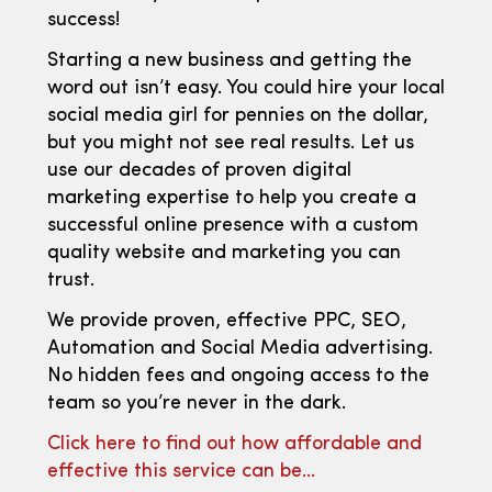
success!
Starting a new business and getting the
word out isn’t easy. You could hire your local
social media girl for pennies on the dollar,
but you might not see real results. Let us
use our decades of proven digital
marketing expertise to help you create a
successful online presence with a custom
quality website and marketing you can
trust.
We provide proven, effective PPC, SEO,
Automation and Social Media advertising.
No hidden fees and ongoing access to the
team so you’re never in the dark.
Click here to find out how affordable and
effective this service can be…