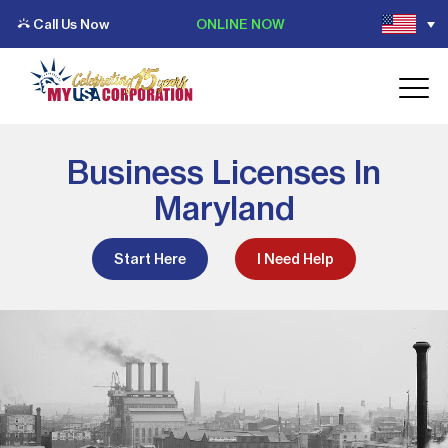
Call Us Now
ONLINE NOW
Business Licenses In
Maryland
Start Here
I Need Help