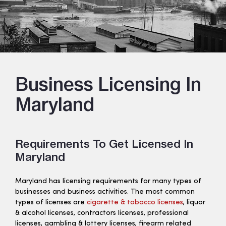
Business Licensing In
Maryland
Requirements To Get Licensed In
Maryland
Maryland has licensing requirements for many types of
businesses and business activities. The most common
types of licenses are
cigarette & tobacco licenses
, liquor
& alcohol licenses, contractors licenses, professional
licenses, gambling & lottery licenses, firearm related