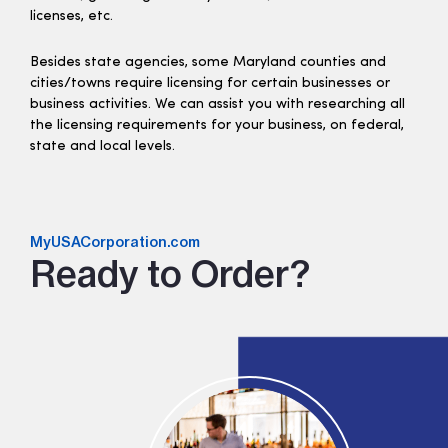
licenses, etc.
Besides state agencies, some Maryland counties and
cities/towns require licensing for certain businesses or
business activities. We can assist you with researching all
the licensing requirements for your business, on federal,
state and local levels.
MyUSACorporation.com
Ready to Order?