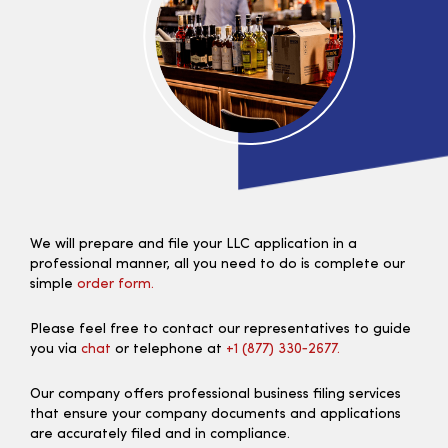
We will prepare and file your LLC application in a
professional manner, all you need to do is complete our
simple
order form.
Please feel free to contact our representatives to guide
you via
chat
or telephone at
+1 (877) 330‑2677.
Our company offers professional business filing services
that ensure your company documents and applications
are accurately filed and in compliance.