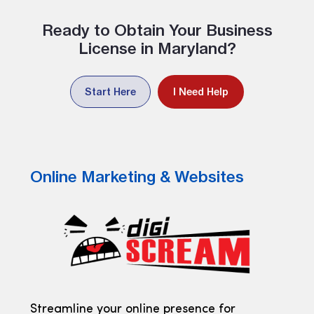
Ready to Obtain Your Business
License in Maryland?
Start Here
I Need Help
Online Marketing & Websites
Streamline your online presence for