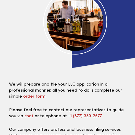
We will prepare and file your LLC application in a
professional manner, all you need to do is complete our
simple
order form.
Please feel free to contact our representatives to guide
you via
chat
or telephone at
+1 (877) 330‑2677.
Our company offers professional business filing services