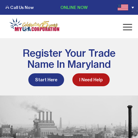
Call Us Now
ONLINE NOW
Register Your Trade
Name In Maryland
Start Here
I Need Help