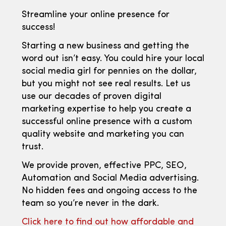
Streamline your online presence for
success!
Starting a new business and getting the
word out isn’t easy. You could hire your local
social media girl for pennies on the dollar,
but you might not see real results. Let us
use our decades of proven digital
marketing expertise to help you create a
successful online presence with a custom
quality website and marketing you can
trust.
We provide proven, effective PPC, SEO,
Automation and Social Media advertising.
No hidden fees and ongoing access to the
team so you’re never in the dark.
Click here to find out how affordable and