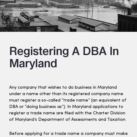
Registering A DBA In
Maryland
Any company that wishes to do business in Maryland
under a name other than its registered company name
must register a so-called “trade name” (an equivalent of
DBA or “doing business as”). In Maryland applications to
register a trade name are filed with the Charter Division
of Maryland’s Department of Assessments and Taxation.
Before applying for a trade name a company must make