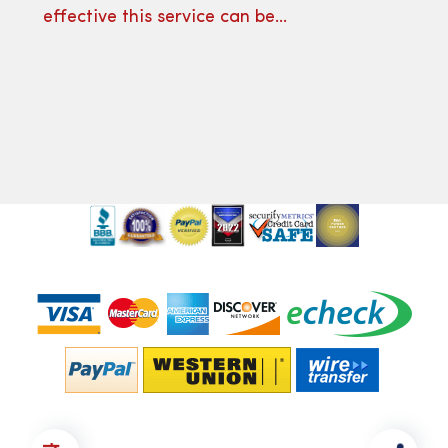
effective this service can be…