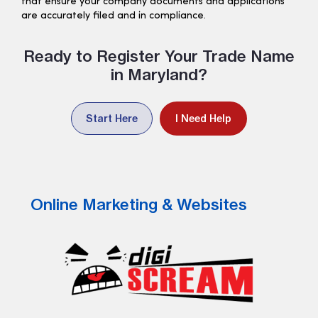
that ensure your company documents and applications
are accurately filed and in compliance.
Ready to Register Your Trade Name
in Maryland?
Start Here
I Need Help
Online Marketing & Websites