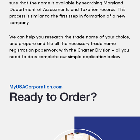
sure that the name is available by searching Maryland
Department of Assessments and Taxation records. This
process is similar to the first step in formation of a new
company.
We can help you research the trade name of your choice,
and prepare and file all the necessary trade name
registration paperwork with the Charter Division – all you
need to do is complete our simple application below.
MyUSACorporation.com
Ready to Order?