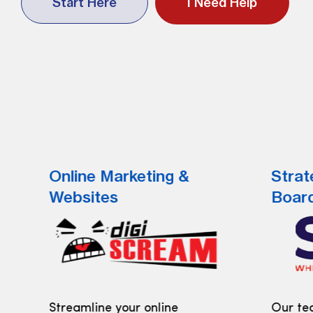
Start Here
I Need Help
Online Marketing &
Strat
Websites
Boar
Streamline your online
Our tea