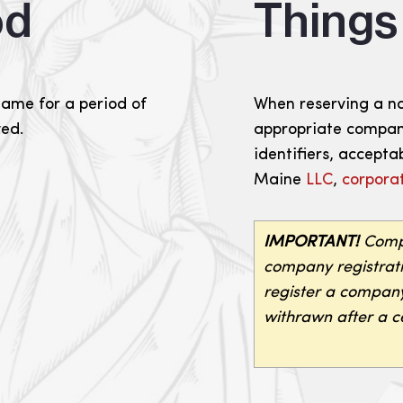
od
Thing
name for a period of
When reserving a n
wed.
appropriate company
identifiers, acceptab
Maine
LLC
,
corpora
IMPORTANT!
Compa
company registratio
register a company
withrawn after a ce