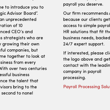
payroll you deserve.
e to introduce you to
gic Advisor Board”.
Our firm recommends
 an unprecedented
because our clients ge
ration of 10
access to simple payro
enced CEO’s and
HR solutions that fit th
s strategists who are
business needs, backed
y growing their own
24/7 expert support.
ful companies, but
If interested, please cl
me together to look at
the logo above and get
siness from every
contact with the leadi
With over two centuries
company in payroll
essful business
processing.
nce the talent that
Payroll Processing Solu
isors bring to the
s second to none!