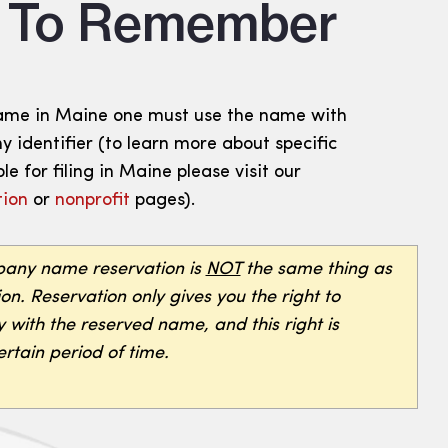
s To Remember
ame in Maine one must use the name with
 identifier (to learn more about specific
le for filing in Maine please visit our
tion
or
nonprofit
pages).
ny name reservation is
NOT
the same thing as
n. Reservation only gives you the right to
 with the reserved name, and this right is
rtain period of time.