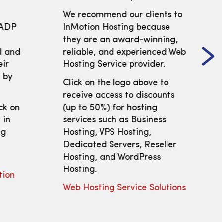
We recommend our clients to
 ADP
InMotion Hosting because
t
they are an award-winning,
ll and
reliable, and experienced Web
eir
Hosting Service provider.
 by
Click on the logo above to
receive access to discounts
ick on
(up to 50%) for hosting
 in
services such as Business
ng
Hosting, VPS Hosting,
Dedicated Servers, Reseller
Hosting, and WordPress
Hosting.
tion
Web Hosting Service Solutions