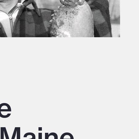
e
 Maine