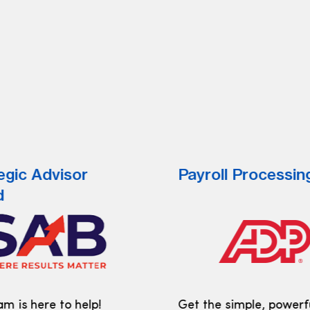
egic Advisor
Payroll Processin
d
m is here to help!
Get the simple, powerf