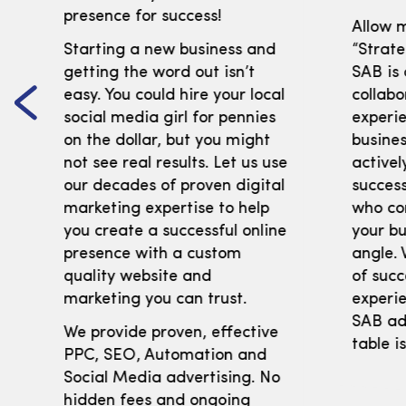
presence for success!
Allow m
Starting a new business and
“Strate
getting the word out isn’t
SAB is
easy. You could hire your local
collabo
social media girl for pennies
experi
on the dollar, but you might
busines
not see real results. Let us use
activel
our decades of proven digital
success
marketing expertise to help
who co
you create a successful online
your bu
presence with a custom
angle. 
quality website and
of succ
marketing you can trust.
experie
SAB adv
We provide proven, effective
table i
PPC, SEO, Automation and
Social Media advertising. No
hidden fees and ongoing