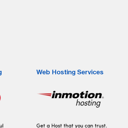
g
Web Hosting Services
ul
Get a Host that you can trust.