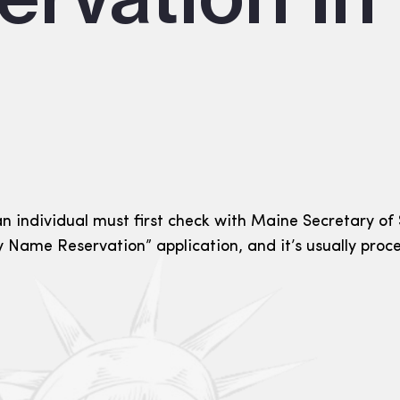
 individual must first check with Maine Secretary of St
 Name Reservation” application, and it’s usually proc