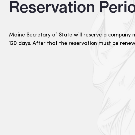
Reservation Peri
Maine Secretary of State will reserve a company 
120 days. After that the reservation must be rene