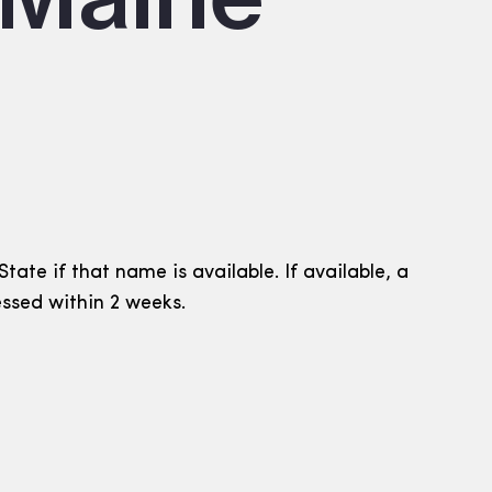
ate if that name is available. If available, a
essed within 2 weeks.