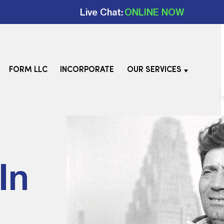
Live Chat:
ONLINE NOW
FORM LLC
INCORPORATE
OUR SERVICES
In