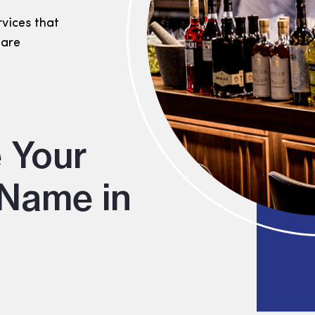
rvices that
 are
 Your
Name in