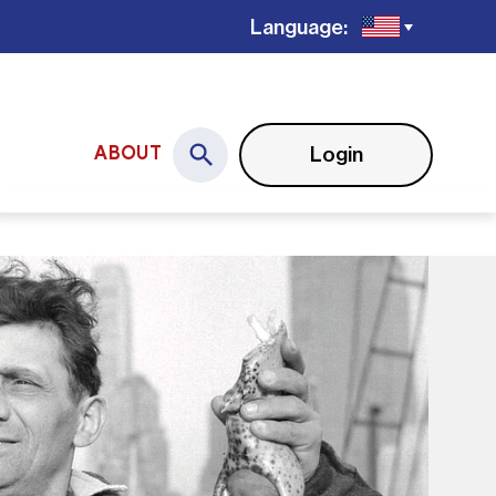
Language:
Login
ABOUT