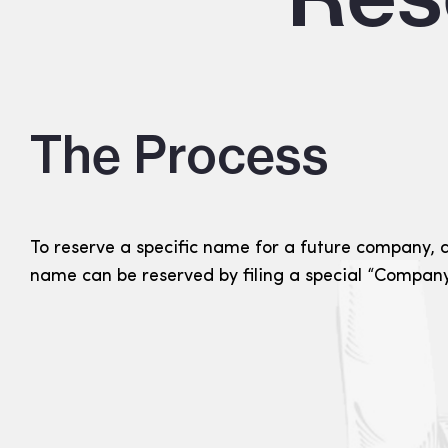
The Process
To reserve a specific name for a future company, an
name can be reserved by filing a special “Company