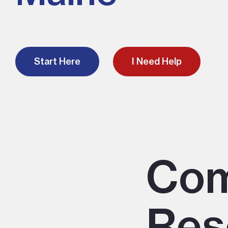
Start Here
I Need Help
Co
Res