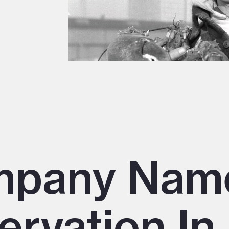
mpany Nam
ervation In