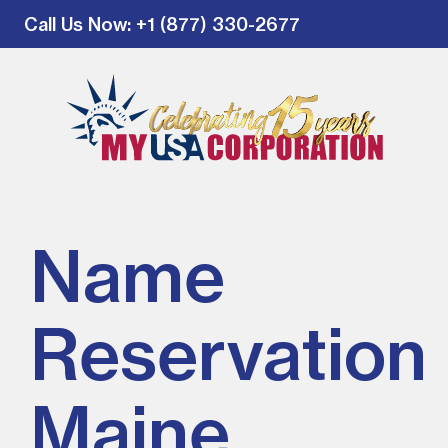
Call Us Now
: +1 (877) 330-2677
Name
Reservation 
Maine