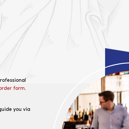
professional
order form.
guide you via