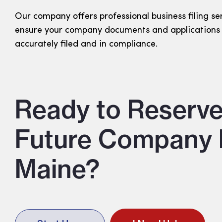
Our company offers professional business filing se
ensure your company documents and applications
accurately filed and in compliance.
Ready to Reserve
Future Company 
Maine?