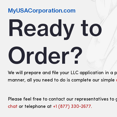
MyUSACorporation.com
Ready to
Order?
We will prepare and file your LLC application in a 
manner, all you need to do is complete our simple
Please feel free to contact our representatives to 
chat
or telephone at
+1 (877) 330‑2677.