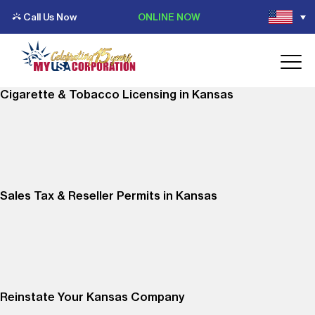
Call Us Now
ONLINE NOW
Cigarette & Tobacco Licensing in Kansas
Sales Tax & Reseller Permits in Kansas
Reinstate Your Kansas Company