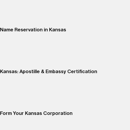
Name Reservation in Kansas
Kansas: Apostille & Embassy Certification
Form Your Kansas Corporation