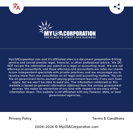
MyUSACorporation.com and it's affiliated sites is a document preparation & filing
service and cannot provide legal, financial, or other professional advice. We DO
NOT review the information you submit on a legal or accounting level. We are not
attorneys or accountants, and those attorneys and accountants we refer our clients
to are independent specialists with private practices, and we encourage you to
receive more than one consultation on all legal and accounting matters. You can
file all government forms yourself paying government fees only if any such fees
apply, but we won't be able to assist you. The information contained on this
website is based on general information obtained from the various government
sources. We make no warranties of any kind with respect to accuracy of the
information shown. This website is not affiliated with any Federal, state, or local
government agencies.
Privacy Policy
Terms & Conditions
2009-2026 © MyUSACorporation.com