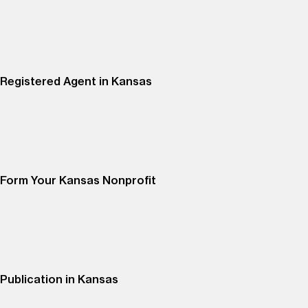
Registered Agent in Kansas
Form Your Kansas Nonprofit
Publication in Kansas