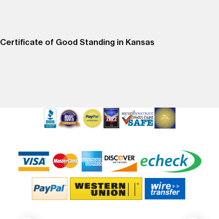
Certificate of Good Standing in Kansas