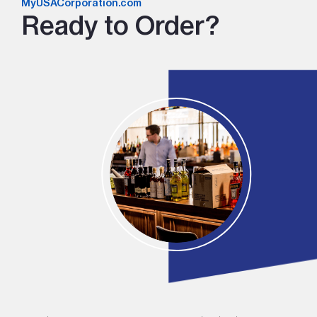
MyUSACorporation.com
Ready to Order?