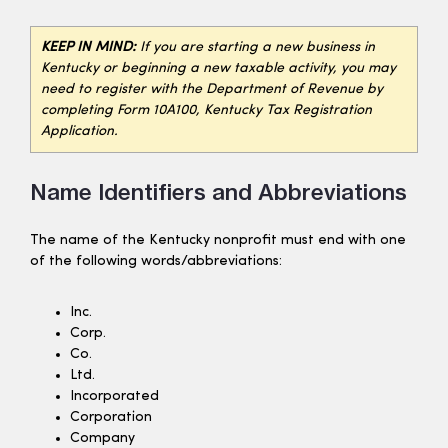
KEEP IN MIND:
If you are starting a new business in
Kentucky or beginning a new taxable activity, you may
need to register with the Department of Revenue by
completing Form 10A100, Kentucky Tax Registration
Application.
Name Identifiers and Abbreviations
The name of the Kentucky nonprofit must end with one
of the following words/abbreviations:
Inc.
Corp.
Co.
Ltd.
Incorporated
Corporation
Company