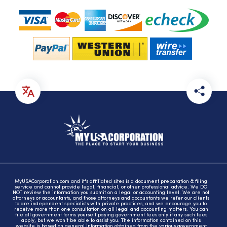
MyUSACorporation.com and it's affiliated sites is a document preparation & filing
service and cannot provide legal, financial, or other professional advice. We DO
NOT review the information you submit on a legal or accounting level. We are not
attorneys or accountants, and those attorneys and accountants we refer our clients
to are independent specialists with private practices, and we encourage you to
receive more than one consultation on all legal and accounting matters. You can
file all government forms yourself paying government fees only if any such fees
apply, but we won't be able to assist you. The information contained on this
website is based on general information obtained from the various government