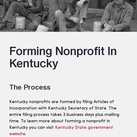
Forming Nonprofit In
Kentucky
The Process
Kentucky nonprofits are formed by filing Articles of
Incorporation with Kentucky Secretary of State. The
entire filing process takes 3 business days plus mailing
time. To learn more about forming a nonprofit in
Kentucky you can visit
Kentucky State government
website
.