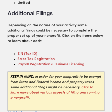
Limited
Additional Filings
Depending on the nature of your activity some
additional filings could be necessary to complete the
proper set up of your nonprofit. Click on the items below
to learn about each:
EIN (tax ID)
Sales Tax Registration
Payroll Registration & Business Licensing
KEEP IN MIND:
in order for your nonprofit to be exempt
from State and Federal income and property taxes
some additional filings might be necessary.
Click to
learn more about various aspects of filing and running
a nonprofit
.