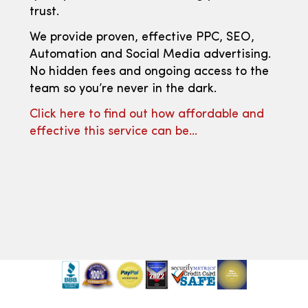
trust.
We provide proven, effective PPC, SEO,
Automation and Social Media advertising.
No hidden fees and ongoing access to the
team so you’re never in the dark.
Click here to find out how affordable and
effective this service can be…