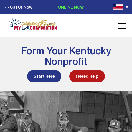
Call Us Now
ONLINE NOW
Form Your Kentucky
Nonprofit
Start Here
I Need Help