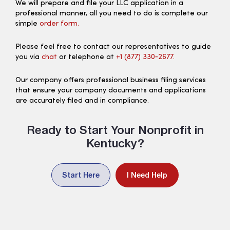
We will prepare and file your LLC application in a
professional manner, all you need to do is complete our
simple
order form.
Please feel free to contact our representatives to guide
you via
chat
or telephone at
+1 (877) 330‑2677.
Our company offers professional business filing services
that ensure your company documents and applications
are accurately filed and in compliance.
Ready to Start Your Nonprofit in
Kentucky?
Start Here
I Need Help