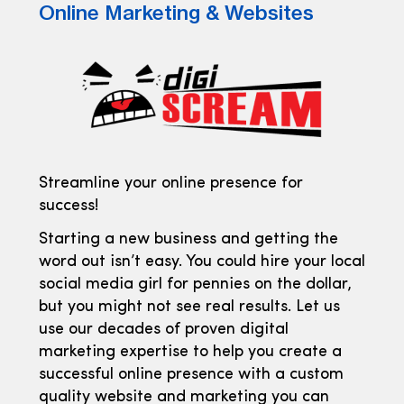
Online Marketing & Websites
Streamline your online presence for
success!
Starting a new business and getting the
word out isn’t easy. You could hire your local
social media girl for pennies on the dollar,
but you might not see real results. Let us
use our decades of proven digital
marketing expertise to help you create a
successful online presence with a custom
quality website and marketing you can