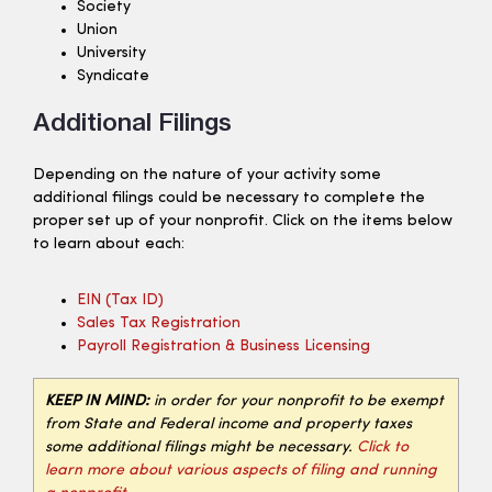
Society
Union
University
Syndicate
Additional Filings
Depending on the nature of your activity some
additional filings could be necessary to complete the
proper set up of your nonprofit. Click on the items below
to learn about each:
EIN (tax ID)
Sales Tax Registration
Payroll Registration & Business Licensing
KEEP IN MIND:
in order for your nonprofit to be exempt
from State and Federal income and property taxes
some additional filings might be necessary.
Click to
learn more about various aspects of filing and running