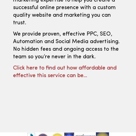
marketing expertise to help you create a
successful online presence with a custom
quality website and marketing you can
trust.
We provide proven, effective PPC, SEO,
Automation and Social Media advertising.
No hidden fees and ongoing access to the
team so you’re never in the dark.
Click here to find out how affordable and
effective this service can be…