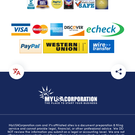
MyUSACorporation.com and it's affiliated sites is a document preparation & filing
service and cannot provide legal, financial, or other professional advice. We DO
NOT review the information you submit on a legal or accounting level. We are not