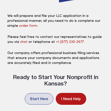
We will prepare and file your LLC application in a
professional manner, all you need to do is complete our
simple
order form.
Please feel free to contact our representatives to guide
you via
chat
or telephone at
+1 (877) 330‑2677.
Our company offers professional business filing services
that ensure your company documents and applications
are accurately filed and in compliance.
Ready to Start Your Nonprofit in
Kansas?
Start Here
I Need Help