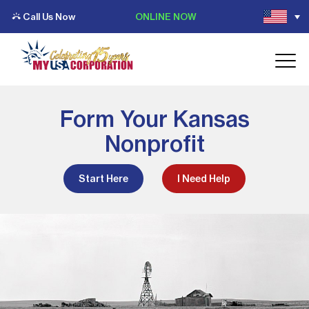
Call Us Now
ONLINE NOW
Form Your Kansas
Nonprofit
Start Here
I Need Help