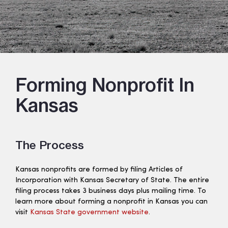
Forming Nonprofit In
Kansas
The Process
Kansas nonprofits are formed by filing Articles of
Incorporation with Kansas Secretary of State. The entire
filing process takes 3 business days plus mailing time. To
learn more about forming a nonprofit in Kansas you can
visit
Kansas State government website
.