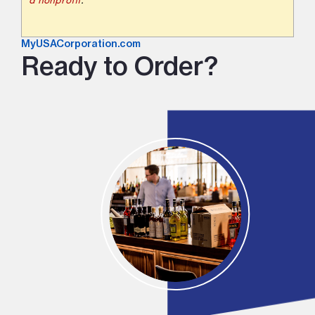
a nonprofit
.
MyUSACorporation.com
Ready to Order?