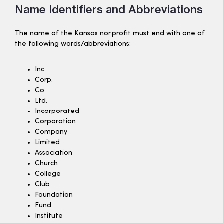
Name Identifiers and Abbreviations
The name of the Kansas nonprofit must end with one of
the following words/abbreviations:
Inc.
Corp.
Co.
Ltd.
Incorporated
Corporation
Company
Limited
Association
Church
College
Club
Foundation
Fund
Institute