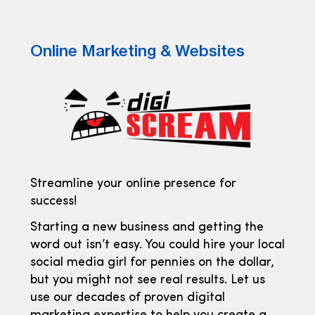
Online Marketing & Websites
Streamline your online presence for
success!
Starting a new business and getting the
word out isn’t easy. You could hire your local
social media girl for pennies on the dollar,
but you might not see real results. Let us
use our decades of proven digital