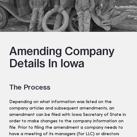
Amending Company
Details In Iowa
The Process
Depending on what information was listed on the
company articles and subsequent amendments, an
amendment can be filed with Iowa Secretary of State in
order to make changes to the company information on
file. Prior to filing the amendment a company needs to
have a meeting of its managers (for LLC) or directors