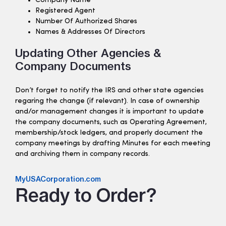
Company Name
Registered Agent
Number Of Authorized Shares
Names & Addresses Of Directors
Updating Other Agencies &
Company Documents
Don’t forget to notify the IRS and other state agencies
regaring the change (if relevant). In case of ownership
and/or management changes it is important to update
the company documents, such as Operating Agreement,
membership/stock ledgers, and properly document the
company meetings by drafting Minutes for each meeting
and archiving them in company records.
MyUSACorporation.com
Ready to Order?