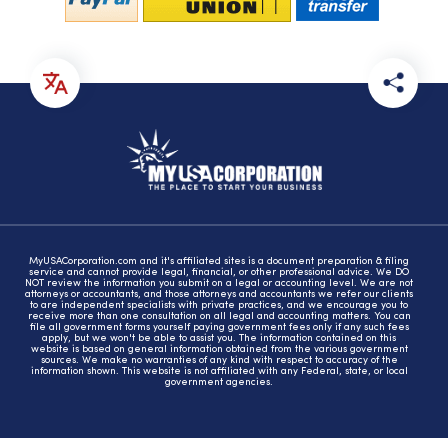
MyUSACorporation.com and it's affiliated sites is a document preparation & filing
service and cannot provide legal, financial, or other professional advice. We DO
NOT review the information you submit on a legal or accounting level. We are not
attorneys or accountants, and those attorneys and accountants we refer our clients
to are independent specialists with private practices, and we encourage you to
receive more than one consultation on all legal and accounting matters. You can
file all government forms yourself paying government fees only if any such fees
apply, but we won't be able to assist you. The information contained on this
website is based on general information obtained from the various government
sources. We make no warranties of any kind with respect to accuracy of the
information shown. This website is not affiliated with any Federal, state, or local
government agencies.