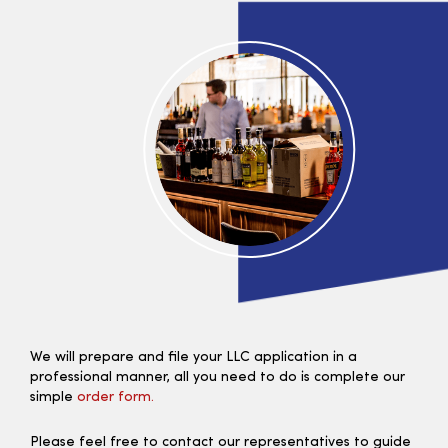
We will prepare and file your LLC application in a
professional manner, all you need to do is complete our
simple
order form.
Please feel free to contact our representatives to guide