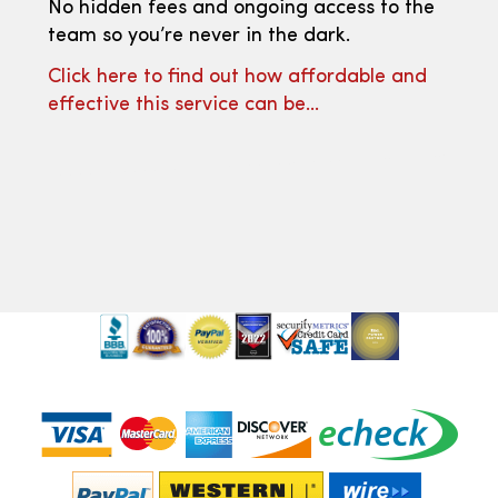
No hidden fees and ongoing access to the
team so you’re never in the dark.
Click here to find out how affordable and
effective this service can be…