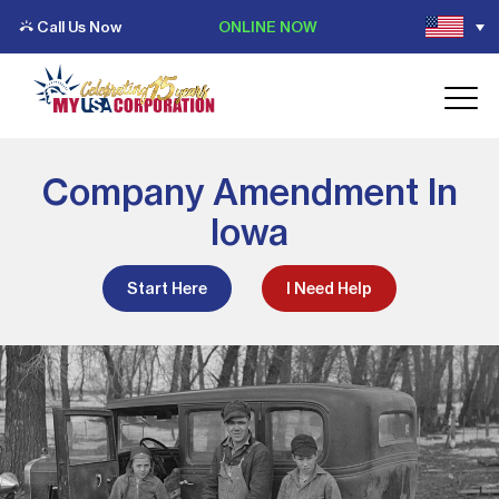
Call Us Now
ONLINE NOW
Company Amendment In
Iowa
Start Here
I Need Help