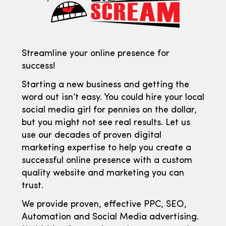
Streamline your online presence for
success!
Starting a new business and getting the
word out isn’t easy. You could hire your local
social media girl for pennies on the dollar,
but you might not see real results. Let us
use our decades of proven digital
marketing expertise to help you create a
successful online presence with a custom
quality website and marketing you can
trust.
We provide proven, effective PPC, SEO,
Automation and Social Media advertising.