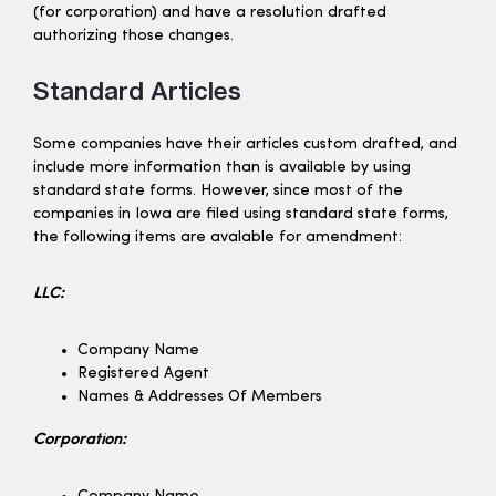
(for corporation) and have a resolution drafted
authorizing those changes.
Standard Articles
Some companies have their articles custom drafted, and
include more information than is available by using
standard state forms. However, since most of the
companies in Iowa are filed using standard state forms,
the following items are avalable for amendment:
LLC:
Company Name
Registered Agent
Names & Addresses Of Members
Corporation: