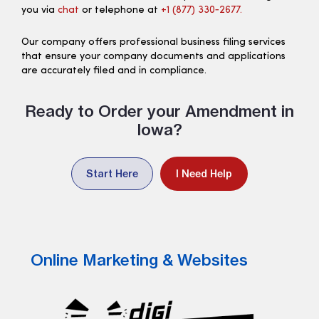
you via
chat
or telephone at
+1 (877) 330‑2677.
Our company offers professional business filing services
that ensure your company documents and applications
are accurately filed and in compliance.
Ready to Order your Amendment in
Iowa?
Start Here
I Need Help
Online Marketing & Websites