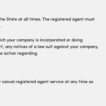
he State at all times. The registered agent must
.
hich your company is incorporated or doing
t, any notices of a law suit against your company,
e action regarding.
y cancel registered agent service at any time as