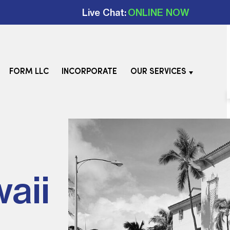
Live Chat:
ONLINE NOW
FORM LLC
INCORPORATE
OUR SERVICES
aii