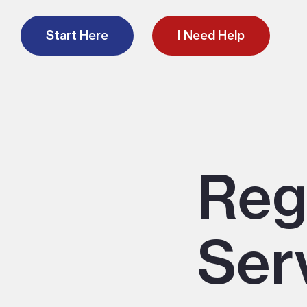
Start Here
I Need Help
Reg
Ser