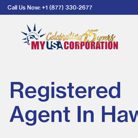
Call Us Now
: +1 (877) 330-2677
Registered
Agent In Haw