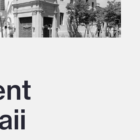
ent
aii