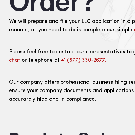
Order?
We will prepare and file your LLC application in a 
manner, all you need to do is complete our simple
Please feel free to contact our representatives to 
chat
or telephone at
+1 (877) 330‑2677.
Our company offers professional business filing se
ensure your company documents and applications
accurately filed and in compliance.