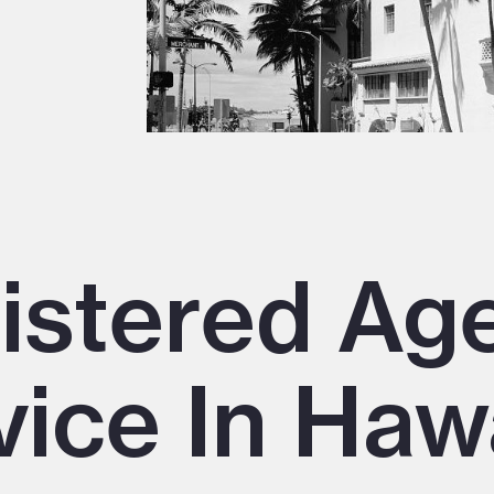
istered Ag
vice In Haw