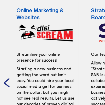
Online Marketing &
Strat
Websites
Boar
Streamline your online
Our tea
presence for success!
Allow m
Starting a new business and
“Strate
getting the word out isn’t
SAB is
easy. You could hire your local
collabo
social media girl for pennies
experi
on the dollar, but you might
busines
not see real results. Let us use
activel
our decades of proven digital
success