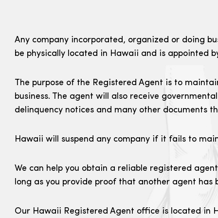
Any company incorporated, organized or doing busi
be physically located in Hawaii and is appointed 
The purpose of the Registered Agent is to maintain
business. The agent will also receive governmental
delinquency notices and many other documents tha
Hawaii will suspend any company if it fails to mai
We can help you obtain a reliable registered agent
long as you provide proof that another agent has b
Our Hawaii Registered Agent office is located in H