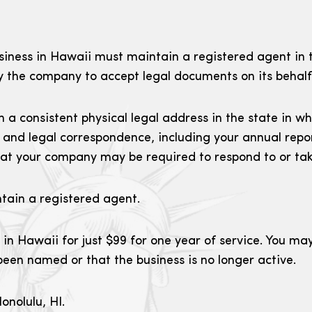
ness in Hawaii must maintain a registered agent in t
by the company to accept legal documents on its behalf
 a consistent physical legal address in the state in w
 and legal correspondence, including your annual repor
t your company may be required to respond to or tak
ntain a registered agent.
 in Hawaii for just $99 for one year of service. You ma
een named or that the business is no longer active.
onolulu, HI.