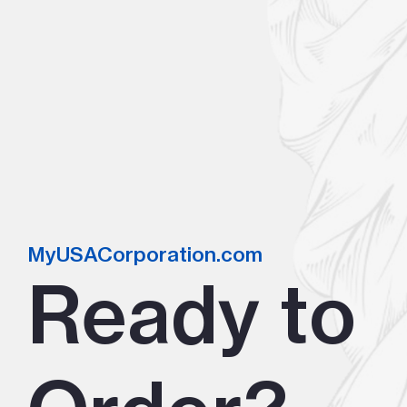
MyUSACorporation.com
Ready to