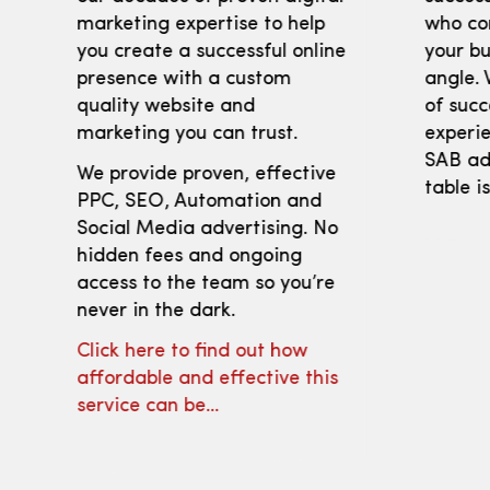
marketing expertise to help
who co
you create a successful online
your bu
presence with a custom
angle. 
quality website and
of succ
marketing you can trust.
experie
SAB adv
We provide proven, effective
table i
PPC, SEO, Automation and
Social Media advertising. No
hidden fees and ongoing
access to the team so you’re
never in the dark.
Click here to find out how
affordable and effective this
service can be…