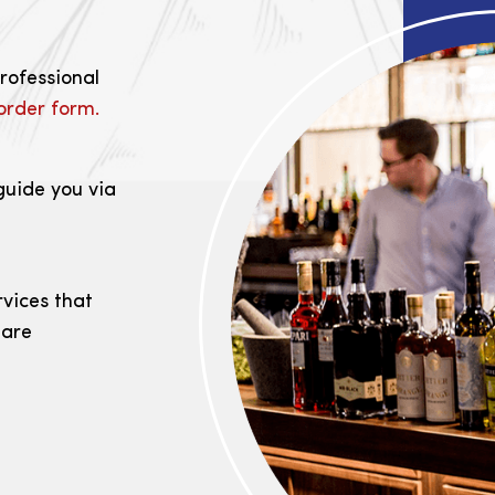
professional
order form.
guide you via
rvices that
 are