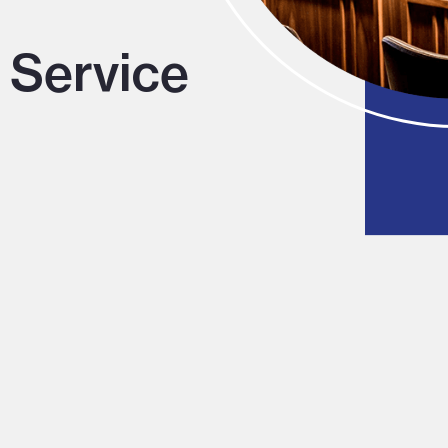
 Service