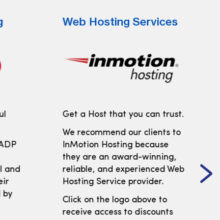
g
Web Hosting Services
ul
Get a Host that you can trust.
We recommend our clients to
 ADP
InMotion Hosting because
t
they are an award-winning,
ll and
reliable, and experienced Web
eir
Hosting Service provider.
 by
Click on the logo above to
receive access to discounts