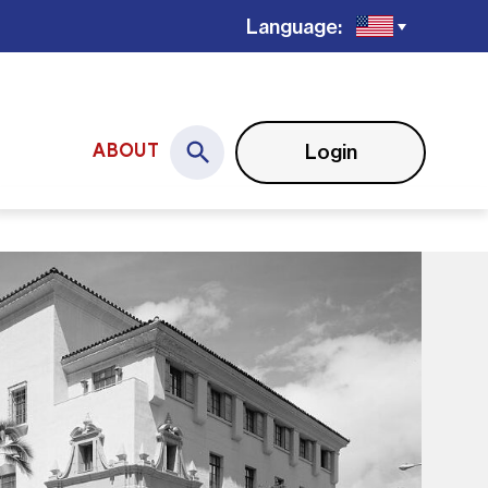
Language:
Login
ABOUT