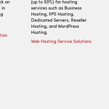
ick on
(up to 50%) for hosting
 in
services such as Business
ng
Hosting, VPS Hosting,
Dedicated Servers, Reseller
Hosting, and WordPress
Hosting.
tion
Web Hosting Service Solutions