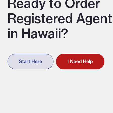
Ready to Order
Registered Agent
in Hawaii?
Start Here
I Need Help