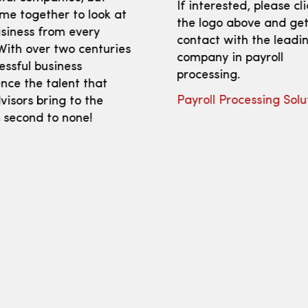
If interested, please cl
me together to look at
the logo above and get
siness from every
contact with the leadi
With over two centuries
company in payroll
essful business
processing.
nce the talent that
Payroll Processing Solu
isors bring to the
s second to none!