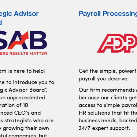
egic Advisor
Payroll Processin
d
m is here to help!
Get the simple, powerf
payroll you deserve.
e to introduce you to
gic Advisor Board”.
Our firm recommends
 an unprecedented
because our clients ge
ration of 10
access to simple payro
enced CEO’s and
HR solutions that fit th
s strategists who are
business needs, backed
y growing their own
24/7 expert support.
ful companies, but