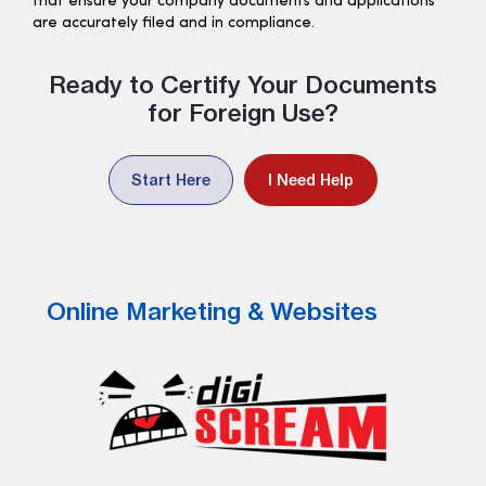
that ensure your company documents and applications
are accurately filed and in compliance.
Ready to Certify Your Documents
for Foreign Use?
Start Here
I Need Help
Online Marketing & Websites