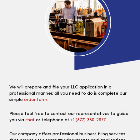
We will prepare and file your LLC application in a
professional manner, all you need to do is complete our
simple
order form.
Please feel free to contact our representatives to guide
you via
chat
or telephone at
+1 (877) 330‑2677.
Our company offers professional business filing services