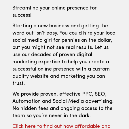
Streamline your online presence for
success!
Starting a new business and getting the
word out isn’t easy. You could hire your local
social media girl for pennies on the dollar,
but you might not see real results. Let us
use our decades of proven digital
marketing expertise to help you create a
successful online presence with a custom
quality website and marketing you can
trust.
We provide proven, effective PPC, SEO,
Automation and Social Media advertising.
No hidden fees and ongoing access to the
team so you’re never in the dark.
Click here to find out how affordable and