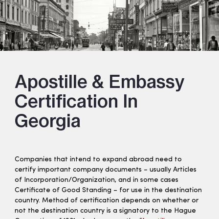
Apostille & Embassy
Certification In
Georgia
Companies that intend to expand abroad need to
certify important company documents – usually Articles
of Incorporation/Organization, and in some cases
Certificate of Good Standing – for use in the destination
country. Method of certification depends on whether or
not the destination country is a signatory to the Hague