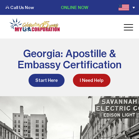
Call Us Now
ONLINE NOW
Georgia: Apostille &
Embassy Certification
Start Here
I Need Help