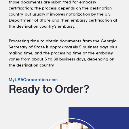
those documents are submitted for embassy
certification; the process depends on the destination
country, but usually it involves notarization by the U.S.
Department of State and then embassy certification at
the destination country’s embassy.
Processing time to obtain documents from the Georgia
Secretary of State is approximately 5 business days plus
mailing time, and the processing time at the embassy
varies from about 5 to 30 business days, depending on
the destination country.
MyUSACorporation.com
Ready to Order?