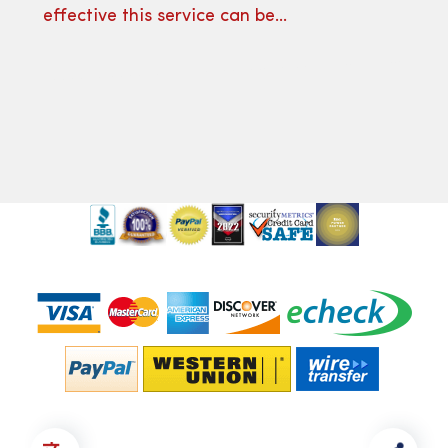
effective this service can be…