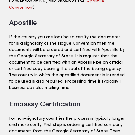
Convention of 1961, also known as the “
Apostille
Convention
“.
Apostille
If the country you are looking to certify the documents
for is a signatory of the Hague Convention then the
documents will be ordered and certified with Apostille by
the Georgia Secretary of State. It is requires that the
document to be certified with an Apostille be an official
or certified copy bearing the seal of the issuing agency.
The country in which the apostilled document is intended
to be used is also required. Processing time is typically 1
business day plus mailing time.
Embassy Certification
For non-signatory countries the process is typically longer
and more coslty. First step is ordering certified company
documents from the Georgia Secretary of State. Then