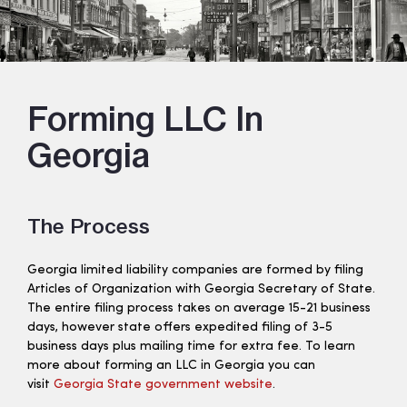
Forming LLC In
Georgia
The Process
Georgia limited liability companies are formed by filing
Articles of Organization with Georgia Secretary of State.
The entire filing process takes on average 15-21 business
days, however state offers expedited filing of 3-5
business days plus mailing time for extra fee. To learn
more about forming an LLC in Georgia you can
visit
Georgia State government website
.