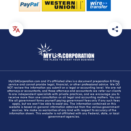
MyUSACorporation.com and it's affiliated sites is a document preparation & filing
service and cannot provide legal, financial, or other professional advice. We DO
NOT review the information you submit on a legal or accounting level. We are not
attorneys or accountants, and those attorneys and accountants we refer our clients
to are independent specialists with private practices, and we encourage you to
receive more than one consultation on all legal and accounting matters. You can
file all government forms yourself paying government fees only if any such fees
apply, but we won't be able to assist you. The information contained on this
website is based on general information obtained from the various government
sources. We make no warranties of any kind with respect to accuracy of the
information shown. This website is not affiliated with any Federal, state, or local
government agencies.