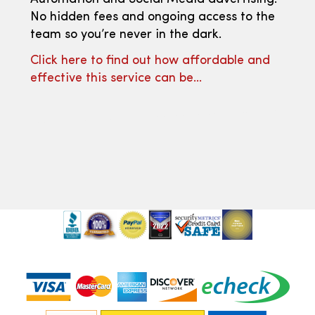
No hidden fees and ongoing access to the
team so you’re never in the dark.
Click here to find out how affordable and
effective this service can be…