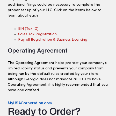
additional filings could be necessary to complete the
proper set up of your LLC. Click on the items below to
learn about each:
EIN (tax ID)
Sales Tax Registration
Payroll Registration & Business Licensing
Operating Agreement
The Operating Agreement helps protect your company’s
limited liability status and prevents your company from
being run by the default rules created by your state.
Although Georgia does not mandate all LLCs to have
Operating Agreement, it is highly recommended that you
have one drafted.
MyUSACorporation.com
Ready to Order?