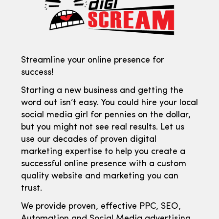
Streamline your online presence for
success!
Starting a new business and getting the
word out isn’t easy. You could hire your local
social media girl for pennies on the dollar,
but you might not see real results. Let us
use our decades of proven digital
marketing expertise to help you create a
successful online presence with a custom
quality website and marketing you can
trust.
We provide proven, effective PPC, SEO,
Automation and Social Media advertising.