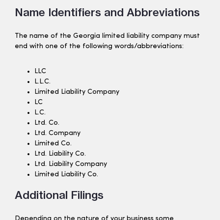
Name Identifiers and Abbreviations
The name of the Georgia limited liability company must
end with one of the following words/abbreviations:
LLC
L.L.C.
Limited Liability Company
LC
L.C.
Ltd. Co.
Ltd. Company
Limited Co.
Ltd. Liability Co.
Ltd. Liability Company
Limited Liability Co.
Additional Filings
Depending on the nature of your business some