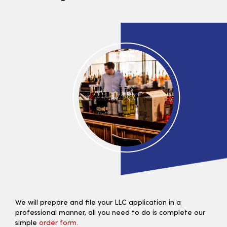
We will prepare and file your LLC application in a
professional manner, all you need to do is complete our
simple
order form.