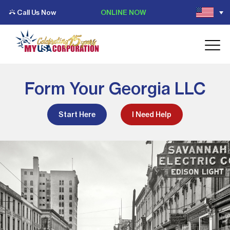
Call Us Now
ONLINE NOW
Form Your Georgia LLC
Start Here
I Need Help