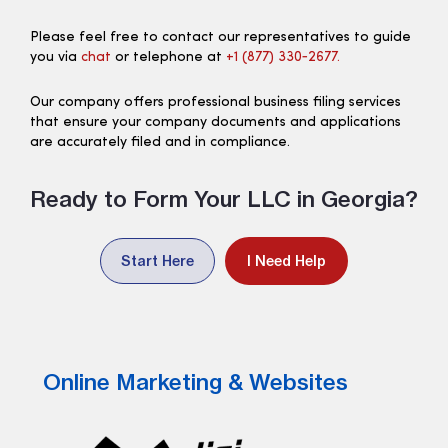
Please feel free to contact our representatives to guide
you via
chat
or telephone at
+1 (877) 330‑2677.
Our company offers professional business filing services
that ensure your company documents and applications
are accurately filed and in compliance.
Ready to Form Your LLC in Georgia?
Start Here
I Need Help
Online Marketing & Websites