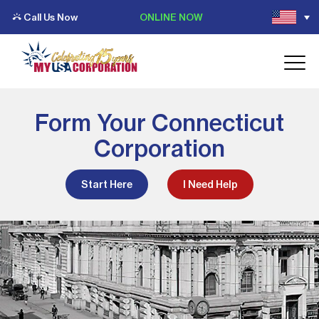
Call Us Now
ONLINE NOW
Form Your Connecticut
Corporation
Start Here
I Need Help