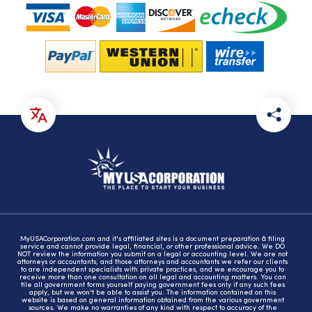
MyUSACorporation.com and it's affiliated sites is a document preparation & filing
service and cannot provide legal, financial, or other professional advice. We DO
NOT review the information you submit on a legal or accounting level. We are not
attorneys or accountants, and those attorneys and accountants we refer our clients
to are independent specialists with private practices, and we encourage you to
receive more than one consultation on all legal and accounting matters. You can
file all government forms yourself paying government fees only if any such fees
apply, but we won't be able to assist you. The information contained on this
website is based on general information obtained from the various government
sources. We make no warranties of any kind with respect to accuracy of the