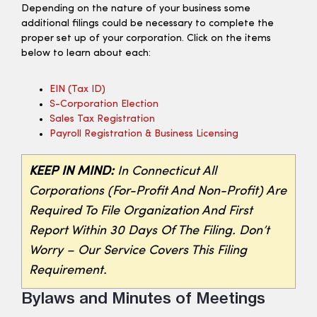
Depending on the nature of your business some
additional filings could be necessary to complete the
proper set up of your corporation. Click on the items
below to learn about each:
EIN (tax ID)
S-Corporation Election
Sales Tax Registration
Payroll Registration & Business Licensing
KEEP IN MIND:
In Connecticut All
Corporations (for-Profit And Non-Profit) Are
Required To File Organization And First
Report Within 30 Days Of The Filing. Don’t
Worry – Our Service Covers This Filing
Requirement.
Bylaws and Minutes of Meetings