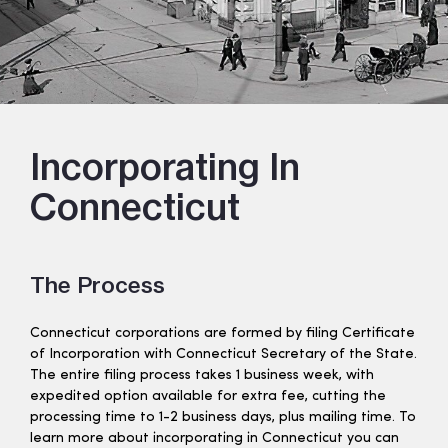
Incorporating In
Connecticut
The Process
Connecticut corporations are formed by filing Certificate
of Incorporation with Connecticut Secretary of the State.
The entire filing process takes 1 business week, with
expedited option available for extra fee, cutting the
processing time to 1-2 business days, plus mailing time. To
learn more about incorporating in Connecticut you can