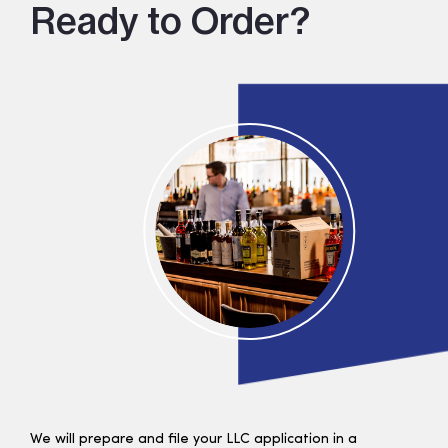
Ready to Order?
We will prepare and file your LLC application in a