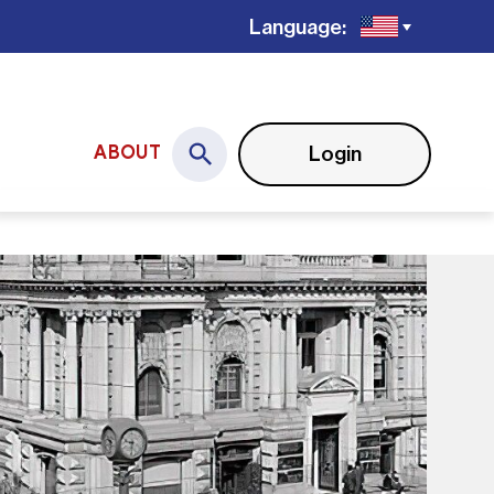
Language:
Login
ABOUT