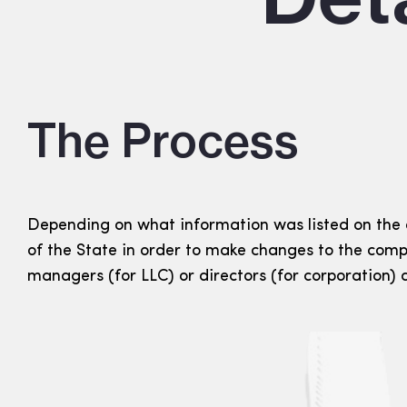
The Process
Depending on what information was listed on the
of the State in order to make changes to the comp
managers (for LLC) or directors (for corporation)