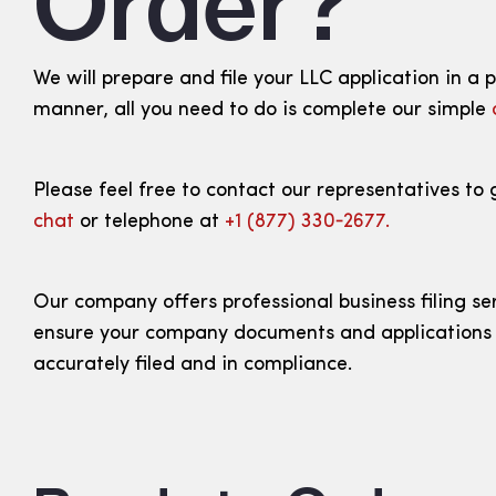
Order?
We will prepare and file your LLC application in a 
manner, all you need to do is complete our simple
Please feel free to contact our representatives to 
chat
or telephone at
+1 (877) 330‑2677.
Our company offers professional business filing se
ensure your company documents and applications
accurately filed and in compliance.