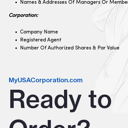
Names & Addresses Of Managers Or Membe
Corporation:
Company Name
Registered Agent
Number Of Authorized Shares & Par Value
MyUSACorporation.com
Ready to