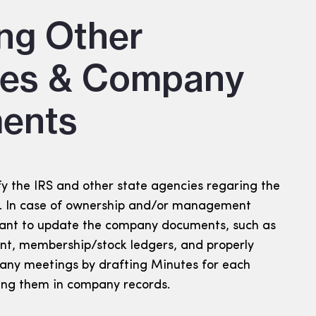
ng Other
ies & Company
ents
fy the IRS and other state agencies regaring the
). In case of ownership and/or management
tant to update the company documents, such as
t, membership/stock ledgers, and properly
ny meetings by drafting Minutes for each
ing them in company records.