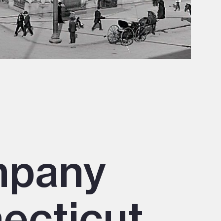
mpany
necticut