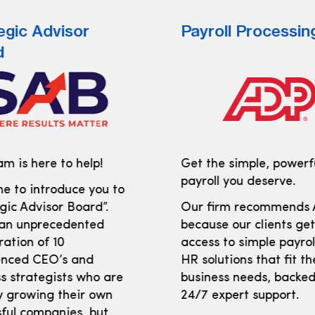
egic Advisor
Payroll Processin
d
m is here to help!
Get the simple, powerf
payroll you deserve.
e to introduce you to
gic Advisor Board”.
Our firm recommends
 an unprecedented
because our clients ge
ration of 10
access to simple payro
enced CEO’s and
HR solutions that fit th
s strategists who are
business needs, backed
y growing their own
24/7 expert support.
ful companies, but