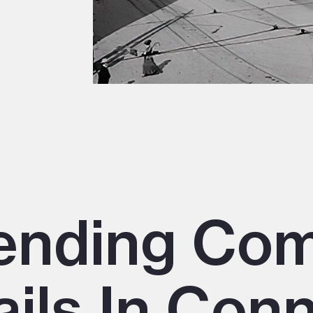
nding Co
ails In Con