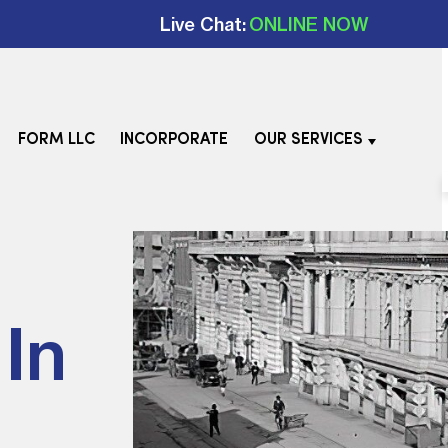
Live Chat:
ONLINE NOW
FORM LLC
INCORPORATE
OUR SERVICES
In