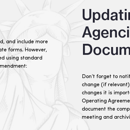
s
Updati
Agenc
d, and include more
Docum
tate forms. However,
led using standard
 amendment:
Don’t forget to noti
change (if relevant
changes it is impor
Operating Agreemen
document the compa
meeting and archiv