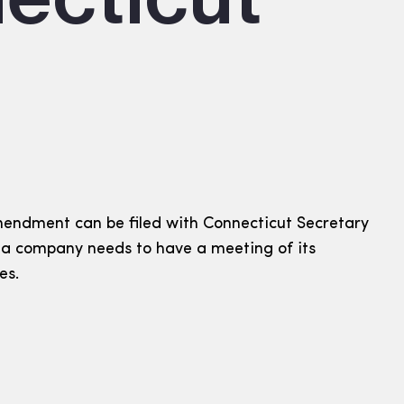
endment can be filed with Connecticut Secretary
t a company needs to have a meeting of its
es.