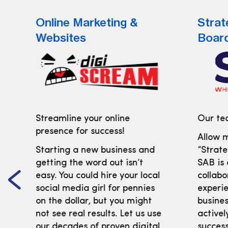
Online Marketing &
Strat
Websites
Boar
Streamline your online
Our tea
presence for success!
Allow m
Starting a new business and
“Strate
getting the word out isn’t
SAB is
easy. You could hire your local
collabo
social media girl for pennies
experi
on the dollar, but you might
busines
not see real results. Let us use
activel
our decades of proven digital
success