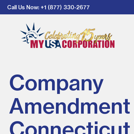
Call Us Now
: +1 (877) 330-2677
Company
Amendment 
Connecticut