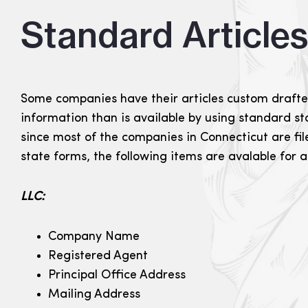
Standard Article
Some companies have their articles custom drafte
information than is available by using standard s
since most of the companies in Connecticut are fi
state forms, the following items are avalable for
LLC:
Company Name
Registered Agent
Principal Office Address
Mailing Address