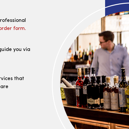
professional
order form.
guide you via
rvices that
 are