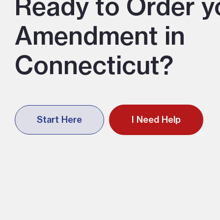
Ready to Order y
Amendment in
Connecticut?
Start Here
I Need Help