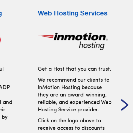
g
Web Hosting Services
ul
Get a Host that you can trust.
We recommend our clients to
 ADP
InMotion Hosting because
t
they are an award-winning,
ll and
reliable, and experienced Web
eir
Hosting Service provider.
 by
Click on the logo above to
receive access to discounts