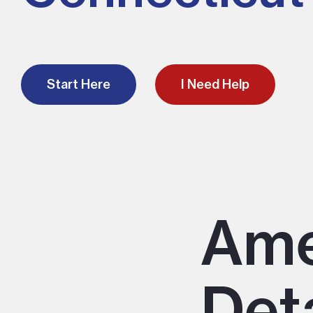
Start Here
I Need Help
Ame
Det