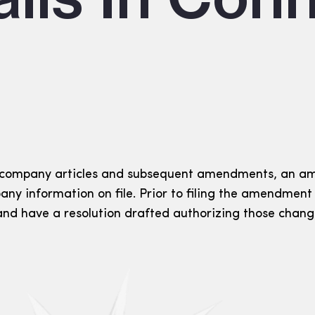
 company articles and subsequent amendments, an am
any information on file. Prior to filing the amendmen
 and have a resolution drafted authorizing those chang