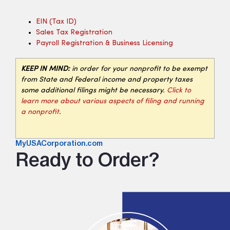
EIN (tax ID)
Sales Tax Registration
Payroll Registration & Business Licensing
KEEP IN MIND:
in order for your nonprofit to be exempt
from State and Federal income and property taxes
some additional filings might be necessary.
Click to
learn more about various aspects of filing and running
a nonprofit
.
MyUSACorporation.com
Ready to Order?