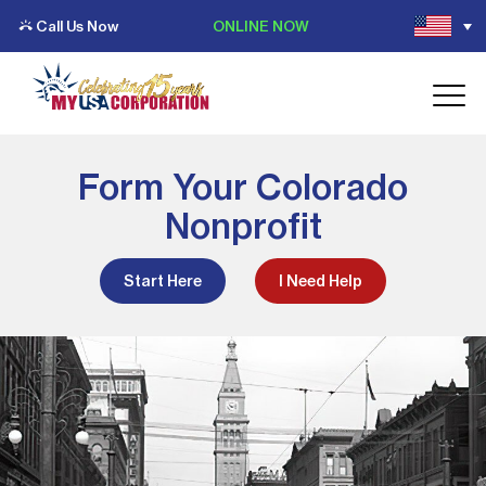
Call Us Now
ONLINE NOW
Form Your Colorado
Nonprofit
Start Here
I Need Help