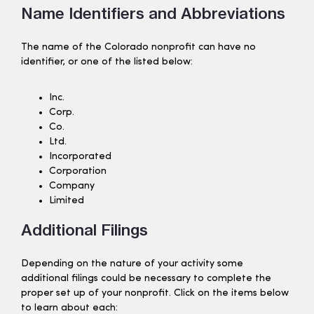
Name Identifiers and Abbreviations
The name of the Colorado nonprofit can have no
identifier, or one of the listed below:
Inc.
Corp.
Co.
Ltd.
Incorporated
Corporation
Company
Limited
Additional Filings
Depending on the nature of your activity some
additional filings could be necessary to complete the
proper set up of your nonprofit. Click on the items below
to learn about each: