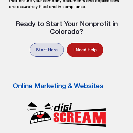
that ensure your company documents and applications
are accurately filed and in compliance.
Ready to Start Your Nonprofit in
Colorado?
Start Here
I Need Help
Online Marketing & Websites