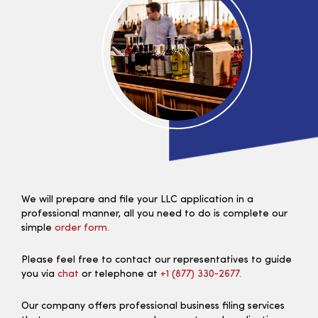
We will prepare and file your LLC application in a
professional manner, all you need to do is complete our
simple
order form.
Please feel free to contact our representatives to guide
you via
chat
or telephone at
+1 (877) 330‑2677.
Our company offers professional business filing services