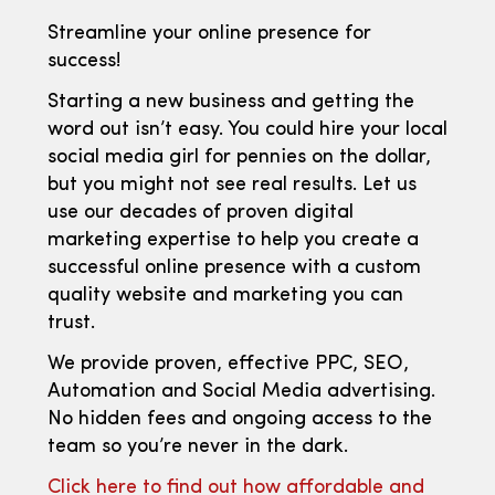
Streamline your online presence for
success!
Starting a new business and getting the
word out isn’t easy. You could hire your local
social media girl for pennies on the dollar,
but you might not see real results. Let us
use our decades of proven digital
marketing expertise to help you create a
successful online presence with a custom
quality website and marketing you can
trust.
We provide proven, effective PPC, SEO,
Automation and Social Media advertising.
No hidden fees and ongoing access to the
team so you’re never in the dark.
Click here to find out how affordable and