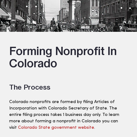
Forming Nonprofit In
Colorado
The Process
Colorado nonprofits are formed by filing Articles of
Incorporation with Colorado Secretary of State. The
entire filing process takes 1 business day only. To learn
more about forming a nonprofit in Colorado you can
visit
Colorado State government website
.