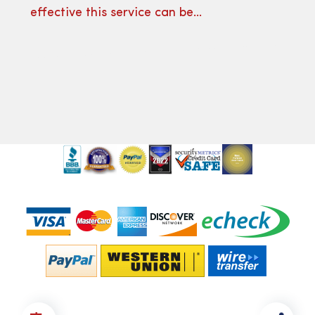
effective this service can be…