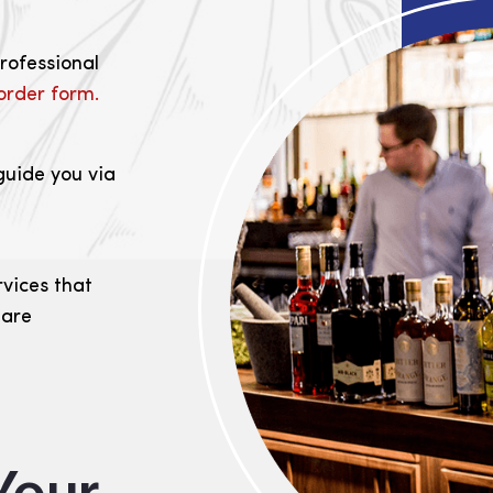
professional
order form.
guide you via
rvices that
 are