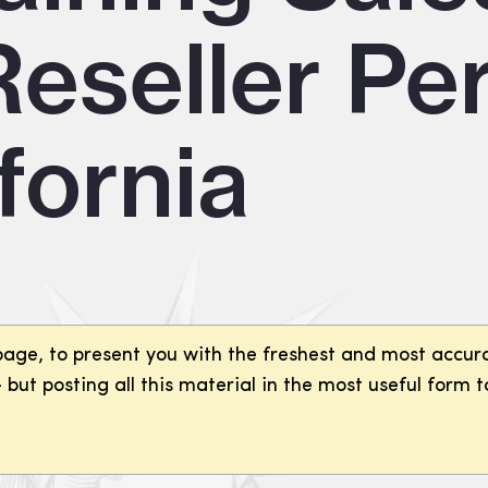
eseller Per
fornia
page, to present you with the freshest and most accura
but posting all this material in the most useful form t