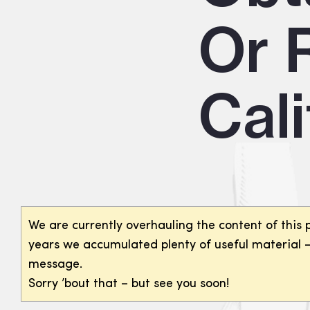
Or R
Cali
We are currently overhauling the content of this 
years we accumulated plenty of useful material – 
message.
Sorry ’bout that – but see you soon!