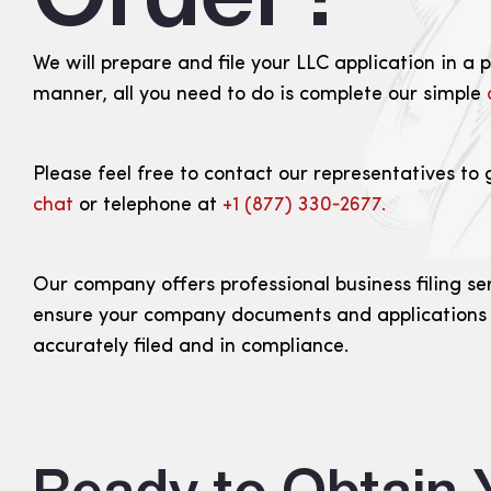
We will prepare and file your LLC application in a 
manner, all you need to do is complete our simple
Please feel free to contact our representatives to 
chat
or telephone at
+1 (877) 330‑2677.
Our company offers professional business filing se
ensure your company documents and applications
accurately filed and in compliance.