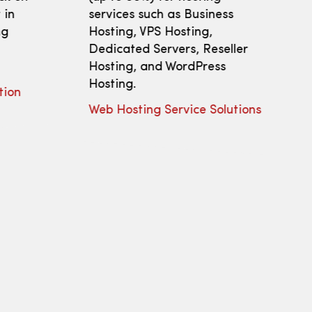
 in
services such as Business
ng
Hosting, VPS Hosting,
Dedicated Servers, Reseller
Hosting, and WordPress
Hosting.
tion
Web Hosting Service Solutions