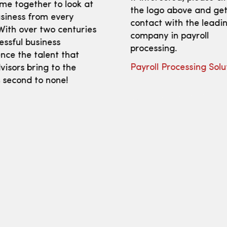
me together to look at
the logo above and get
siness from every
contact with the leadi
With over two centuries
company in payroll
essful business
processing.
nce the talent that
Payroll Processing Solu
isors bring to the
s second to none!