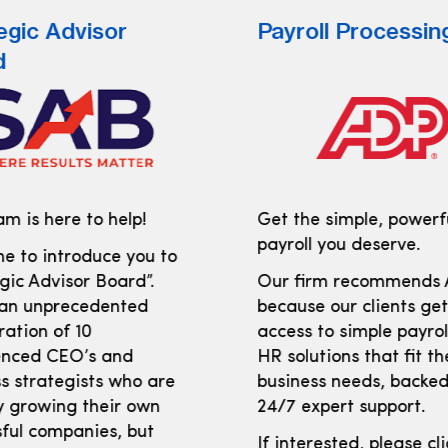
egic Advisor
Payroll Processin
d
m is here to help!
Get the simple, powerf
payroll you deserve.
e to introduce you to
gic Advisor Board”.
Our firm recommends
 an unprecedented
because our clients ge
ration of 10
access to simple payro
enced CEO’s and
HR solutions that fit th
s strategists who are
business needs, backed
y growing their own
24/7 expert support.
ful companies, but
If interested, please cl