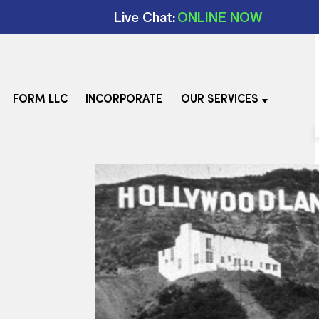
Live Chat:
ONLINE NOW
FORM LLC
INCORPORATE
OUR SERVICES