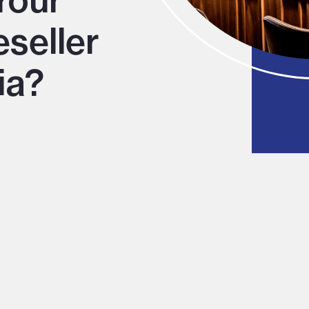
Your
eseller
ia?