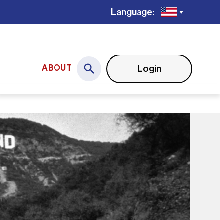
Language:
Login
ABOUT