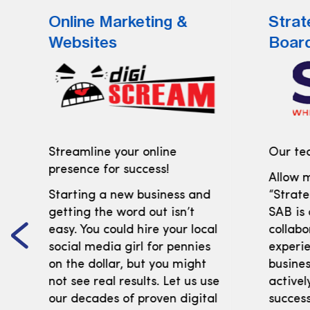
Online Marketing &
Strat
Websites
Boar
Streamline your online
Our tea
presence for success!
Allow m
Starting a new business and
“Strate
getting the word out isn’t
SAB is
easy. You could hire your local
collabo
social media girl for pennies
experi
on the dollar, but you might
busines
not see real results. Let us use
activel
our decades of proven digital
success