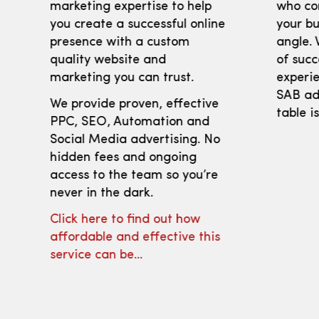
marketing expertise to help
who co
you create a successful online
your bu
presence with a custom
angle. 
quality website and
of succ
marketing you can trust.
experie
SAB adv
We provide proven, effective
table i
PPC, SEO, Automation and
Social Media advertising. No
hidden fees and ongoing
access to the team so you’re
never in the dark.
Click here to find out how
affordable and effective this
service can be…