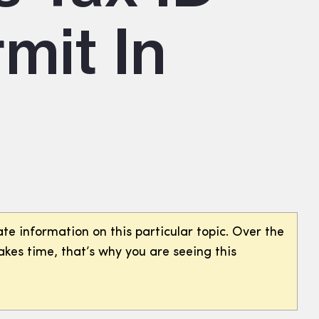
mit In
te information on this particular topic. Over the
akes time, that’s why you are seeing this