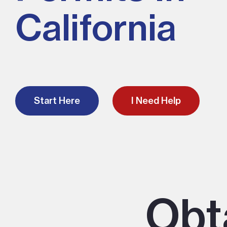
California
Start Here
I Need Help
Obt