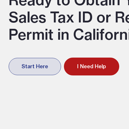
Ready to Obtain 
Sales Tax ID or R
Permit in Californ
Start Here
I Need Help