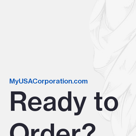
MyUSACorporation.com
Ready to
Order?