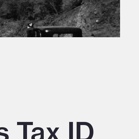
s Tax ID