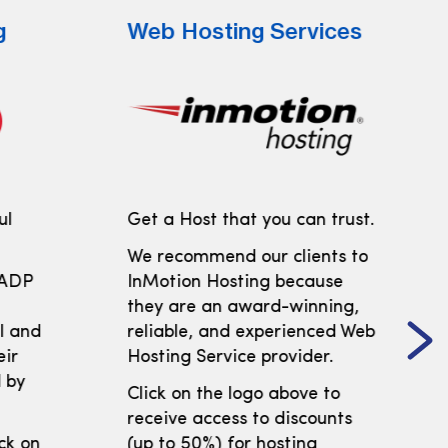
g
Web Hosting Services
ul
Get a Host that you can trust.
We recommend our clients to
 ADP
InMotion Hosting because
t
they are an award-winning,
ll and
reliable, and experienced Web
eir
Hosting Service provider.
 by
Click on the logo above to
receive access to discounts
ick on
(up to 50%) for hosting