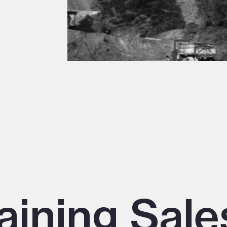
aining Sale