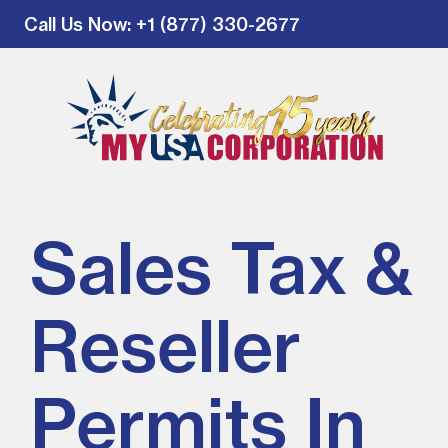
Call Us Now
: +1 (877) 330-2677
Sales Tax &
Reseller
Permits In