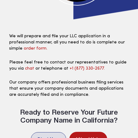
We will prepare and file your LLC application in a
professional manner, all you need to do is complete our
simple
order form.
Please feel free to contact our representatives to guide
you via
chat
or telephone at
+1 (877) 330‑2677.
Our company offers professional business filing services
that ensure your company documents and applications
are accurately filed and in compliance.
Ready to Reserve Your Future
Company Name in California?