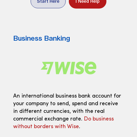
Start Here
I Need Help
Business Banking
An international business bank account for
your company to send, spend and receive
in different currencies, with the real
commercial exchange rate.
Do business
without borders with Wise
.