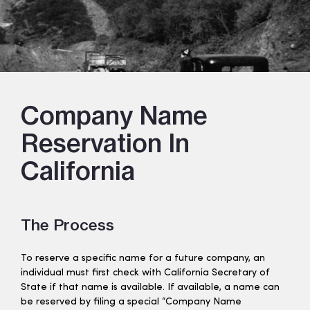
Company Name
Reservation In
California
The Process
To reserve a specific name for a future company, an
individual must first check with California Secretary of
State if that name is available. If available, a name can
be reserved by filing a special “Company Name