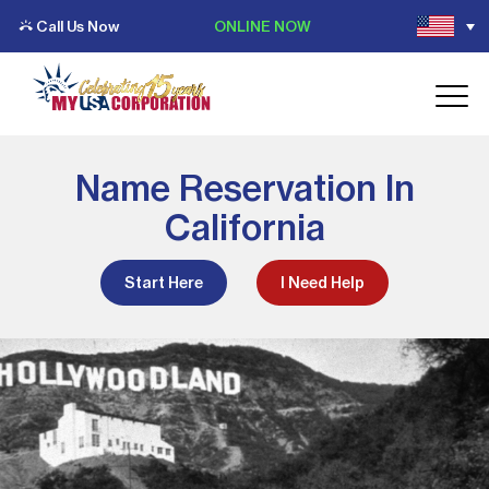
Call Us Now
ONLINE NOW
Name Reservation In
California
Start Here
I Need Help