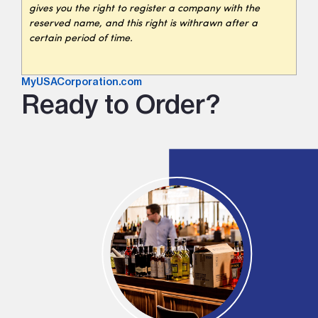
gives you the right to register a company with the
reserved name, and this right is withrawn after a
certain period of time.
MyUSACorporation.com
Ready to Order?