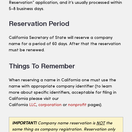
Reservation” application, and it’s usually processed within
5-8 business days.
Reservation Period
California Secretary of State will reserve a company
name for a period of 60 days. After that the reservation
must be renewed.
Things To Remember
When reserving a name in California one must use the
name with appropriate company identifier (to learn
more about specific identifiers, acceptable for filing in
California please visit our
California
LLC
,
corporation
or
nonprofit
pages).
IMPORTANT!
Company name reservation is
NOT
the
same thing as company registration. Reservation only