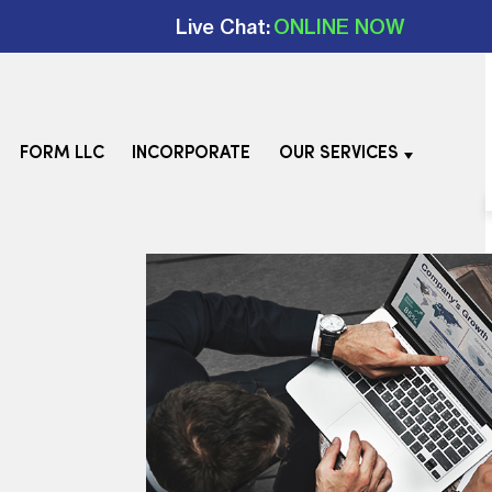
Live Chat:
ONLINE NOW
FORM LLC
INCORPORATE
OUR SERVICES