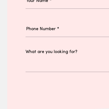
What are you looking for?