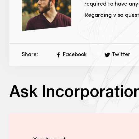
required to have any 
Regarding visa questi
Share:
Facebook
Twitter
Ask Incorporatio