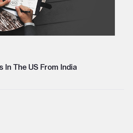
 In The US From India