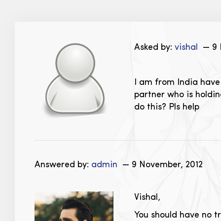
Asked by:
vishal
— 9 
I am from India have B
partner who is holdin
do this? Pls help
Answered by:
admin
— 9 November, 2012
Vishal,
You should have no t