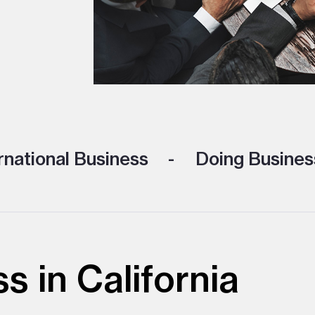
rnational Business
Doing Business
s in California