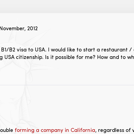
November, 2012
1/B2 visa to USA. I would like to start a restaurant / c
g USA citizenship. Is it possible for me? How and to w
rouble
forming a company in California
, regardless of 