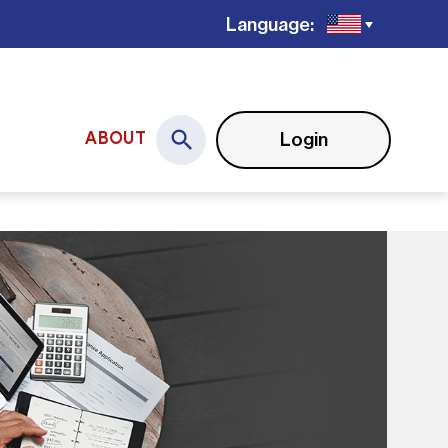
Language:
Login
ABOUT