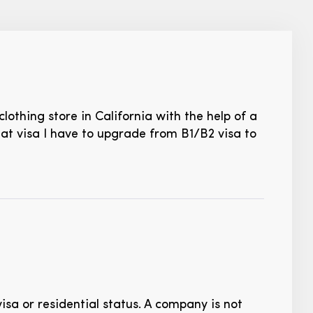
lothing store in California with the help of a
hat visa I have to upgrade from B1/B2 visa to
visa or residential status. A company is not