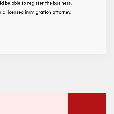
d be able to register the business.
h a licensed immigration attorney.