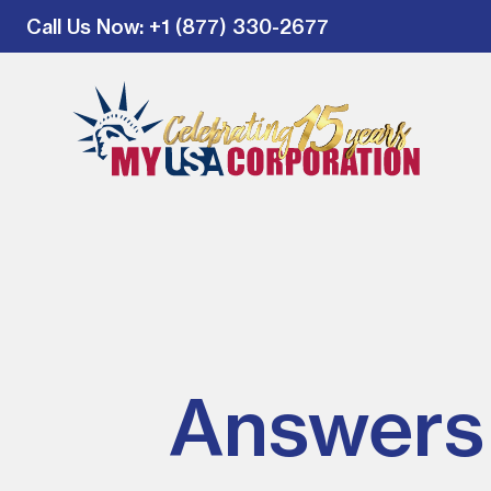
Call Us Now
: +1 (877) 330-2677
Answers