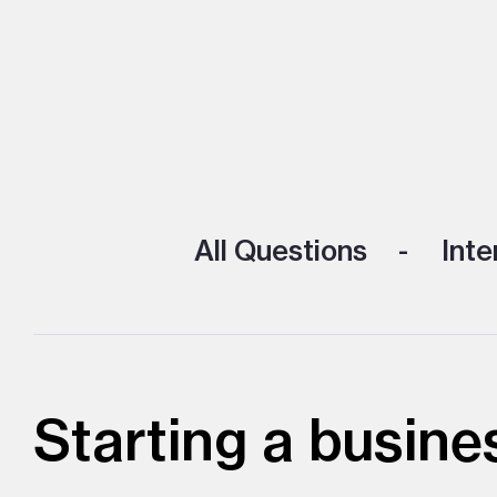
All Questions
Inte
Starting a busines