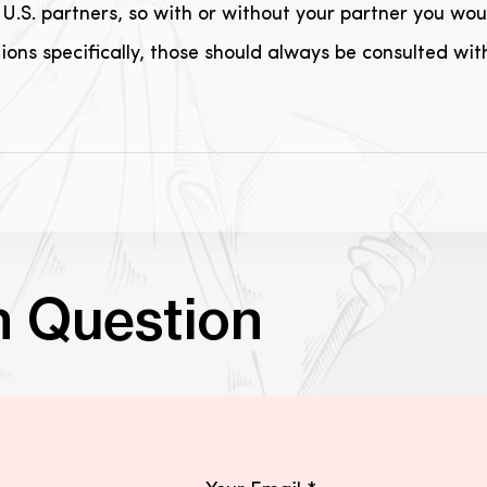
U.S. partners, so with or without your partner you woul
ons specifically, those should always be consulted wit
n Question