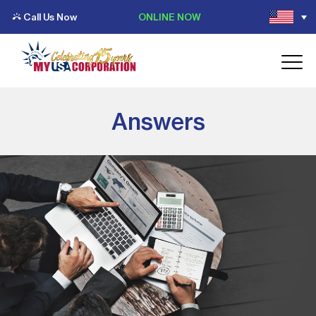
Call Us Now
ONLINE NOW
Answers