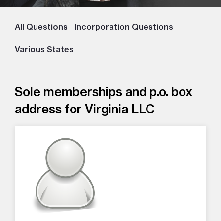
All Questions
Incorporation Questions
Various States
Sole memberships and p.o. box
address for Virginia LLC