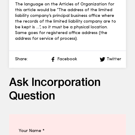
The language on the Articles of Organization for
this article would be “The address of the limited
liability company’s principal business office where
the records of the limited liability company are to
be kept is ….”, so it must be a physical location.
Same goes for registered office address (the
address for service of process).
Share:
Facebook
Twitter
Ask Incorporation
Question