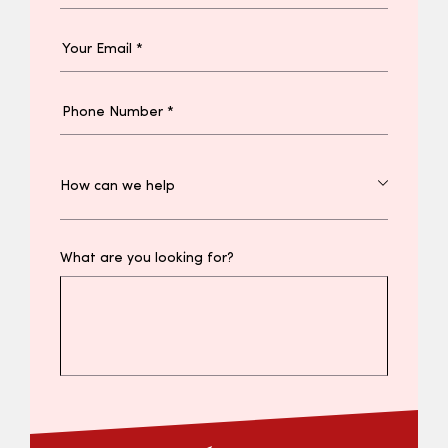
What are you looking for?