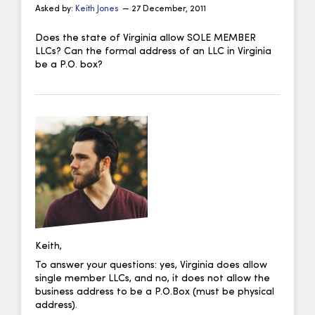
Asked by:
Keith Jones
— 27 December, 2011
Does the state of Virginia allow SOLE MEMBER
LLCs? Can the formal address of an LLC in Virginia
be a P.O. box?
Keith,
To answer your questions: yes, Virginia does allow
single member LLCs, and no, it does not allow the
business address to be a P.O.Box (must be physical
address).