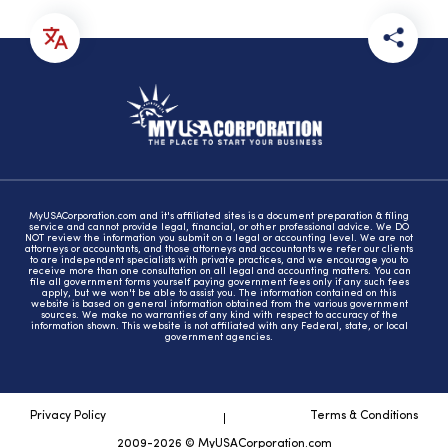
MyUSACorporation.com and it's affiliated sites is a document preparation & filing
service and cannot provide legal, financial, or other professional advice. We DO
NOT review the information you submit on a legal or accounting level. We are not
attorneys or accountants, and those attorneys and accountants we refer our clients
to are independent specialists with private practices, and we encourage you to
receive more than one consultation on all legal and accounting matters. You can
file all government forms yourself paying government fees only if any such fees
apply, but we won't be able to assist you. The information contained on this
website is based on general information obtained from the various government
sources. We make no warranties of any kind with respect to accuracy of the
information shown. This website is not affiliated with any Federal, state, or local
government agencies.
Privacy Policy
Terms & Conditions
2009-2026 © MyUSACorporation.com