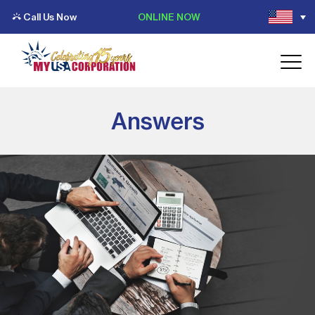
Call Us Now
ONLINE NOW
Answers