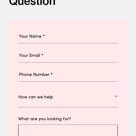
Question
What are you looking for?