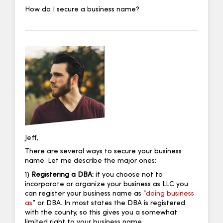
How do I secure a business name?
Jeff,
There are several ways to secure your business
name. Let me describe the major ones:
1)
Registering a DBA:
if you choose not to
incorporate or organize your business as LLC you
can register your business name as “
doing business
as
” or DBA. In most states the DBA is registered
with the county, so this gives you a somewhat
limited right to your business name.