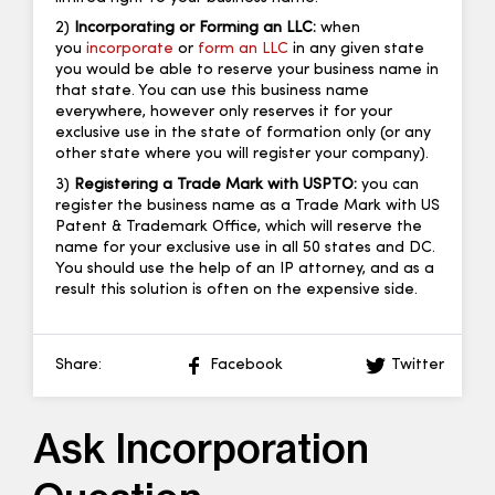
2)
Incorporating or Forming an LLC:
when
you
incorporate
or
form an LLC
in any given state
you would be able to reserve your business name in
that state. You can use this business name
everywhere, however only reserves it for your
exclusive use in the state of formation only (or any
other state where you will register your company).
3)
Registering a Trade Mark with USPTO:
you can
register the business name as a Trade Mark with US
Patent & Trademark Office, which will reserve the
name for your exclusive use in all 50 states and DC.
You should use the help of an IP attorney, and as a
result this solution is often on the expensive side.
Share:
Facebook
Twitter
Ask Incorporation