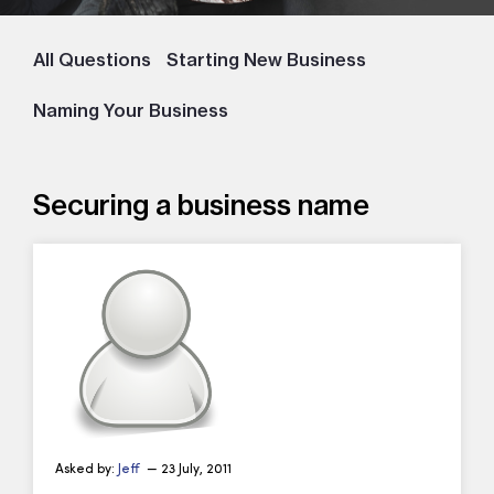
All Questions
Starting New Business
Naming Your Business
Securing a business name
Asked by:
Jeff
— 23 July, 2011