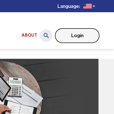
Language:
Login
ABOUT