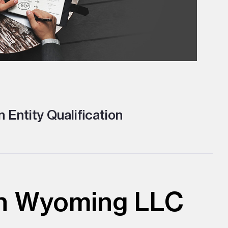
 Entity Qualification
ith Wyoming LLC