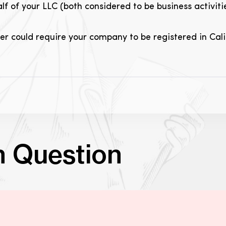
alf of your LLC (both considered to be business activiti
der could require your company to be registered in Calif
n Question