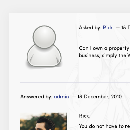
Asked by:
Rick
— 18 
Can I own a property 
business, simply the 
Answered by:
admin
— 18 December, 2010
Rick,
You do not have to re