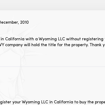
December, 2010
in California with a Wyoming LLC without registering 
WY company will hold the title for the property. Thank y
gister your Wyoming LLC in California to buy the propert