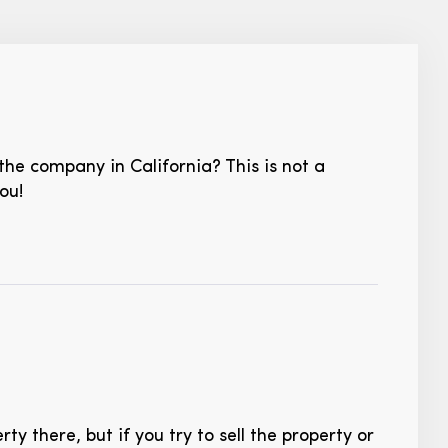
the company in California? This is not a
ou!
y there, but if you try to sell the property or