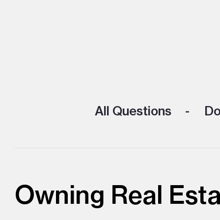
All Questions
Doi
Owning Real Esta