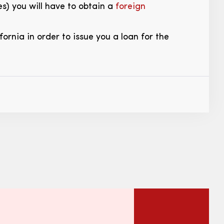
es) you will have to obtain a
foreign
ornia in order to issue you a loan for the