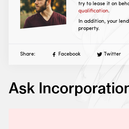
try to lease it on beh
qualification
.
In addition, your len
property.
Share:
Facebook
Twitter
Ask Incorporatio