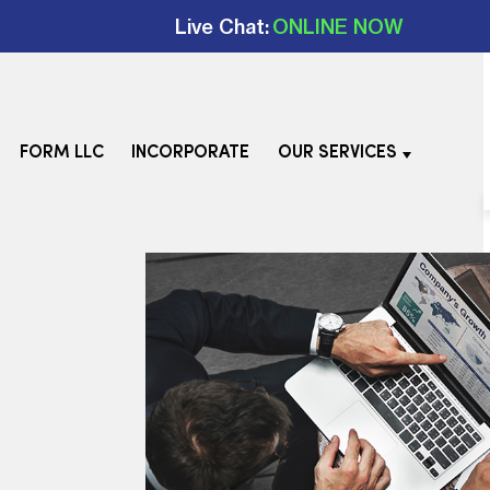
Live Chat:
ONLINE NOW
FORM LLC
INCORPORATE
OUR SERVICES