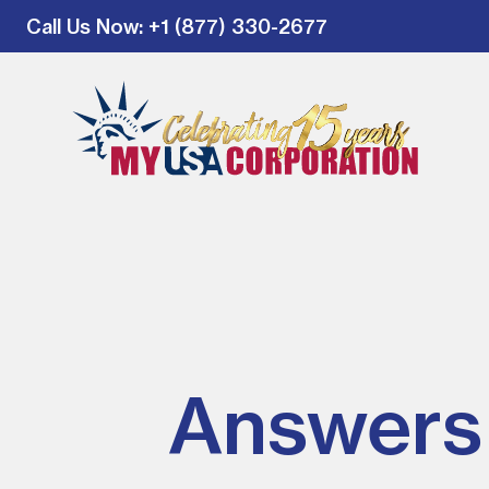
Call Us Now
: +1 (877) 330-2677
Answers