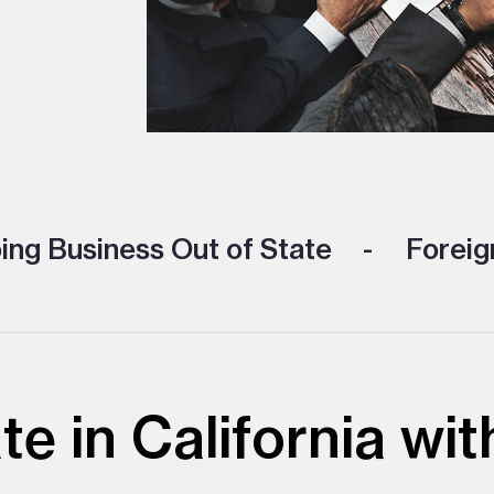
ng Business Out of State
Foreign
te in California w