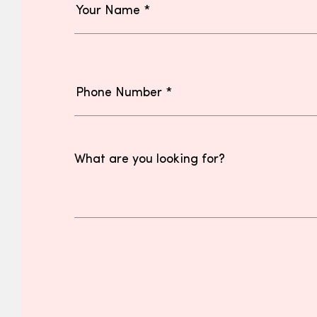
What are you looking for?