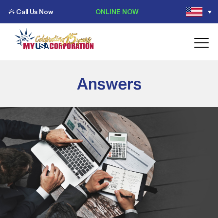
Call Us Now
ONLINE NOW
Answers