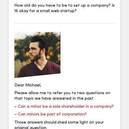
How old do you have to be to set up a company? Is
16 okay for a small web startup?
Dear Michael,
Please allow me to refer you to two questions on
that topic we have answered in the past:
–
Can a minor be a sole shareholder in a company?
–
Can minors be part of corporation?
Those answers should shed some light on your
original question.