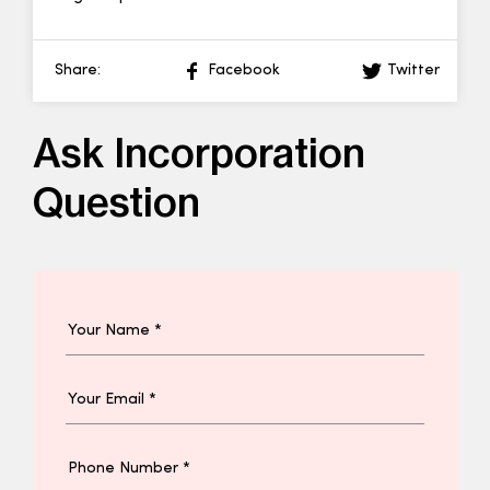
Share:
Facebook
Twitter
Ask Incorporation
Question