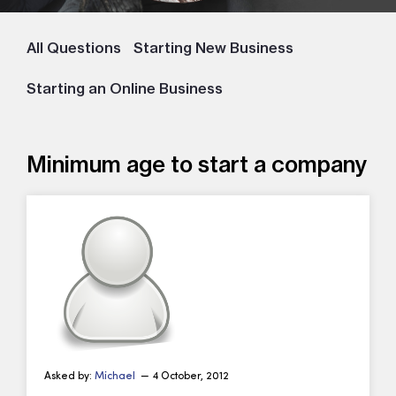
All Questions
Starting New Business
Starting an Online Business
Minimum age to start a company
Asked by:
Michael
— 4 October, 2012