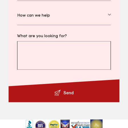
What are you looking for?
Send