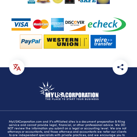
MyUSACorporation.com and it's affiliated sites is a document preparation & filing
service and cannot provide legal, financial, or other professional advice. We DO
NOT review the information you submit on a legal or accounting level. We are not
attorneys or accountants, and those attorneys and accountants we refer our clients
to are independent specialists with private practices, and we encourage you to