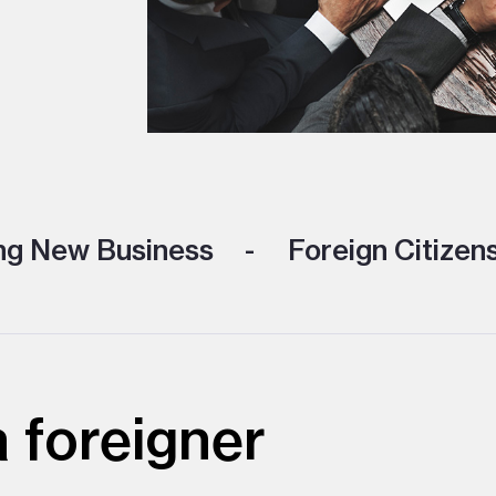
ng New Business
Foreign Citizen
 foreigner