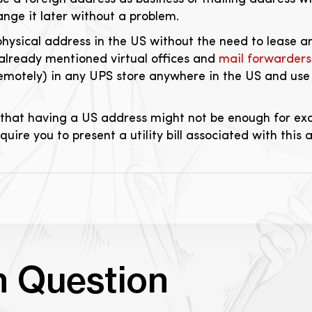
nge it later without a problem.
physical address in the US without the need to lease an
 already mentioned virtual offices and
mail forwarders
remotely) in any UPS store anywhere in the US and use
that having a US address might not be enough for exa
ire you to present a utility bill associated with this 
n Question