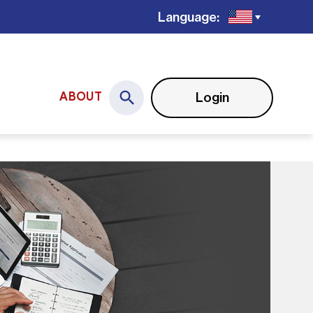
Language:
Login
ABOUT