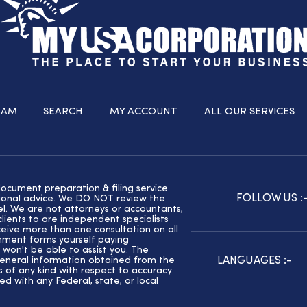
RAM
SEARCH
MY ACCOUNT
ALL OUR SERVICES
document preparation & filing service
FOLLOW US :
ssional advice. We DO NOT review the
el. We are not attorneys or accountants,
ients to are independent specialists
eive more than one consultation on all
rnment forms yourself paying
 won't be able to assist you. The
LANGUAGES :-
general information obtained from the
of any kind with respect to accuracy
ed with any Federal, state, or local