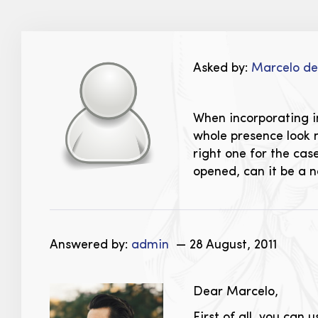
Asked by:
Marcelo d
When incorporating in
whole presence look m
right one for the cas
opened, can it be a 
Answered by:
admin
— 28 August, 2011
Dear Marcelo,
First of all, you can