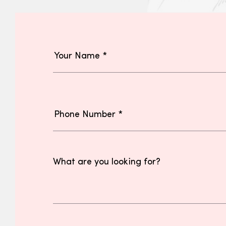
What are you looking for?