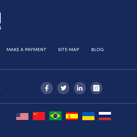
MAKE A PAYMENT
SITE MAP
BLOG
-