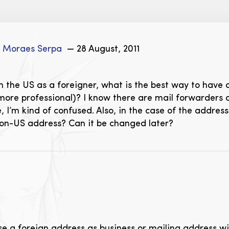
e Moraes Serpa
— 28 August, 2011
 the US as a foreigner, what is the best way to have 
ore professional)? I know there are mail forwarders an
e, I’m kind of confused. Also, in the case of the addre
non-US address? Can it be changed later?
 use a foreign address as business or mailing address w