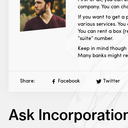
company. You can cha
If you want to get a 
various services. You
You can rent a box (
“suite” number.
Keep in mind though 
Many banks might requ
Share:
Facebook
Twitter
Ask Incorporatio