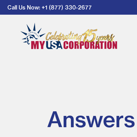
Call Us Now
: +1 (877) 330-2677
Answers