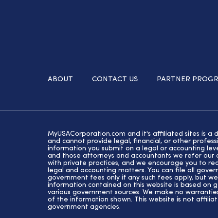
ABOUT
CONTACT US
PARTNER PROG
MyUSACorporation.com and it's affiliated sites is a 
and cannot provide legal, financial, or other profe
information you submit on a legal or accounting lev
and those attorneys and accountants we refer our cl
with private practices, and we encourage you to rec
legal and accounting matters. You can file all gove
government fees only if any such fees apply, but we
information contained on this website is based on 
various government sources. We make no warranties 
of the information shown. This website is not affiliat
government agencies.