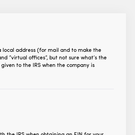
a local address (for mail and to make the
d “virtual offices”, but not sure what’s the
ss given to the IRS when the company is
ith the IRS when obtaining an EIN for your