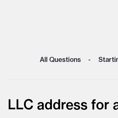
All Questions
Starti
LLC address for a