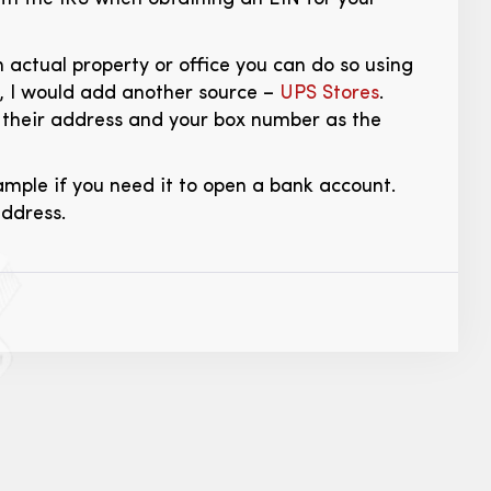
 actual property or office you can do so using
, I would add another source –
UPS Stores
.
 their address and your box number as the
mple if you need it to open a bank account.
address.