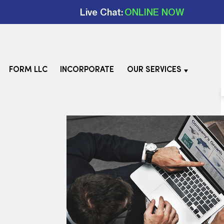
Live Chat:
ONLINE NOW
FORM LLC
INCORPORATE
OUR SERVICES