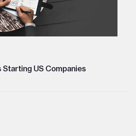
s Starting US Companies