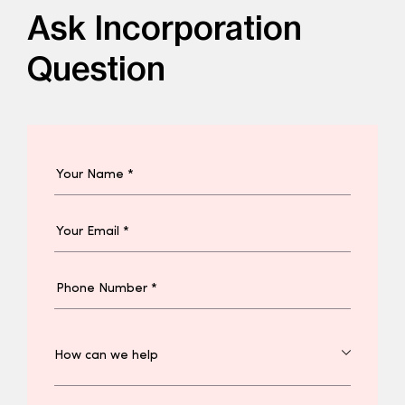
Ask Incorporation
Question