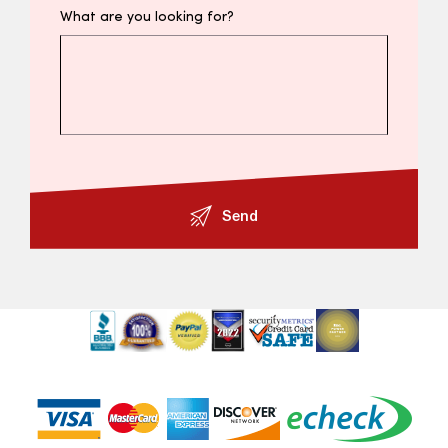
What are you looking for?
Send