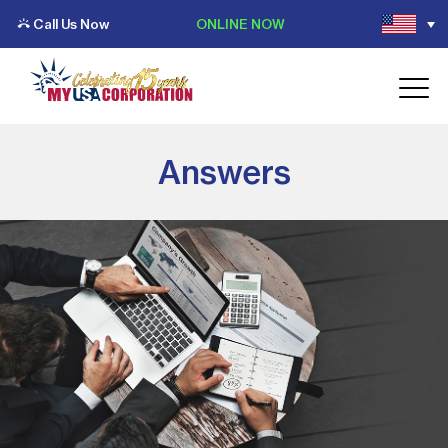
Call Us Now
ONLINE NOW
Answers