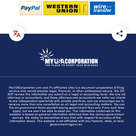
MyUSACorporation.com and it's affiliated sites is a document preparation & filing
service and cannot provide legal, financial, or other professional advice. We DO
NOT review the information you submit on a legal or accounting level. We are not
attorneys or accountants, and those attorneys and accountants we refer our clients
to are independent specialists with private practices, and we encourage you to
receive more than one consultation on all legal and accounting matters. You can
file all government forms yourself paying government fees only if any such fees
apply, but we won't be able to assist you. The information contained on this
website is based on general information obtained from the various government
sources. We make no warranties of any kind with respect to accuracy of the
information shown. This website is not affiliated with any Federal, state, or local
government agencies.