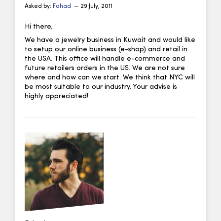
Asked by:
Fahad
— 29 July, 2011
Hi there,
We have a jewelry business in Kuwait and would like
to setup our online business (e-shop) and retail in
the USA. This office will handle e-commerce and
future retailers orders in the US. We are not sure
where and how can we start. We think that NYC will
be most suitable to our industry. Your advise is
highly appreciated!