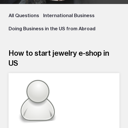
All Questions
International Business
Doing Business in the US from Abroad
How to start jewelry e-shop in
US