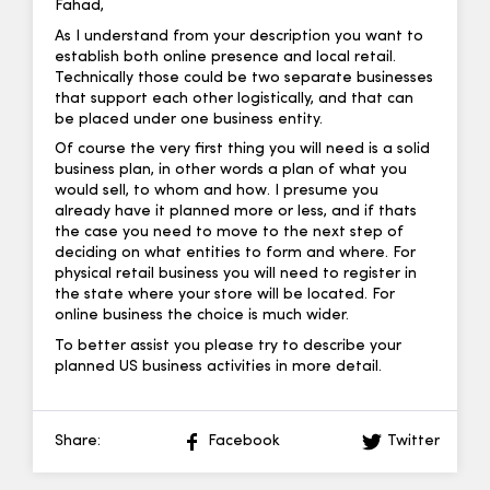
Fahad,
As I understand from your description you want to
establish both online presence and local retail.
Technically those could be two separate businesses
that support each other logistically, and that can
be placed under one business entity.
Of course the very first thing you will need is a solid
business plan, in other words a plan of what you
would sell, to whom and how. I presume you
already have it planned more or less, and if thats
the case you need to move to the next step of
deciding on what entities to form and where. For
physical retail business you will need to register in
the state where your store will be located. For
online business the choice is much wider.
To better assist you please try to describe your
planned US business activities in more detail.
Share:
Facebook
Twitter