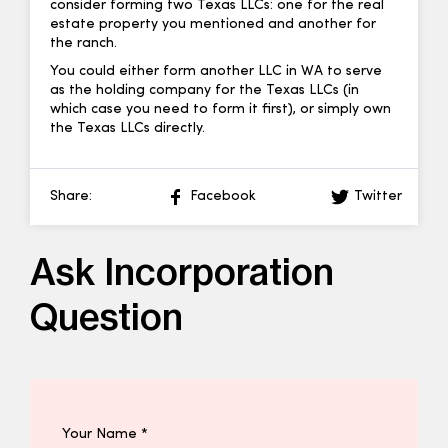
consider forming two Texas LLCs: one for the real
estate property you mentioned and another for
the ranch.
You could either form another LLC in WA to serve
as the holding company for the Texas LLCs (in
which case you need to form it first), or simply own
the Texas LLCs directly.
Share:
Facebook
Twitter
Ask Incorporation
Question