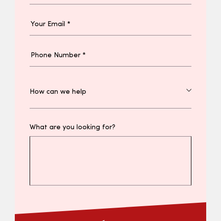
What are you looking for?