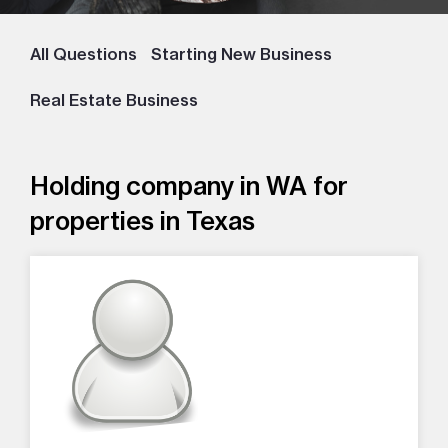
All Questions
Starting New Business
Real Estate Business
Holding company in WA for
properties in Texas