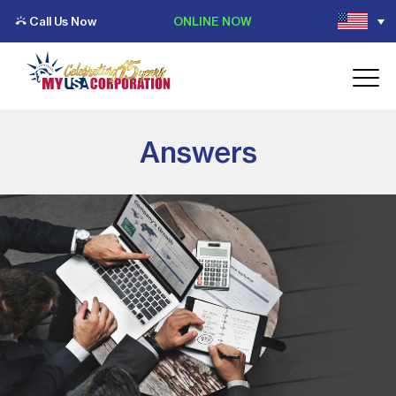
Call Us Now
ONLINE NOW
Answers