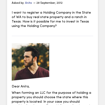
Asked by:
Anita
— 28 September, 2012
I want to register a Holding Company in the State
of WA to buy real state property and a ranch in
Texas. How is it possible for me to invest in Texas
using the Holding Company?
Dear Anita,
When forming an LLC for the purpose of holding a
property you should choose the state where this
property is located. In your case you should