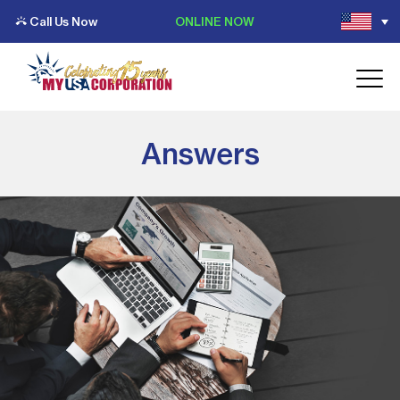
Call Us Now
ONLINE NOW
Answers