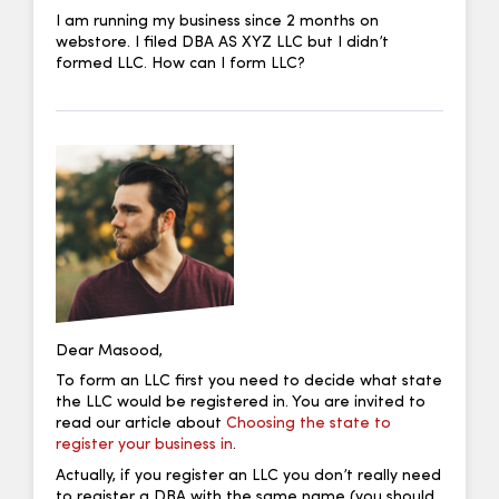
I am running my business since 2 months on
webstore. I filed DBA AS XYZ LLC but I didn’t
formed LLC. How can I form LLC?
Dear Masood,
To form an LLC first you need to decide what state
the LLC would be registered in. You are invited to
read our article about
Choosing the state to
register your business in
.
Actually, if you register an LLC you don’t really need
to register a DBA with the same name (you should