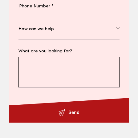
What are you looking for?
Send