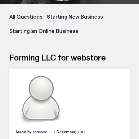
All Questions
Starting New Business
Starting an Online Business
Forming LLC for webstore
Asked by:
Masood
— 2 December, 2012