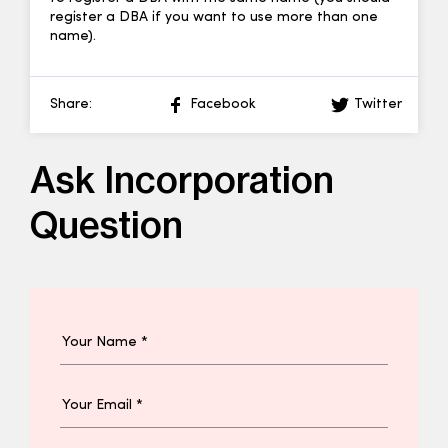
register a DBA if you want to use more than one
name).
Share:
Facebook
Twitter
Ask Incorporation
Question