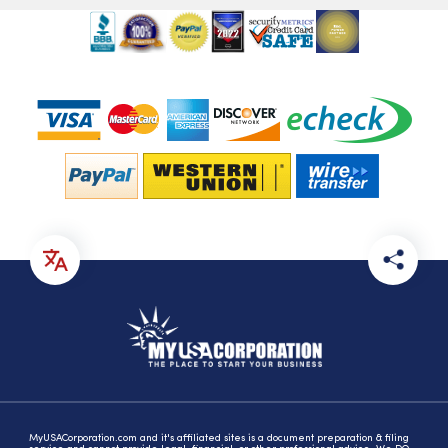
MyUSACorporation.com and it's affiliated sites is a document preparation & filing