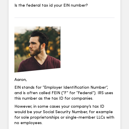
Is the federal tax id your EIN number?
Aaron,
EIN stands for “Employer Identification Number”,
and is often called FEIN (“F” for “Federal”). IRS uses
this number as the tax ID for companies.
However, in some cases your company’s tax ID
would be your Social Security Number, for example
for sole proprietorships or single-member LLCs with
no employees.