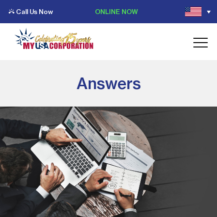
Call Us Now
ONLINE NOW
Answers