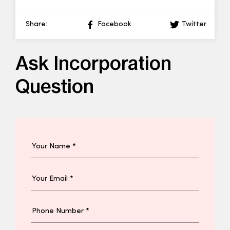
Share:
Facebook
Twitter
Ask Incorporation
Question