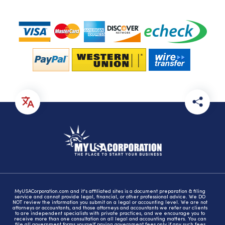
MyUSACorporation.com and it's affiliated sites is a document preparation & filing
service and cannot provide legal, financial, or other professional advice. We DO
NOT review the information you submit on a legal or accounting level. We are not
attorneys or accountants, and those attorneys and accountants we refer our clients
to are independent specialists with private practices, and we encourage you to
receive more than one consultation on all legal and accounting matters. You can
file all government forms yourself paying government fees only if any such fees