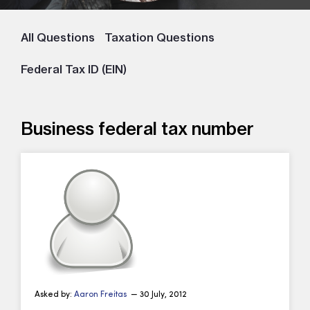
All Questions
Taxation Questions
Federal Tax ID (EIN)
Business federal tax number
Asked by:
Aaron Freitas
— 30 July, 2012