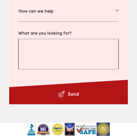
What are you looking for?
Send