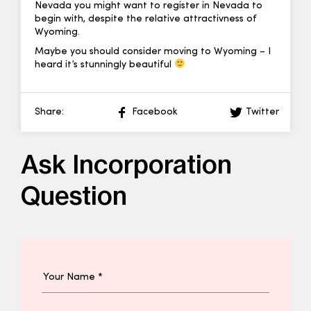
Nevada you might want to register in Nevada to
begin with, despite the relative attractivness of
Wyoming.
Maybe you should consider moving to Wyoming – I
heard it’s stunningly beautiful
Share:
Facebook
Twitter
Ask Incorporation
Question