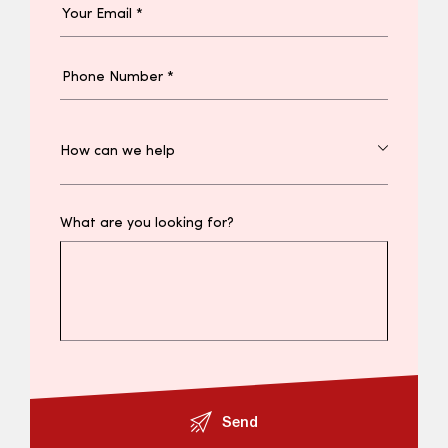
What are you looking for?
Send