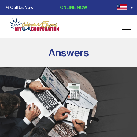
Call Us Now
ONLINE NOW
Answers