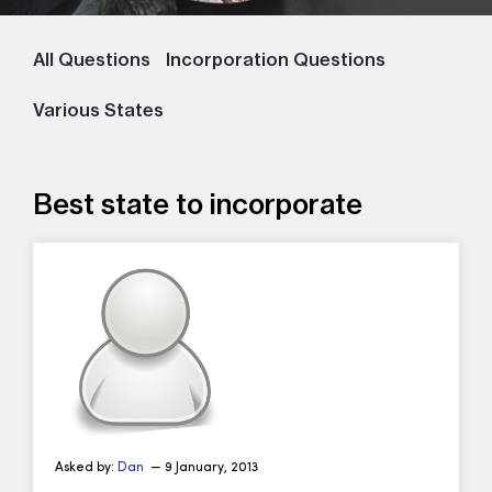
All Questions
Incorporation Questions
Various States
Best state to incorporate
Asked by:
Dan
— 9 January, 2013