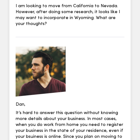
I am looking to move from California to Nevada.
However, after doing some research, it looks like I
may want to incorporate in Wyoming. What are
your thoughts?
Dan,
It’s hard to answer this question without knowing
more details about your business. In most cases,
when you do work from home you need to register
your business in the state of your residence, even if
your bsuiness is online. Since you plan on moving to